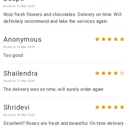
Avone on 15-Mar-2024
Nice fresh flowers and chocolates. Delivery on time. Will
definitely recommend and take the services again.
Anonymous
Avone on 16-Mar-2024
Too good
Shailendra
Avone on 17-Mar-2024
The delivery was on time, will surely order again
Shridevi
Avone on 18-Mar-2024
Excellent?.Roses are fresh and beautiful. On time delivery