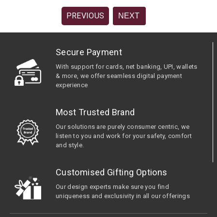
PREVIOUS
NEXT
Secure Payment
With support for cards, net banking, UPI, wallets
& more, we offer seamless digital payment
experience
Most Trusted Brand
Our solutions are purely consumer centric, we
listen to you and work for your safety, comfort
and style.
Customised Gifting Options
Our design experts make sure you find
uniqueness and exclusivity in all our offerings