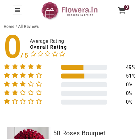
0
Home
/
All Reviews
0
Average Rating
Overall Rating
49%
51%
0%
0%
0%
50 Roses Bouquet