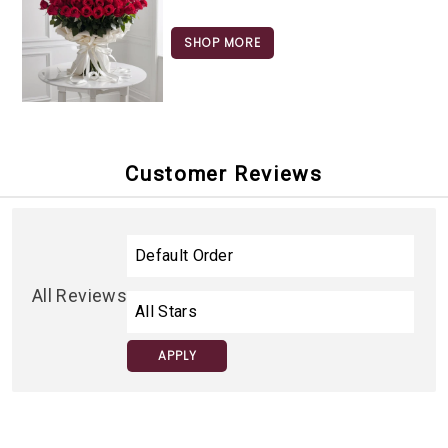
SHOP MORE
Customer Reviews
All Reviews
APPLY