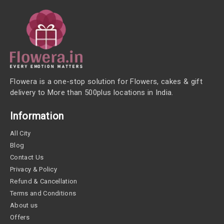
Flowera is a one-stop solution for Flowers, cakes & gift
delivery to More than 500plus locations in India.
Information
All City
Blog
Contact Us
Privacy & Policy
Refund & Cancellation
Terms and Conditions
About us
Offers