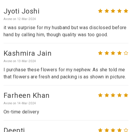
Jyoti Joshi
Avone on 12-Mar-2024
it was surprise for my husband but was disclosed before
hand by calling him, though quality was too good.
Kashmira Jain
Avone on 13-Mar-2024
I purchase these flowers for my nephew. As she told me
that flowers are fresh and packing is as shown in picture.
Farheen Khan
Avone on 14-Mar-2024
On-time delivery
Deepti