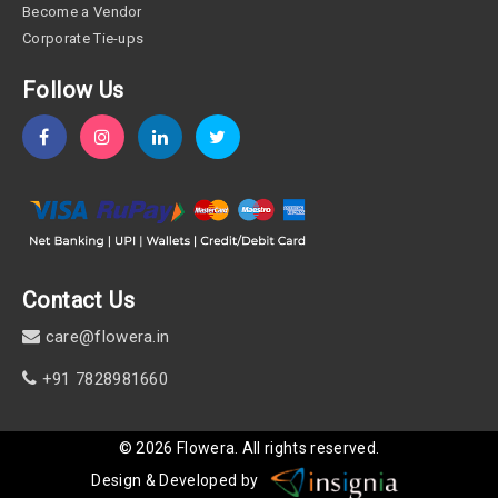
Become a Vendor
Corporate Tie-ups
Follow Us
Contact Us
care@flowera.in
+91 7828981660
©
2026
Flowera
. All rights reserved.
Design & Developed by