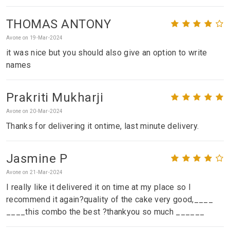
THOMAS ANTONY
Avone on 19-Mar-2024
it was nice but you should also give an option to write
names
Prakriti Mukharji
Avone on 20-Mar-2024
Thanks for delivering it ontime, last minute delivery.
Jasmine P
Avone on 21-Mar-2024
I really like it delivered it on time at my place so I
recommend it again?quality of the cake very good,____
____this combo the best ?thankyou so much ______