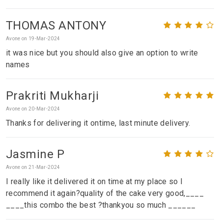
THOMAS ANTONY
Avone on 19-Mar-2024
it was nice but you should also give an option to write
names
Prakriti Mukharji
Avone on 20-Mar-2024
Thanks for delivering it ontime, last minute delivery.
Jasmine P
Avone on 21-Mar-2024
I really like it delivered it on time at my place so I
recommend it again?quality of the cake very good,____
____this combo the best ?thankyou so much ______