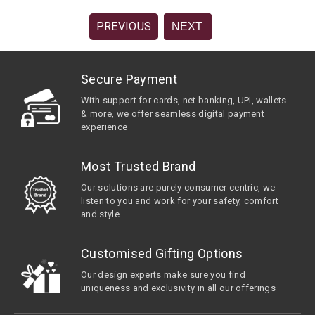
PREVIOUS
NEXT
Secure Payment
With support for cards, net banking, UPI, wallets
& more, we offer seamless digital payment
experience
Most Trusted Brand
Our solutions are purely consumer centric, we
listen to you and work for your safety, comfort
and style.
Customised Gifting Options
Our design experts make sure you find
uniqueness and exclusivity in all our offerings