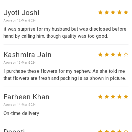
Jyoti Joshi
Avone on 12-Mar-2024
it was surprise for my husband but was disclosed before
hand by calling him, though quality was too good.
Kashmira Jain
Avone on 13-Mar-2024
I purchase these flowers for my nephew. As she told me
that flowers are fresh and packing is as shown in picture.
Farheen Khan
Avone on 14-Mar-2024
On-time delivery
Deepti