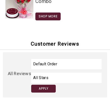
Combo
SHOP MORE
Customer Reviews
All Reviews
APPLY