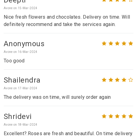
Avone on 15-Mar-2024
Nice fresh flowers and chocolates. Delivery on time. Will
definitely recommend and take the services again.
Anonymous
Avone on 16-Mar-2024
Too good
Shailendra
Avone on 17-Mar-2024
The delivery was on time, will surely order again
Shridevi
Avone on 18-Mar-2024
Excellent?.Roses are fresh and beautiful. On time delivery