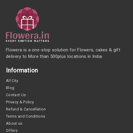
Flowera is a one-stop solution for Flowers, cakes & gift
delivery to More than 500plus locations in India.
Information
All City
Blog
Contact Us
Privacy & Policy
Refund & Cancellation
Terms and Conditions
About us
Offers