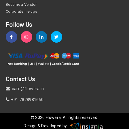
Become a Vendor
Corporate Tie-ups
Follow Us
Contact Us
care@flowera.in
+91 7828981660
©
2026
Flowera
. All rights reserved.
Design & Developed by