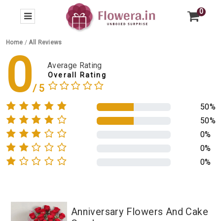
0
Home
/
All Reviews
0
Average Rating
Overall Rating
50%
50%
0%
0%
0%
Anniversary Flowers And Cake