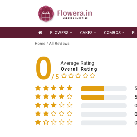
FLOWERS
CAKES
COMBOS
P
Home
/
All Reviews
0
Average Rating
Overall Rating