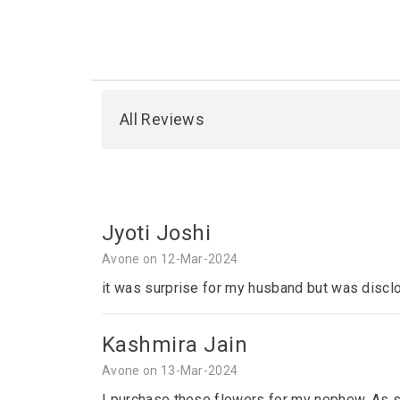
All Reviews
Jyoti Joshi
Avone on 12-Mar-2024
it was surprise for my husband but was disclo
Kashmira Jain
Avone on 13-Mar-2024
I purchase these flowers for my nephew. As sh