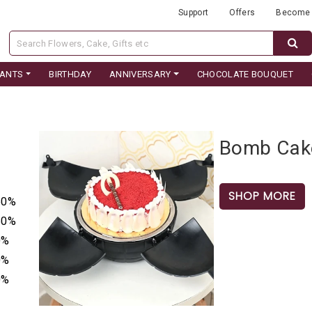
Support
Offers
Become 
LANTS
BIRTHDAY
ANNIVERSARY
CHOCOLATE BOUQUET
Bomb Cak
SHOP MORE
50%
50%
0%
0%
0%