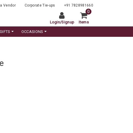
a Vendor
Corporate Tie-ups
+91 7828981660
0
Login
/
Signup
Items
GIFTS
OCCASIONS
e