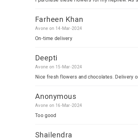
Farheen Khan
Avone on 14-Mar-2024
On-time delivery
Deepti
Avone on 15-Mar-2024
Nice fresh flowers and chocolates. Delivery o
Anonymous
Avone on 16-Mar-2024
Too good
Shailendra