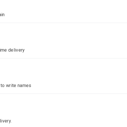
ain
time delivery
n to write names
ivery.