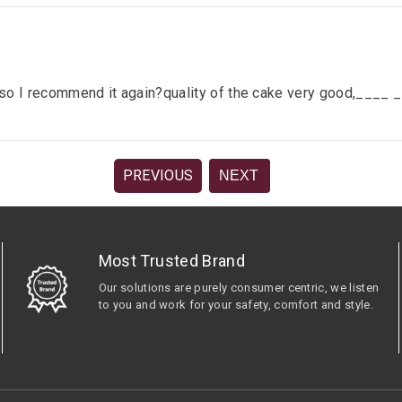
lace so I recommend it again?quality of the cake very good,__
PREVIOUS
NEXT
Most Trusted Brand
Our solutions are purely consumer centric, we listen
to you and work for your safety, comfort and style.