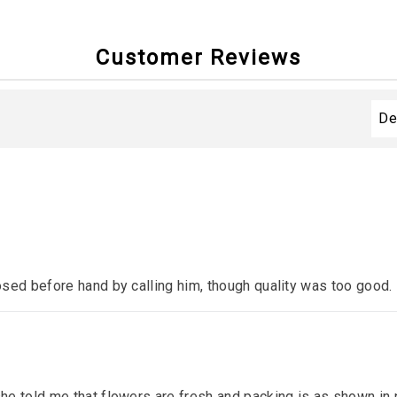
Customer Reviews
sed before hand by calling him, though quality was too good.
e told me that flowers are fresh and packing is as shown in p