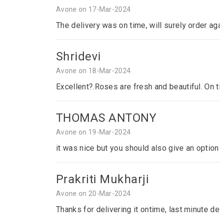
Avone on 17-Mar-2024
The delivery was on time, will surely order ag
Shridevi
Avone on 18-Mar-2024
Excellent?.Roses are fresh and beautiful. On 
THOMAS ANTONY
Avone on 19-Mar-2024
it was nice but you should also give an optio
Prakriti Mukharji
Avone on 20-Mar-2024
Thanks for delivering it ontime, last minute del