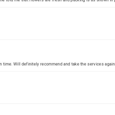
n time. Will definitely recommend and take the services again