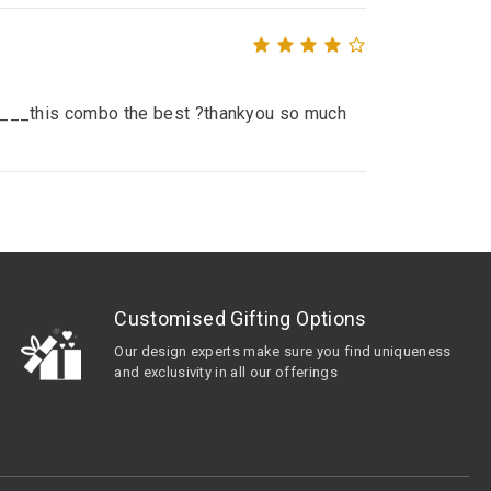
__ ____this combo the best ?thankyou so much
Customised Gifting Options
Our design experts make sure you find uniqueness
and exclusivity in all our offerings