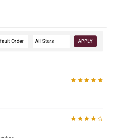
APPLY
icture.