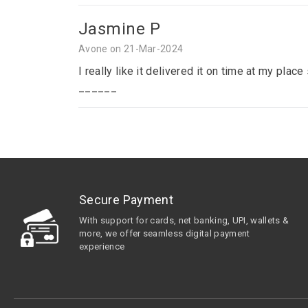
Jasmine P
Avone on 21-Mar-2024
I really like it delivered it on time at my p
______
Secure Payment
With support for cards, net banking, UPI, wallets &
more, we offer seamless digital payment
experience