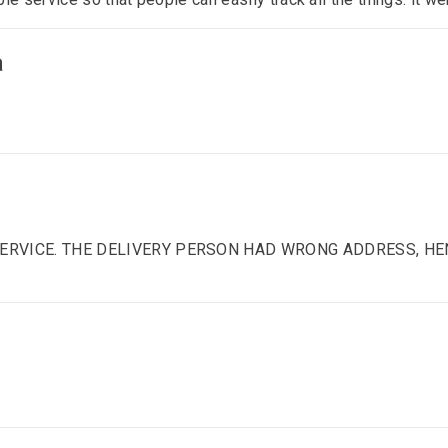
a
 SERVICE. THE DELIVERY PERSON HAD WRONG ADDRESS, HE