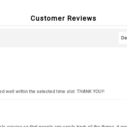
Customer Reviews
ed well within the selected time slot. THANK YOU!!
le service so that people can easily track all the things. it