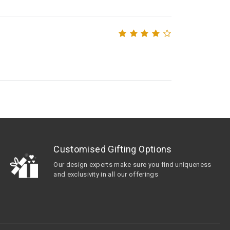
Customised Gifting Options
Our design experts make sure you find uniqueness
and exclusivity in all our offerings