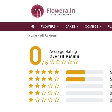
FLOWERS
CAKES
COMBOS
P
Home
/
All Reviews
0
Average Rating
Overall Rating