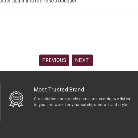
 order again this red roses bouquet
PREVIOUS
NEXT
Most Trusted Brand
Our solutions are purely consumer centric, we listen
to you and work for your safety, comfort and style.