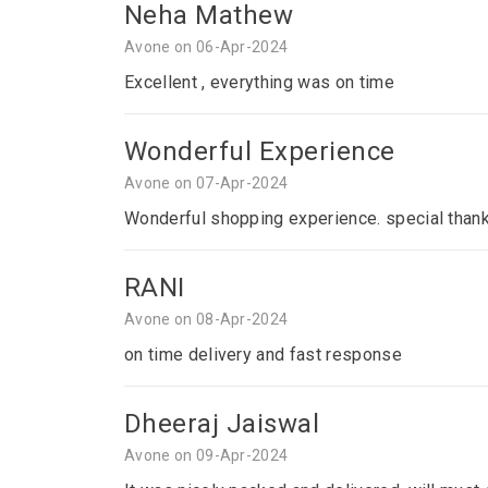
Neha Mathew
Avone on 06-Apr-2024
Excellent , everything was on time
Wonderful Experience
Avone on 07-Apr-2024
Wonderful shopping experience. special thank
RANI
Avone on 08-Apr-2024
on time delivery and fast response
Dheeraj Jaiswal
Avone on 09-Apr-2024