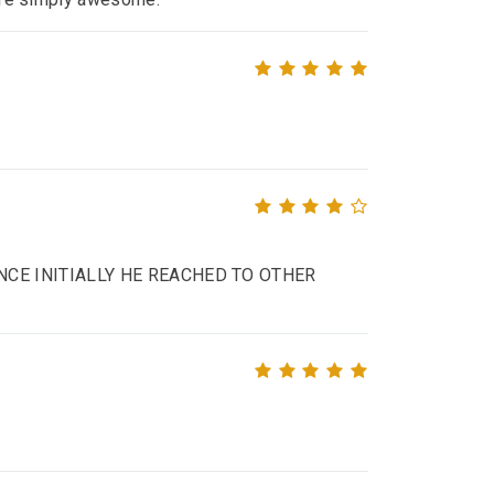
NCE INITIALLY HE REACHED TO OTHER