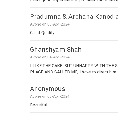
Pradumna & Archana Kanodi
Avone on 03-Apr-2024
Great Quality
Ghanshyam Shah
Avone on 04-Apr-2024
I LIKE THE CAKE. BUT UNHAPPY WITH THE
PLACE AND CALLED ME, I have to direct him..
Anonymous
Avone on 05-Apr-2024
Beautiful