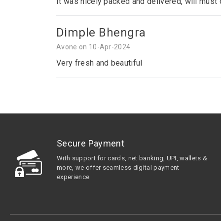
It was nicely packed and delivered, will must
Dimple Bhengra
Avone on 10-Apr-2024
Very fresh and beautiful
Secure Payment
With support for cards, net banking, UPI, wallets &
more, we offer seamless digital payment
experience