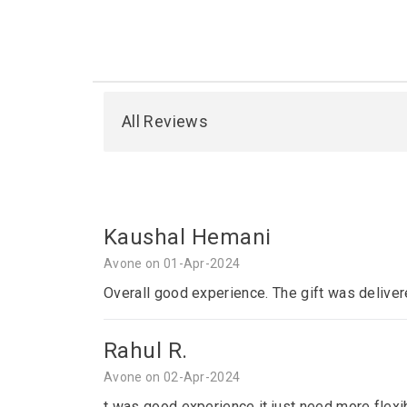
All Reviews
Kaushal Hemani
Avone on 01-Apr-2024
Overall good experience. The gift was deliver
Rahul R.
Avone on 02-Apr-2024
t was good experience it just need more flexib