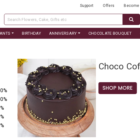
Support
Offers
Become 
LANTS
BIRTHDAY
ANNIVERSARY
CHOCOLATE BOUQUET
Choco Cof
SHOP MORE
50%
50%
0%
0%
0%