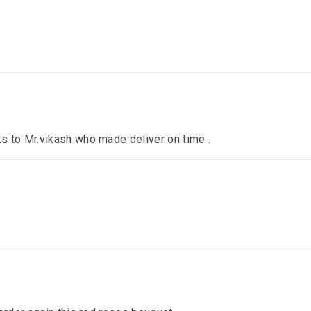
s to Mr.vikash who made deliver on time .