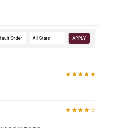
APPLY
 were simply awesome.