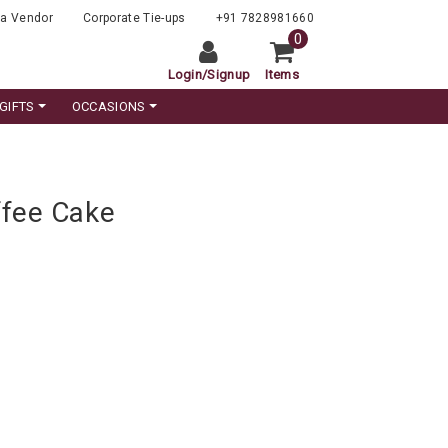
a Vendor
Corporate Tie-ups
+91 7828981660
0
Login
/
Signup
Items
GIFTS
OCCASIONS
fee Cake