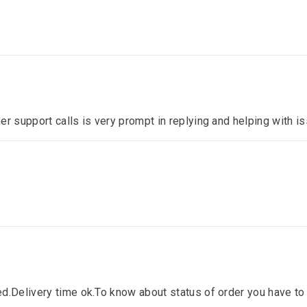
er support calls is very prompt in replying and helping with 
d.Delivery time ok.To know about status of order you have to 