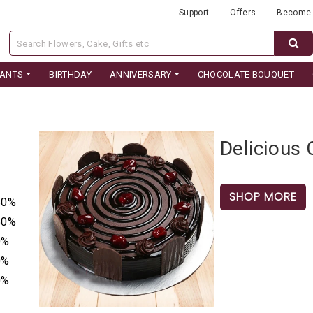
Support
Offers
Become 
LANTS
BIRTHDAY
ANNIVERSARY
CHOCOLATE BOUQUET
Delicious
SHOP MORE
50%
50%
0%
0%
0%