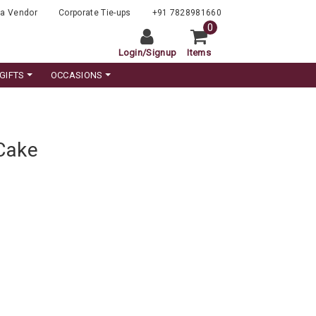
a Vendor
Corporate Tie-ups
+91 7828981660
0
Login
/
Signup
Items
GIFTS
OCCASIONS
 Cake