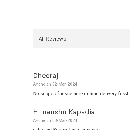
All Reviews
Dheeraj
Avone on 02-Mar-2024
No scope of issue here ontime delivery fresh
Himanshu Kapadia
Avone on 03-Mar-2024
cake and Bouquet was amazing