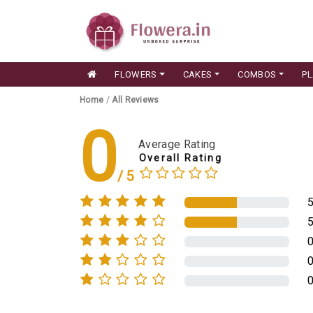
FLOWERS
CAKES
COMBOS
P
Home
/
All Reviews
0
Average Rating
Overall Rating