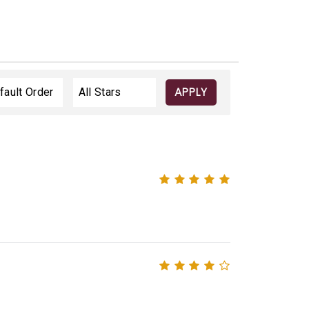
APPLY