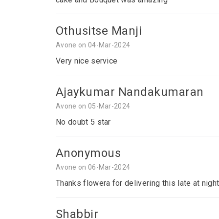
Othusitse Manji
Avone on 04-Mar-2024
Very nice service
Ajaykumar Nandakumaran
Avone on 05-Mar-2024
No doubt 5 star
Anonymous
Avone on 06-Mar-2024
Thanks flowera for delivering this late at nigh
Shabbir