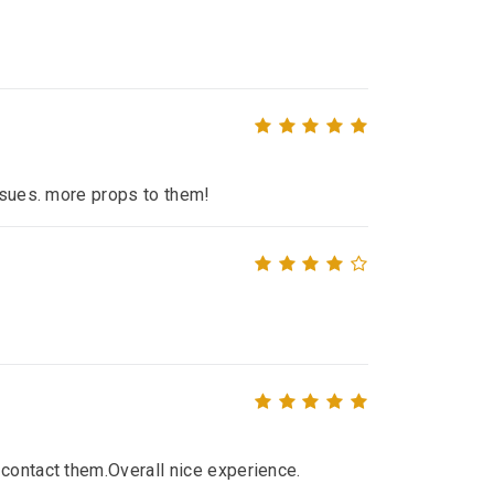
issues. more props to them!
contact them.Overall nice experience.