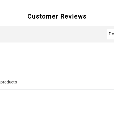
Customer Reviews
 products