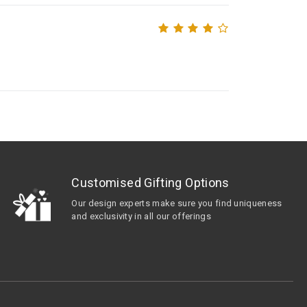
Customised Gifting Options
Our design experts make sure you find uniqueness
and exclusivity in all our offerings