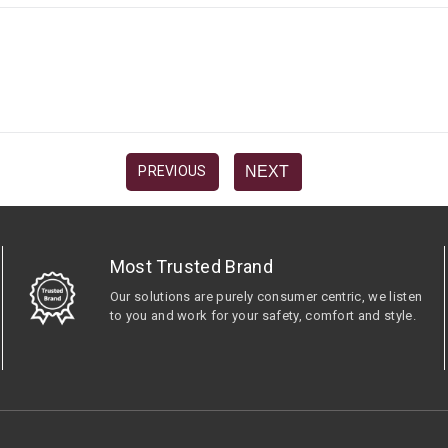
NEXT
PREVIOUS
Most Trusted Brand
Our solutions are purely consumer centric, we listen
to you and work for your safety, comfort and style.