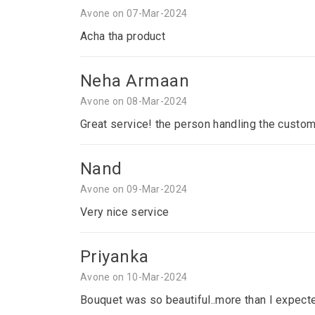
Avone on 07-Mar-2024
Acha tha product
Neha Armaan
Avone on 08-Mar-2024
Great service! the person handling the custom
Nand
Avone on 09-Mar-2024
Very nice service
Priyanka
Avone on 10-Mar-2024
Bouquet was so beautiful..more than I expecte