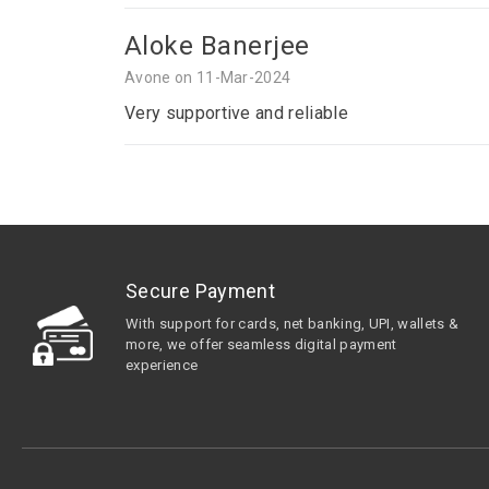
Aloke Banerjee
Avone on 11-Mar-2024
Very supportive and reliable
Secure Payment
With support for cards, net banking, UPI, wallets &
more, we offer seamless digital payment
experience