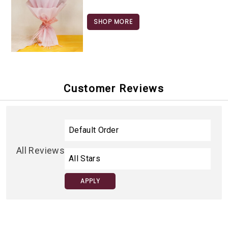
SHOP MORE
Customer Reviews
All Reviews
APPLY