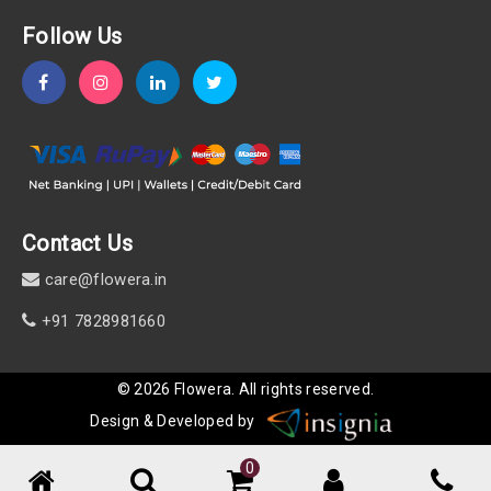
Follow Us
Contact Us
care@flowera.in
+91 7828981660
©
2026
Flowera
. All rights reserved.
Design & Developed by
0