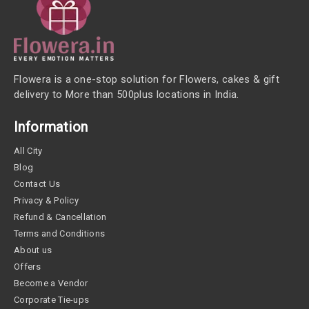
Flowera is a one-stop solution for Flowers, cakes & gift
delivery to More than 500plus locations in India.
Information
All City
Blog
Contact Us
Privacy & Policy
Refund & Cancellation
Terms and Conditions
About us
Offers
Become a Vendor
Corporate Tie-ups