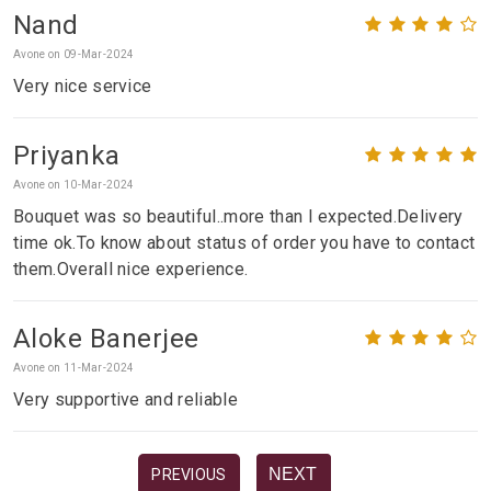
Nand
Avone on 09-Mar-2024
Very nice service
Priyanka
Avone on 10-Mar-2024
Bouquet was so beautiful..more than I expected.Delivery
time ok.To know about status of order you have to contact
them.Overall nice experience.
Aloke Banerjee
Avone on 11-Mar-2024
Very supportive and reliable
NEXT
PREVIOUS