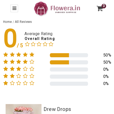
0
Home
/
All Reviews
0
Average Rating
Overall Rating
50%
50%
0%
0%
0%
Drew Drops