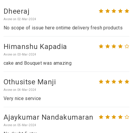
Dheeraj
Avone on 02-Mar-2024
No scope of issue here ontime delivery fresh products
Himanshu Kapadia
Avone on 03-Mar-2024
cake and Bouquet was amazing
Othusitse Manji
Avone on 04-Mar-2024
Very nice service
Ajaykumar Nandakumaran
Avone on 05-Mar-2024