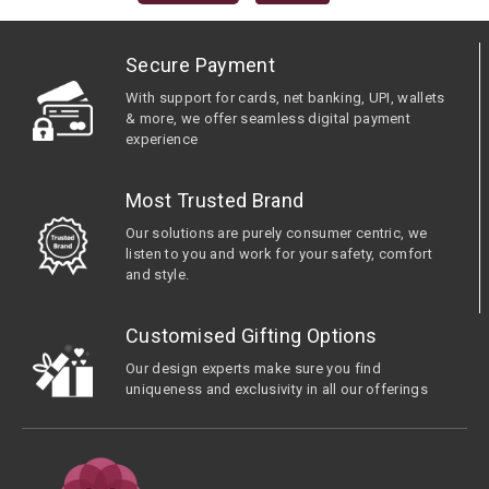
Secure Payment
With support for cards, net banking, UPI, wallets
& more, we offer seamless digital payment
experience
Most Trusted Brand
Our solutions are purely consumer centric, we
listen to you and work for your safety, comfort
and style.
Customised Gifting Options
Our design experts make sure you find
uniqueness and exclusivity in all our offerings