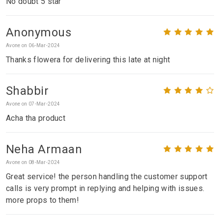
No doubt 5 star
Anonymous
Avone on 06-Mar-2024
Thanks flowera for delivering this late at night
Shabbir
Avone on 07-Mar-2024
Acha tha product
Neha Armaan
Avone on 08-Mar-2024
Great service! the person handling the customer support
calls is very prompt in replying and helping with issues.
more props to them!