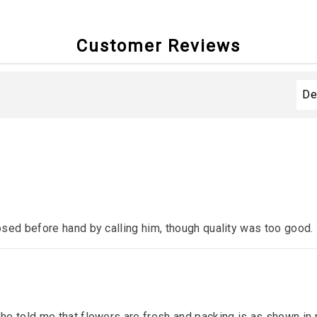
Customer Reviews
sed before hand by calling him, though quality was too good.
e told me that flowers are fresh and packing is as shown in p