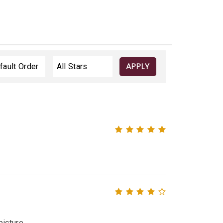
APPLY
icture.