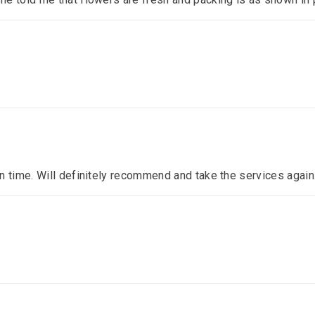
n time. Will definitely recommend and take the services again