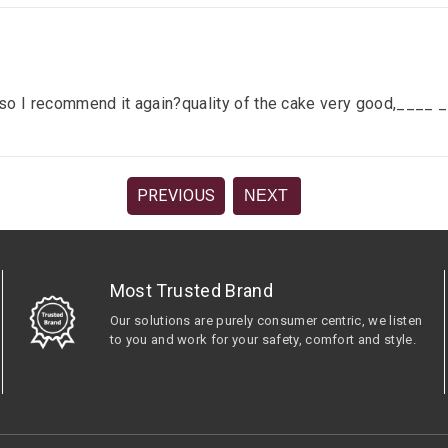
lace so I recommend it again?quality of the cake very good,__
PREVIOUS
NEXT
Most Trusted Brand
Our solutions are purely consumer centric, we listen
to you and work for your safety, comfort and style.