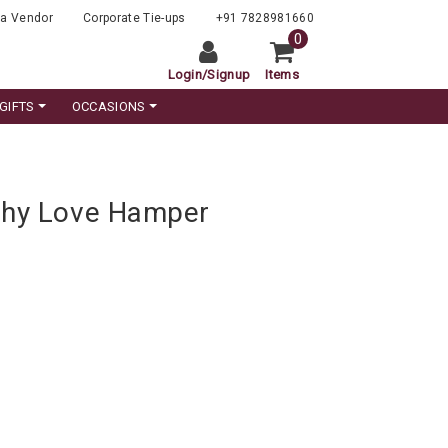
a Vendor
Corporate Tie-ups
+91 7828981660
0
Login
/
Signup
Items
GIFTS
OCCASIONS
shy Love Hamper