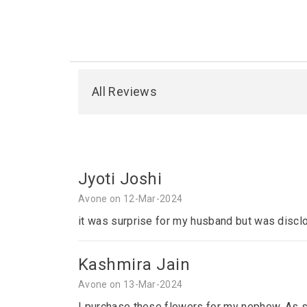
All Reviews
Jyoti Joshi
Avone on 12-Mar-2024
it was surprise for my husband but was disclo
Kashmira Jain
Avone on 13-Mar-2024
I purchase these flowers for my nephew. As sh