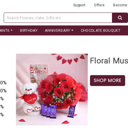
Support
Offers
Become 
LANTS
BIRTHDAY
ANNIVERSARY
CHOCOLATE BOUQUET
Floral Mu
SHOP MORE
50%
50%
0%
0%
0%