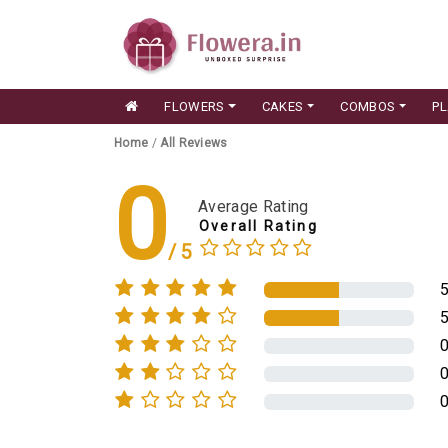
FLOWERS
CAKES
COMBOS
P
Home
/
All Reviews
0
Average Rating
Overall Rating