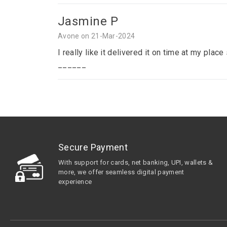
Jasmine P
Avone on 21-Mar-2024
I really like it delivered it on time at my p
______
Secure Payment
With support for cards, net banking, UPI, wallets &
more, we offer seamless digital payment
experience