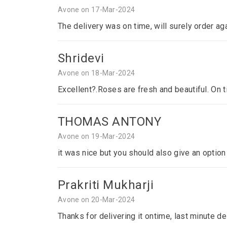
Avone on 17-Mar-2024
The delivery was on time, will surely order ag
Shridevi
Avone on 18-Mar-2024
Excellent?.Roses are fresh and beautiful. On 
THOMAS ANTONY
Avone on 19-Mar-2024
it was nice but you should also give an optio
Prakriti Mukharji
Avone on 20-Mar-2024
Thanks for delivering it ontime, last minute del