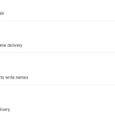
ain
time delivery
n to write names
ivery.