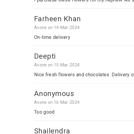
Farheen Khan
Avone on 14-Mar-2024
On-time delivery
Deepti
Avone on 15-Mar-2024
Nice fresh flowers and chocolates. Delivery o
Anonymous
Avone on 16-Mar-2024
Too good
Shailendra