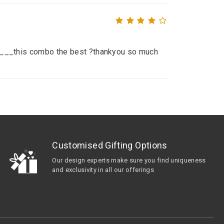
__ ____this combo the best ?thankyou so much
Customised Gifting Options
Our design experts make sure you find uniqueness
and exclusivity in all our offerings