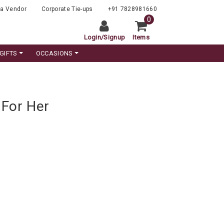
a Vendor
Corporate Tie-ups
+91 7828981660
0
Login
/
Signup
Items
GIFTS
OCCASIONS
 For Her