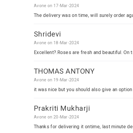
Avone on 17-Mar-2024
The delivery was on time, will surely order ag
Shridevi
Avone on 18-Mar-2024
Excellent?.Roses are fresh and beautiful. On 
THOMAS ANTONY
Avone on 19-Mar-2024
it was nice but you should also give an optio
Prakriti Mukharji
Avone on 20-Mar-2024
Thanks for delivering it ontime, last minute del