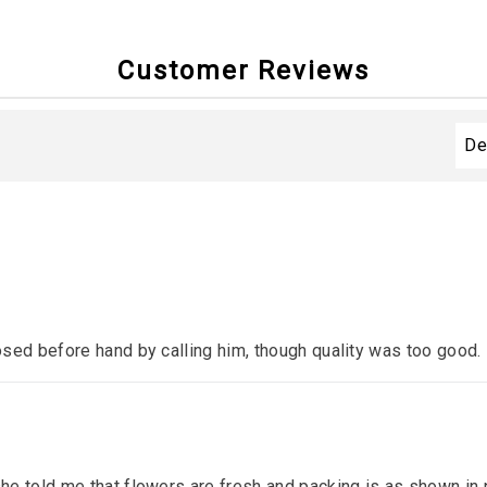
Customer Reviews
sed before hand by calling him, though quality was too good.
e told me that flowers are fresh and packing is as shown in p