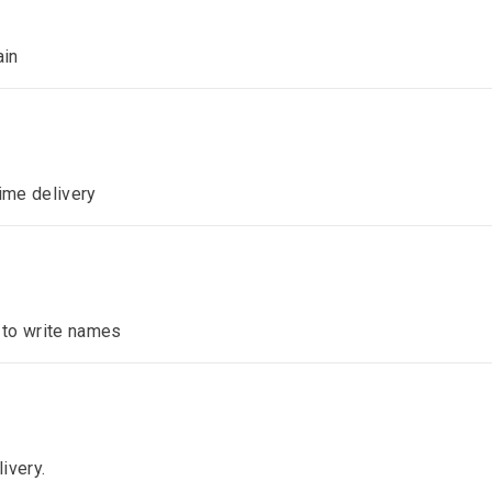
ain
time delivery
n to write names
ivery.