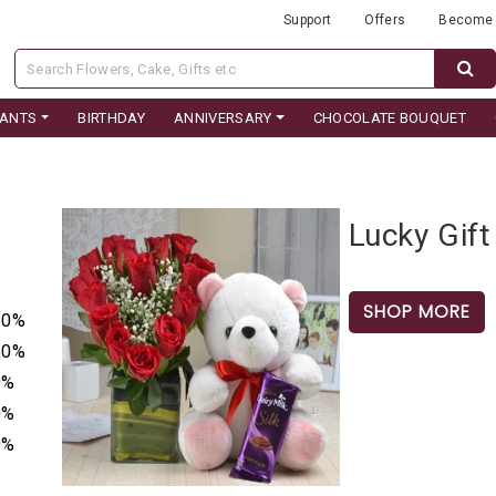
Support
Offers
Become 
LANTS
BIRTHDAY
ANNIVERSARY
CHOCOLATE BOUQUET
Lucky Gift
SHOP MORE
50%
50%
0%
0%
0%