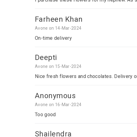
Farheen Khan
Avone on 14-Mar-2024
On-time delivery
Deepti
Avone on 15-Mar-2024
Nice fresh flowers and chocolates. Delivery o
Anonymous
Avone on 16-Mar-2024
Too good
Shailendra