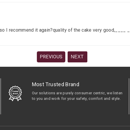
lace so I recommend it again?quality of the cake very good,__
PREVIOUS
NEXT
Most Trusted Brand
Our solutions are purely consumer centric, we listen
to you and work for your safety, comfort and style.