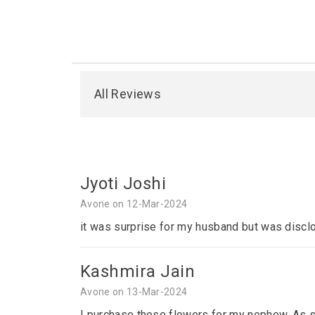
All Reviews
Jyoti Joshi
Avone on 12-Mar-2024
it was surprise for my husband but was disclo
Kashmira Jain
Avone on 13-Mar-2024
I purchase these flowers for my nephew. As sh