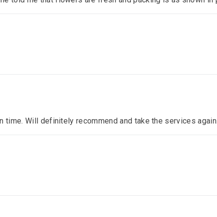
n time. Will definitely recommend and take the services again