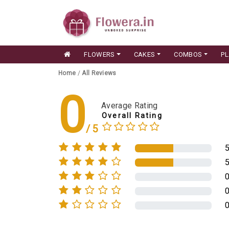
FLOWERS
CAKES
COMBOS
P
Home
/
All Reviews
0
Average Rating
Overall Rating