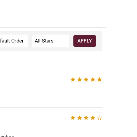
APPLY
icture.