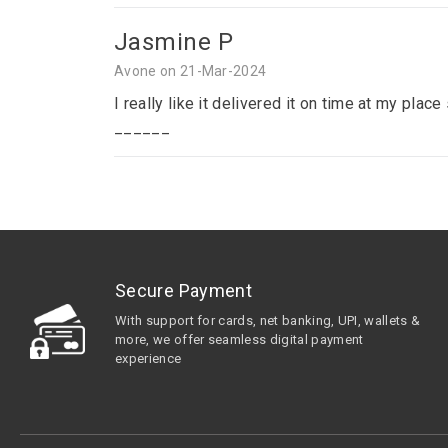
Jasmine P
Avone on 21-Mar-2024
I really like it delivered it on time at my p
______
Secure Payment
With support for cards, net banking, UPI, wallets &
more, we offer seamless digital payment
experience