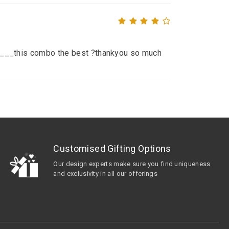
__ ____this combo the best ?thankyou so much
Customised Gifting Options
Our design experts make sure you find uniqueness
and exclusivity in all our offerings