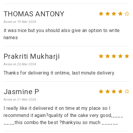
THOMAS ANTONY
Avone on 19-Mar-2024
it was nice but you should also give an option to write
names
Prakriti Mukharji
Avone on 20-Mar-2024
Thanks for delivering it ontime, last minute delivery.
Jasmine P
Avone on 21-Mar-2024
I really like it delivered it on time at my place so I
recommend it again?quality of the cake very good,____
____this combo the best ?thankyou so much ______