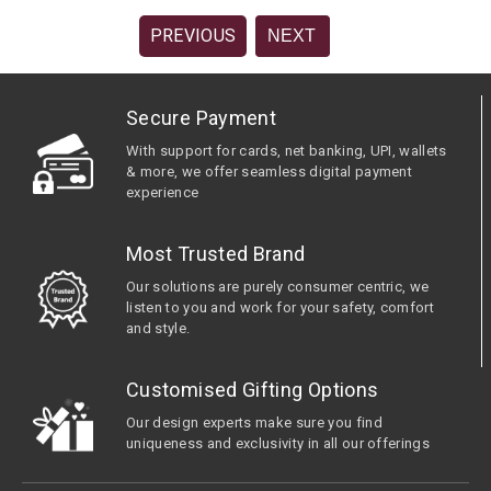
PREVIOUS
NEXT
Secure Payment
With support for cards, net banking, UPI, wallets
& more, we offer seamless digital payment
experience
Most Trusted Brand
Our solutions are purely consumer centric, we
listen to you and work for your safety, comfort
and style.
Customised Gifting Options
Our design experts make sure you find
uniqueness and exclusivity in all our offerings