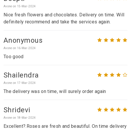
Avone on 15-Mar-2024
Nice fresh flowers and chocolates. Delivery on time. Will
definitely recommend and take the services again.
Anonymous
Avone on 16-Mar-2024
Too good
Shailendra
Avone on 17-Mar-2024
The delivery was on time, will surely order again
Shridevi
Avone on 18-Mar-2024
Excellent?.Roses are fresh and beautiful. On time delivery