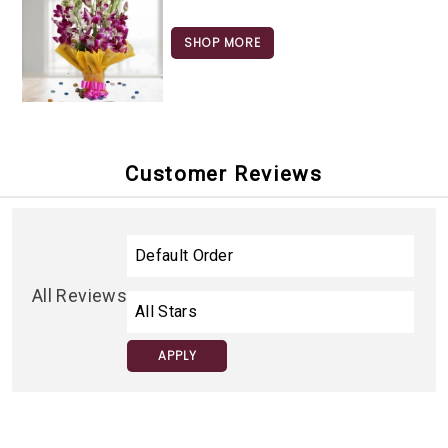
SHOP MORE
Customer Reviews
All Reviews
APPLY