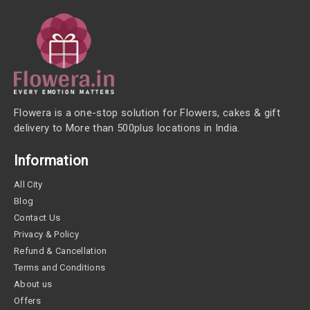
Flowera is a one-stop solution for Flowers, cakes & gift
delivery to More than 500plus locations in India.
Information
All City
Blog
Contact Us
Privacy & Policy
Refund & Cancellation
Terms and Conditions
About us
Offers