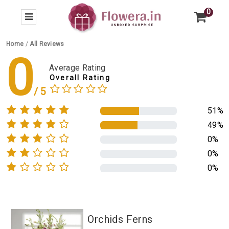
0
Home
/
All Reviews
0
Average Rating
Overall Rating
51%
49%
0%
0%
0%
Orchids Ferns