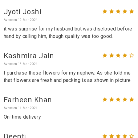
Jyoti Joshi
Avone on 12-Mar-2024
it was surprise for my husband but was disclosed before
hand by calling him, though quality was too good.
Kashmira Jain
Avone on 13-Mar-2024
I purchase these flowers for my nephew. As she told me
that flowers are fresh and packing is as shown in picture.
Farheen Khan
Avone on 14-Mar-2024
On-time delivery
Deepti