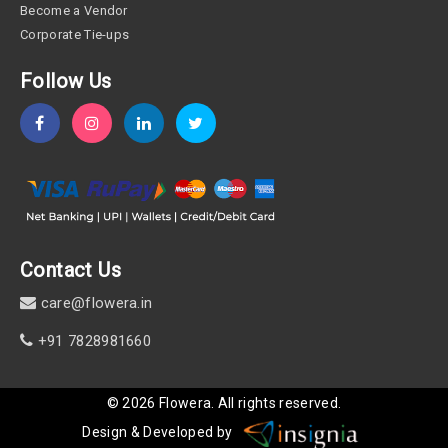
Become a Vendor
Corporate Tie-ups
Follow Us
Contact Us
care@flowera.in
+91 7828981660
©
2026
Flowera
. All rights reserved.
Design & Developed by