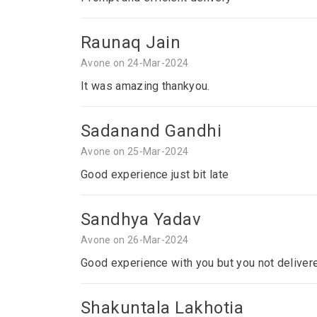
Raunaq Jain
Avone on 24-Mar-2024
It was amazing thankyou.
Sadanand Gandhi
Avone on 25-Mar-2024
Good experience just bit late
Sandhya Yadav
Avone on 26-Mar-2024
Good experience with you but you not deliver
Shakuntala Lakhotia