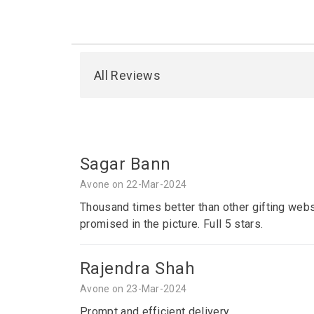
All Reviews
Sagar Bann
Avone on 22-Mar-2024
Thousand times better than other gifting webs
promised in the picture. Full 5 stars.
Rajendra Shah
Avone on 23-Mar-2024
Prompt and efficient delivery