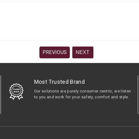
PREVIOUS
NEXT
Most Trusted Brand
Our solutions are purely consumer centric, we listen
to you and work for your safety, comfort and style.