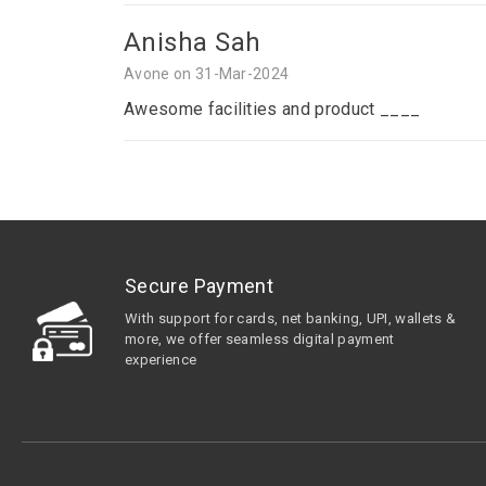
Anisha Sah
Avone on 31-Mar-2024
Awesome facilities and product ____
Secure Payment
With support for cards, net banking, UPI, wallets &
more, we offer seamless digital payment
experience