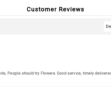
Customer Reviews
ite, People should try Flowera. Good service, timely deliver