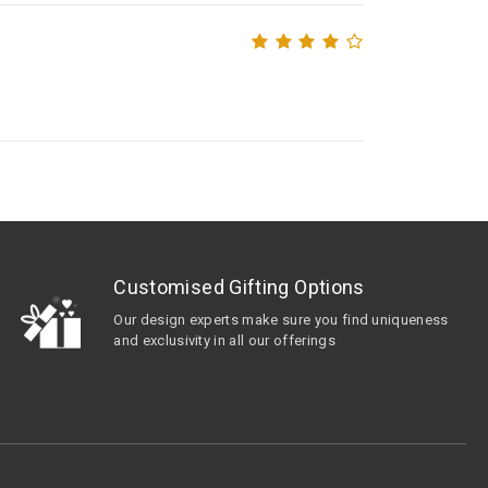
Customised Gifting Options
Our design experts make sure you find uniqueness
and exclusivity in all our offerings