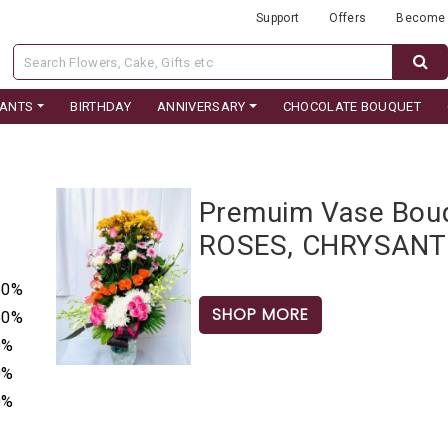
Support
Offers
Become 
LANTS
BIRTHDAY
ANNIVERSARY
CHOCOLATE BOUQUET
Premuim Vase Bo
ROSES, CHRYSAN
50%
SHOP MORE
50%
0%
0%
0%