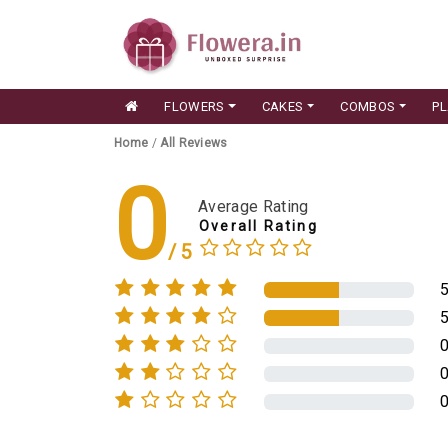
FLOWERS
CAKES
COMBOS
P
Home
/
All Reviews
0
Average Rating
Overall Rating