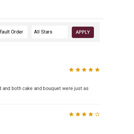
APPLY
ed and both cake and bouquet were just as