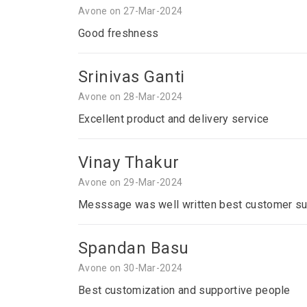
Avone on 27-Mar-2024
Good freshness
Srinivas Ganti
Avone on 28-Mar-2024
Excellent product and delivery service
Vinay Thakur
Avone on 29-Mar-2024
Messsage was well written best customer su
Spandan Basu
Avone on 30-Mar-2024
Best customization and supportive people