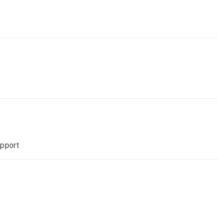
pport