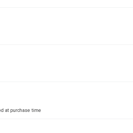
ed at purchase time