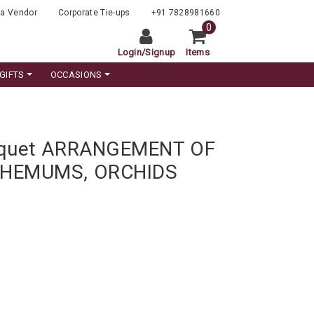
a Vendor
Corporate Tie-ups
+91 7828981660
0
Login
/
Signup
Items
GIFTS
OCCASIONS
uquet ARRANGEMENT OF
THEMUMS, ORCHIDS