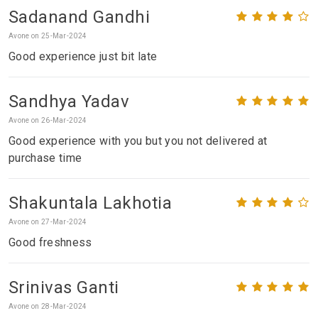
Sadanand Gandhi
Avone on 25-Mar-2024
Good experience just bit late
Sandhya Yadav
Avone on 26-Mar-2024
Good experience with you but you not delivered at
purchase time
Shakuntala Lakhotia
Avone on 27-Mar-2024
Good freshness
Srinivas Ganti
Avone on 28-Mar-2024