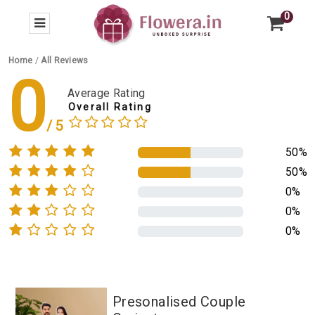
0
Home
/
All Reviews
0
Average Rating
Overall Rating
50%
50%
0%
0%
0%
Presonalised Couple