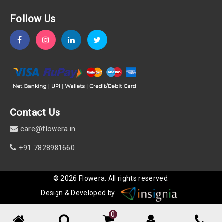
Follow Us
Contact Us
care@flowera.in
+91 7828981660
©
2026
Flowera
. All rights reserved.
Design & Developed by
0