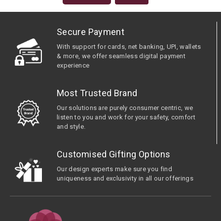
Secure Payment
With support for cards, net banking, UPI, wallets
& more, we offer seamless digital payment
experience
Most Trusted Brand
Our solutions are purely consumer centric, we
listen to you and work for your safety, comfort
and style.
Customised Gifting Options
Our design experts make sure you find
uniqueness and exclusivity in all our offerings