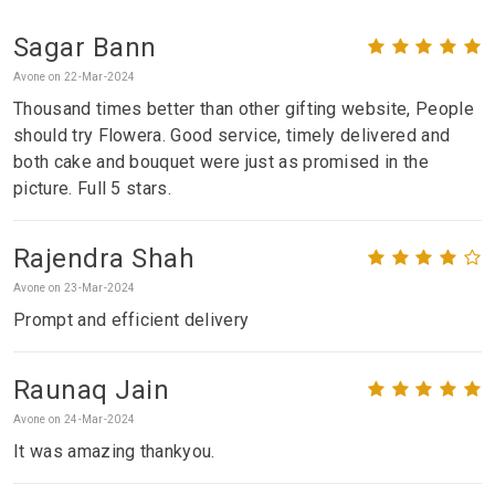
Sagar Bann
Avone on 22-Mar-2024
Thousand times better than other gifting website, People
should try Flowera. Good service, timely delivered and
both cake and bouquet were just as promised in the
picture. Full 5 stars.
Rajendra Shah
Avone on 23-Mar-2024
Prompt and efficient delivery
Raunaq Jain
Avone on 24-Mar-2024
It was amazing thankyou.