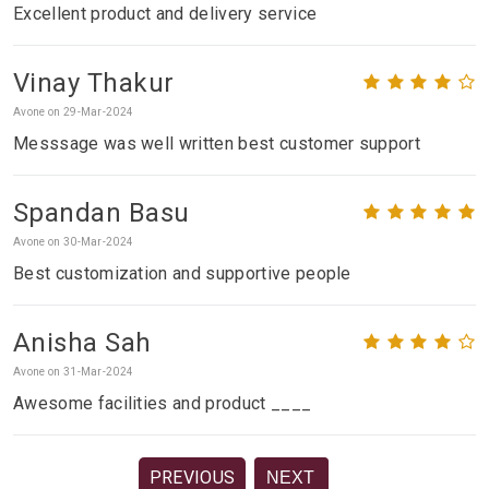
Excellent product and delivery service
Vinay Thakur
Avone on 29-Mar-2024
Messsage was well written best customer support
Spandan Basu
Avone on 30-Mar-2024
Best customization and supportive people
Anisha Sah
Avone on 31-Mar-2024
Awesome facilities and product ____
PREVIOUS
NEXT