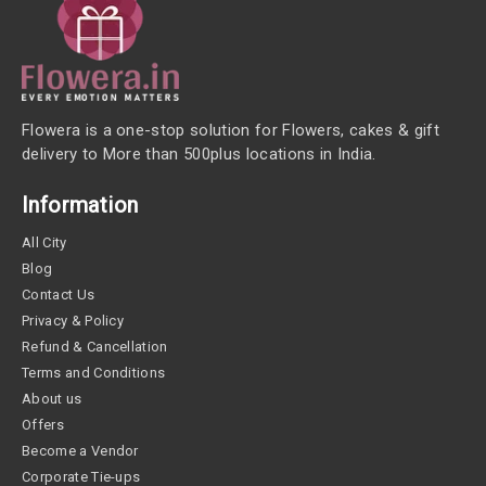
Flowera is a one-stop solution for Flowers, cakes & gift
delivery to More than 500plus locations in India.
Information
All City
Blog
Contact Us
Privacy & Policy
Refund & Cancellation
Terms and Conditions
About us
Offers
Become a Vendor
Corporate Tie-ups