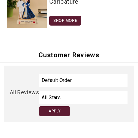
Caricature
SHOP MORE
Customer Reviews
All Reviews
APPLY