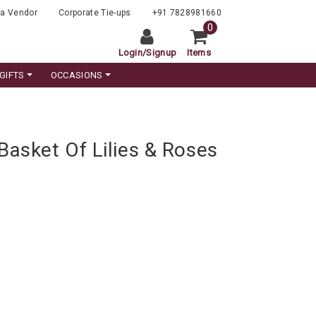
a Vendor
Corporate Tie-ups
+91 7828981660
0
Login
/
Signup
Items
GIFTS
OCCASIONS
Basket Of Lilies & Roses