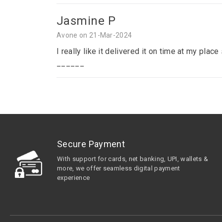
Jasmine P
Avone on 21-Mar-2024
I really like it delivered it on time at my p
______
Secure Payment
With support for cards, net banking, UPI, wallets &
more, we offer seamless digital payment
experience