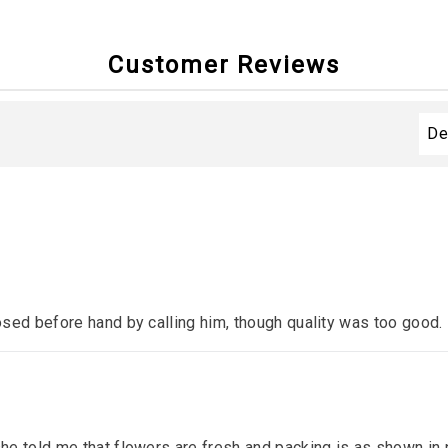
Customer Reviews
sed before hand by calling him, though quality was too good.
e told me that flowers are fresh and packing is as shown in p