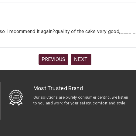
lace so I recommend it again?quality of the cake very good,__
PREVIOUS
NEXT
Most Trusted Brand
Our solutions are purely consumer centric, we listen
to you and work for your safety, comfort and style.