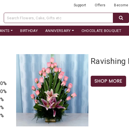
Support
Offers
Become 
LANTS
BIRTHDAY
ANNIVERSARY
CHOCOLATE BOUQUET
Ravishing 
SHOP MORE
50%
50%
0%
0%
0%