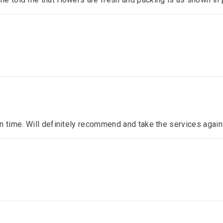
n time. Will definitely recommend and take the services again