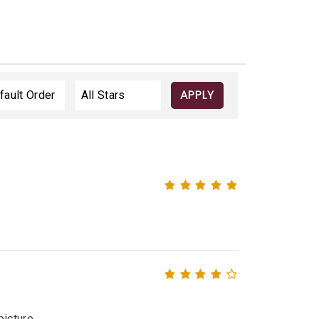
APPLY
icture.