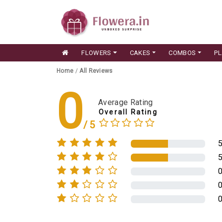
FLOWERS
CAKES
COMBOS
P
Home
/
All Reviews
0
Average Rating
Overall Rating