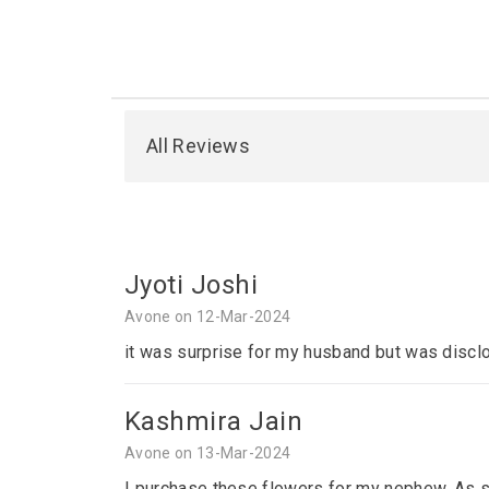
All Reviews
Jyoti Joshi
Avone on 12-Mar-2024
it was surprise for my husband but was disclo
Kashmira Jain
Avone on 13-Mar-2024
I purchase these flowers for my nephew. As sh