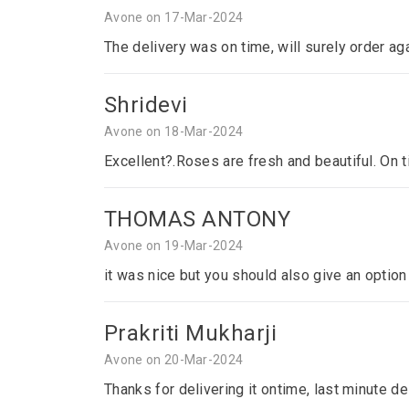
Avone on 17-Mar-2024
The delivery was on time, will surely order ag
Shridevi
Avone on 18-Mar-2024
Excellent?.Roses are fresh and beautiful. On 
THOMAS ANTONY
Avone on 19-Mar-2024
it was nice but you should also give an optio
Prakriti Mukharji
Avone on 20-Mar-2024
Thanks for delivering it ontime, last minute del