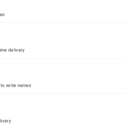
ain
time delivery
n to write names
ivery.