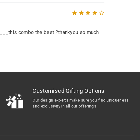
__ ____this combo the best ?thankyou so much
Customised Gifting Options
Our design experts make sure you find uniqueness
and exclusivity in all our offerings