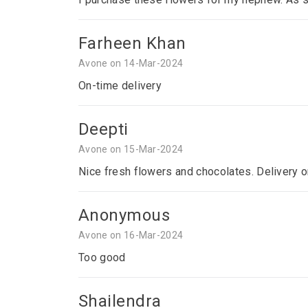
Farheen Khan
Avone on 14-Mar-2024
On-time delivery
Deepti
Avone on 15-Mar-2024
Nice fresh flowers and chocolates. Delivery o
Anonymous
Avone on 16-Mar-2024
Too good
Shailendra