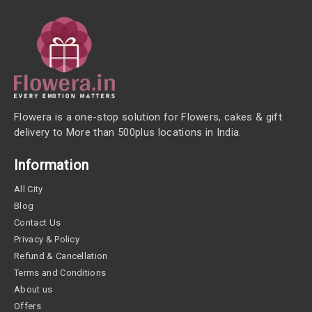
Flowera is a one-stop solution for Flowers, cakes & gift
delivery to More than 500plus locations in India.
Information
All City
Blog
Contact Us
Privacy & Policy
Refund & Cancellation
Terms and Conditions
About us
Offers