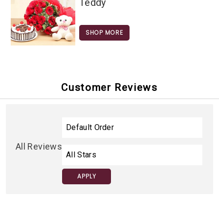
Teddy
SHOP MORE
Customer Reviews
All Reviews
APPLY