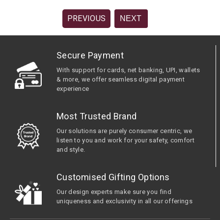
PREVIOUS
NEXT
Secure Payment
With support for cards, net banking, UPI, wallets
& more, we offer seamless digital payment
experience
Most Trusted Brand
Our solutions are purely consumer centric, we
listen to you and work for your safety, comfort
and style.
Customised Gifting Options
Our design experts make sure you find
uniqueness and exclusivity in all our offerings