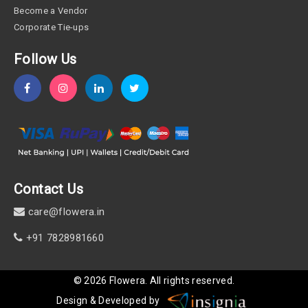
Become a Vendor
Corporate Tie-ups
Follow Us
Contact Us
care@flowera.in
+91 7828981660
©
2026
Flowera
. All rights reserved.
Design & Developed by