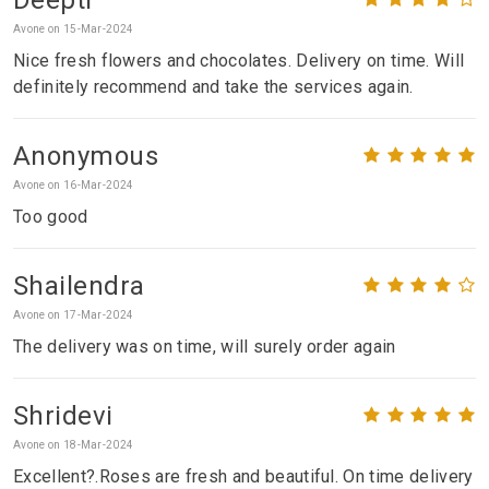
Avone on 15-Mar-2024
Nice fresh flowers and chocolates. Delivery on time. Will
definitely recommend and take the services again.
Anonymous
Avone on 16-Mar-2024
Too good
Shailendra
Avone on 17-Mar-2024
The delivery was on time, will surely order again
Shridevi
Avone on 18-Mar-2024
Excellent?.Roses are fresh and beautiful. On time delivery