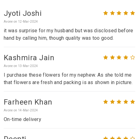
Jyoti Joshi
Avone on 12-Mar-2024
it was surprise for my husband but was disclosed before
hand by calling him, though quality was too good.
Kashmira Jain
Avone on 13-Mar-2024
I purchase these flowers for my nephew. As she told me
that flowers are fresh and packing is as shown in picture.
Farheen Khan
Avone on 14-Mar-2024
On-time delivery
Deepti