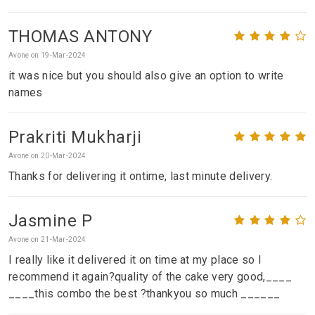
THOMAS ANTONY
Avone on 19-Mar-2024
it was nice but you should also give an option to write
names
Prakriti Mukharji
Avone on 20-Mar-2024
Thanks for delivering it ontime, last minute delivery.
Jasmine P
Avone on 21-Mar-2024
I really like it delivered it on time at my place so I
recommend it again?quality of the cake very good,____
____this combo the best ?thankyou so much ______