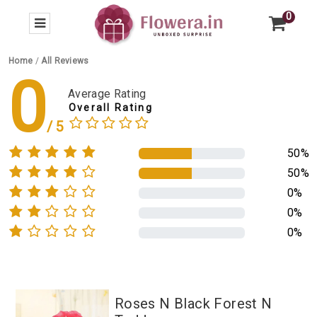
0
Home
/
All Reviews
0
Average Rating
Overall Rating
50%
50%
0%
0%
0%
Roses N Black Forest N