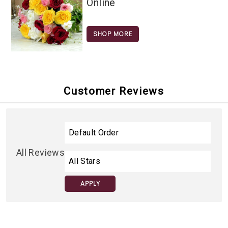
Online
SHOP MORE
Customer Reviews
All Reviews
APPLY