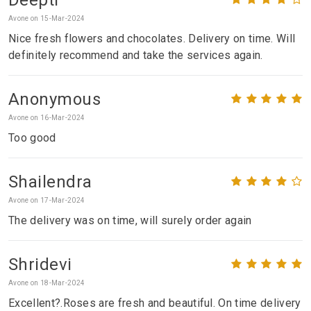
Avone on 15-Mar-2024
Nice fresh flowers and chocolates. Delivery on time. Will
definitely recommend and take the services again.
Anonymous
Avone on 16-Mar-2024
Too good
Shailendra
Avone on 17-Mar-2024
The delivery was on time, will surely order again
Shridevi
Avone on 18-Mar-2024
Excellent?.Roses are fresh and beautiful. On time delivery