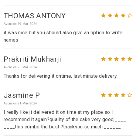
THOMAS ANTONY
Avone on 19-Mar-2024
it was nice but you should also give an option to write
names
Prakriti Mukharji
Avone on 20-Mar-2024
Thanks for delivering it ontime, last minute delivery.
Jasmine P
Avone on 21-Mar-2024
I really like it delivered it on time at my place so I
recommend it again?quality of the cake very good,____
____this combo the best ?thankyou so much ______