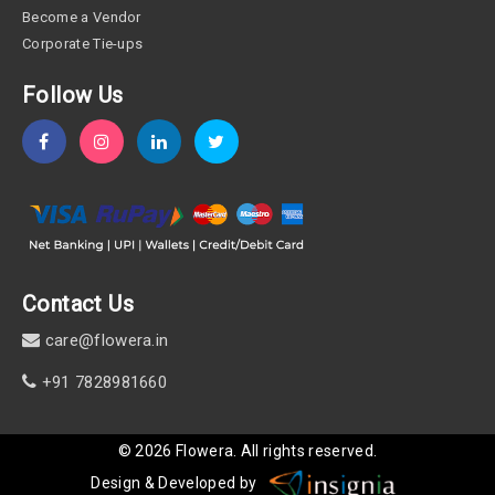
Become a Vendor
Corporate Tie-ups
Follow Us
Contact Us
care@flowera.in
+91 7828981660
©
2026
Flowera
. All rights reserved.
Design & Developed by