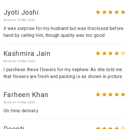
Jyoti Joshi
Avone on 12-Mar-2024
it was surprise for my husband but was disclosed before
hand by calling him, though quality was too good.
Kashmira Jain
Avone on 13-Mar-2024
I purchase these flowers for my nephew. As she told me
that flowers are fresh and packing is as shown in picture.
Farheen Khan
Avone on 14-Mar-2024
On-time delivery
Deepti