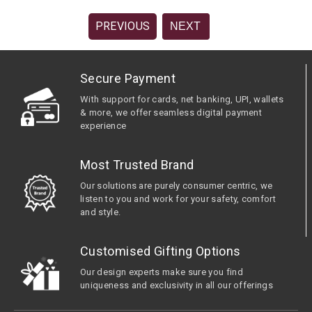
PREVIOUS
NEXT
Secure Payment
With support for cards, net banking, UPI, wallets
& more, we offer seamless digital payment
experience
Most Trusted Brand
Our solutions are purely consumer centric, we
listen to you and work for your safety, comfort
and style.
Customised Gifting Options
Our design experts make sure you find
uniqueness and exclusivity in all our offerings