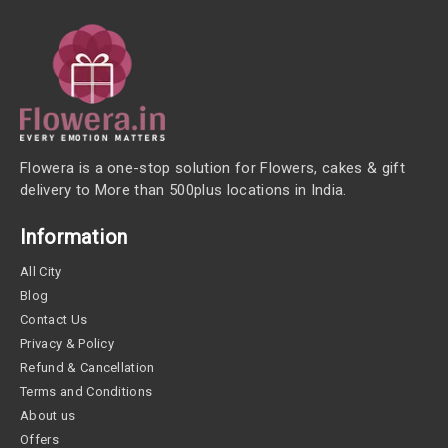
Flowera is a one-stop solution for Flowers, cakes & gift
delivery to More than 500plus locations in India.
Information
All City
Blog
Contact Us
Privacy & Policy
Refund & Cancellation
Terms and Conditions
About us
Offers