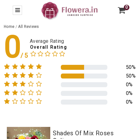
0
Home
/
All Reviews
0
Average Rating
Overall Rating
50%
50%
0%
0%
0%
Shades Of Mix Roses