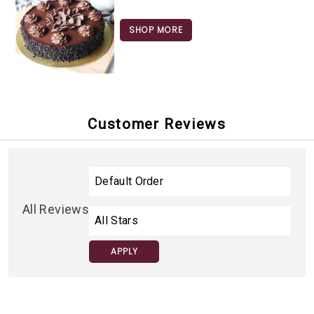
SHOP MORE
Customer Reviews
All Reviews
APPLY