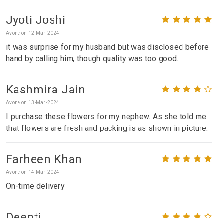
Jyoti Joshi
Avone on 12-Mar-2024
it was surprise for my husband but was disclosed before
hand by calling him, though quality was too good.
Kashmira Jain
Avone on 13-Mar-2024
I purchase these flowers for my nephew. As she told me
that flowers are fresh and packing is as shown in picture.
Farheen Khan
Avone on 14-Mar-2024
On-time delivery
Deepti