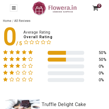
0
Home
/
All Reviews
0
Average Rating
Overall Rating
50%
50%
0%
0%
0%
Truffle Delight Cake