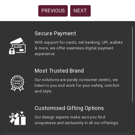
PREVIOUS
NEXT
Secure Payment
With support for cards, net banking, UPI, wallets
& more, we offer seamless digital payment
experience
Most Trusted Brand
Our solutions are purely consumer centric, we
listen to you and work for your safety, comfort
and style.
Customised Gifting Options
Our design experts make sure you find
uniqueness and exclusivity in all our offerings