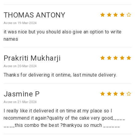
THOMAS ANTONY
Avone on 19-Mar-2024
it was nice but you should also give an option to write
names
Prakriti Mukharji
Avone on 20-Mar-2024
Thanks for delivering it ontime, last minute delivery.
Jasmine P
Avone on 21-Mar-2024
I really like it delivered it on time at my place so I
recommend it again?quality of the cake very good,____
____this combo the best ?thankyou so much ______