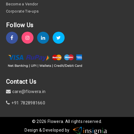
Become a Vendor
Corporate Tie-ups
Follow Us
Contact Us
care@flowera.in
+91 7828981660
©
2026
Flowera
. All rights reserved.
Design & Developed by