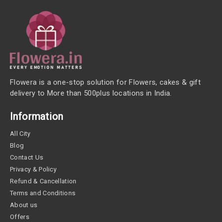
Flowera is a one-stop solution for Flowers, cakes & gift
delivery to More than 500plus locations in India.
Information
All City
Blog
Contact Us
Privacy & Policy
Refund & Cancellation
Terms and Conditions
About us
Offers