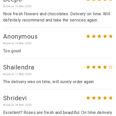
Avone on 15-Mar-2024
Nice fresh flowers and chocolates. Delivery on time. Will
definitely recommend and take the services again.
Anonymous
Avone on 16-Mar-2024
Too good
Shailendra
Avone on 17-Mar-2024
The delivery was on time, will surely order again
Shridevi
Avone on 18-Mar-2024
Excellent?.Roses are fresh and beautiful. On time delivery