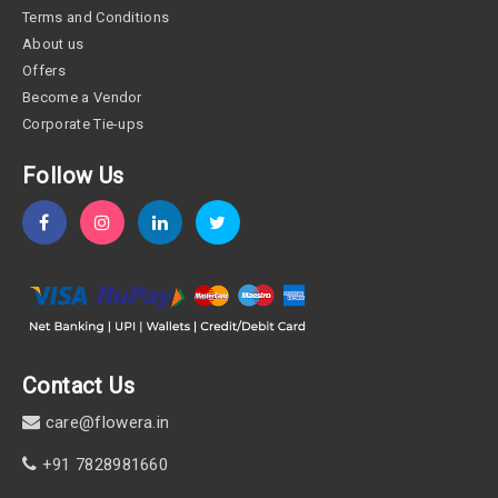
Terms and Conditions
About us
Offers
Become a Vendor
Corporate Tie-ups
Follow Us
Contact Us
care@flowera.in
+91 7828981660