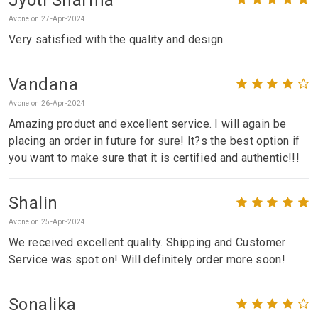
Avone on 27-Apr-2024
Very satisfied with the quality and design
Vandana
Avone on 26-Apr-2024
Amazing product and excellent service. I will again be
placing an order in future for sure! It?s the best option if
you want to make sure that it is certified and authentic!!!
Shalin
Avone on 25-Apr-2024
We received excellent quality. Shipping and Customer
Service was spot on! Will definitely order more soon!
Sonalika