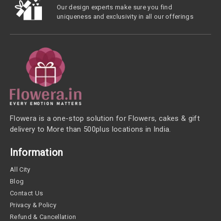
Our design experts make sure you find
uniqueness and exclusivity in all our offerings
Flowera is a one-stop solution for Flowers, cakes & gift
delivery to More than 500plus locations in India.
Information
All City
Blog
Contact Us
Privacy & Policy
Refund & Cancellation