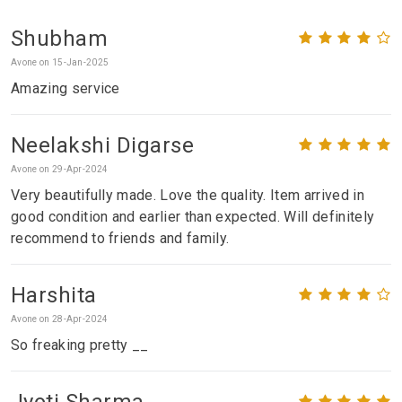
Shubham
Avone on 15-Jan-2025
Amazing service
Neelakshi Digarse
Avone on 29-Apr-2024
Very beautifully made. Love the quality. Item arrived in
good condition and earlier than expected. Will definitely
recommend to friends and family.
Harshita
Avone on 28-Apr-2024
So freaking pretty __
Jyoti Sharma