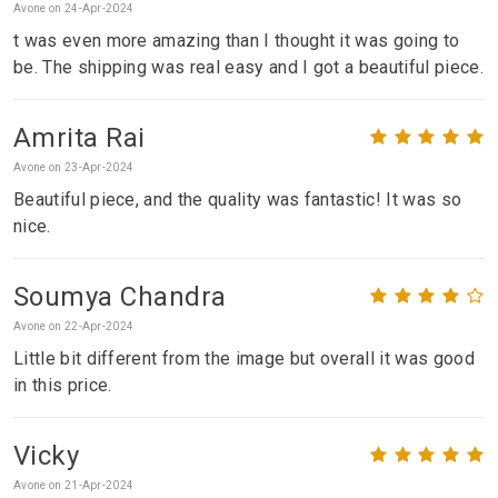
Avone on 24-Apr-2024
t was even more amazing than I thought it was going to
be. The shipping was real easy and I got a beautiful piece.
Amrita Rai
Avone on 23-Apr-2024
Beautiful piece, and the quality was fantastic! It was so
nice.
Soumya Chandra
Avone on 22-Apr-2024
Little bit different from the image but overall it was good
in this price.
Vicky
Avone on 21-Apr-2024