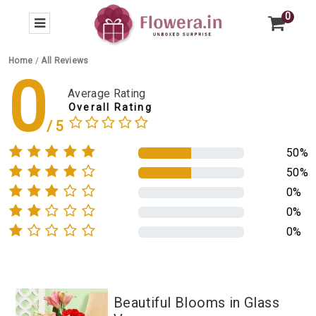
0
Home
/
All Reviews
0
Average Rating
Overall Rating
50%
50%
0%
0%
0%
Beautiful Blooms in Glass