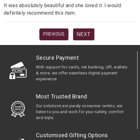
It was absolutely beautiful and she loved it. I would
definitely recommend this item.
NEXT
PREVIOUS
Secure Payment
With support for cards, net banking, UPI, wallets
& more, we offer seamless digital payment
experience
Most Trusted Brand
Our solutions are purely consumer centric, we
listen to you and work for your safety, comfort
and style.
Customised Gifting Options