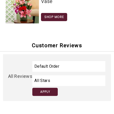
Vase
SHOP MORE
Customer Reviews
All Reviews
APPLY