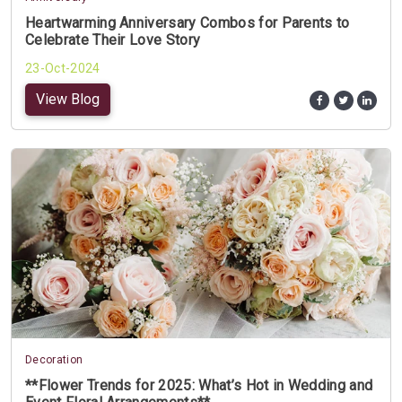
Heartwarming Anniversary Combos for Parents to
Celebrate Their Love Story
23-Oct-2024
View Blog
Decoration
**Flower Trends for 2025: What’s Hot in Wedding and