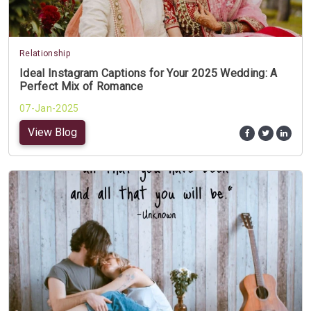
Relationship
Ideal Instagram Captions for Your 2025 Wedding: A
Perfect Mix of Romance
07-Jan-2025
View Blog