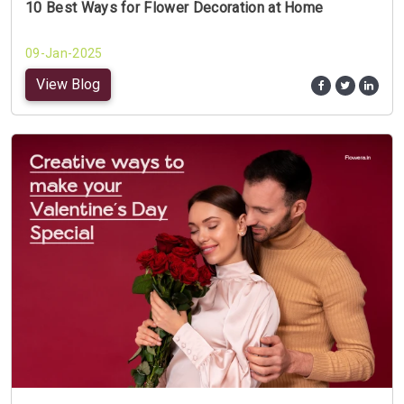
10 Best Ways for Flower Decoration at Home
09-Jan-2025
View Blog