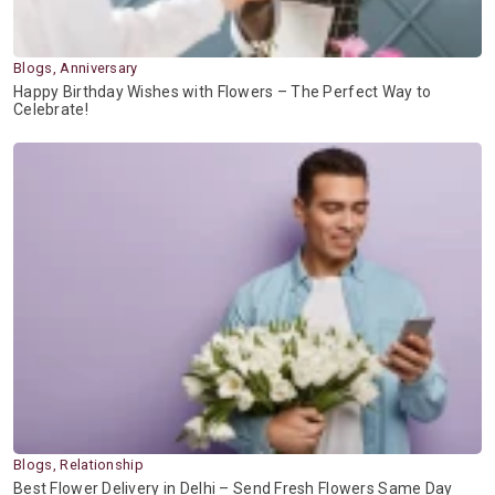
Blogs, Anniversary
Happy Birthday Wishes with Flowers – The Perfect Way to
Celebrate!
Blogs, Relationship
Best Flower Delivery in Delhi – Send Fresh Flowers Same Day