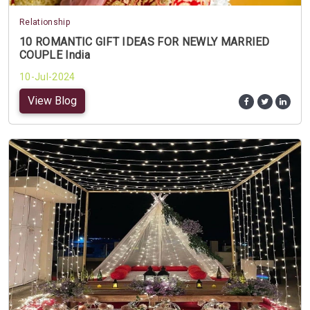
Relationship
10 ROMANTIC GIFT IDEAS FOR NEWLY MARRIED
COUPLE India
10-Jul-2024
View Blog