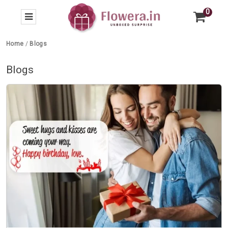
0
Home
/
Blogs
Blogs