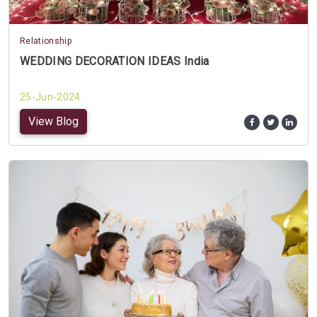
Relationship
WEDDING DECORATION IDEAS India
25-Jun-2024
View Blog