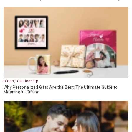
Blogs, Relationship
Why Personalized Gifts Are the Best: The Ultimate Guide to
Meaningful Gifting