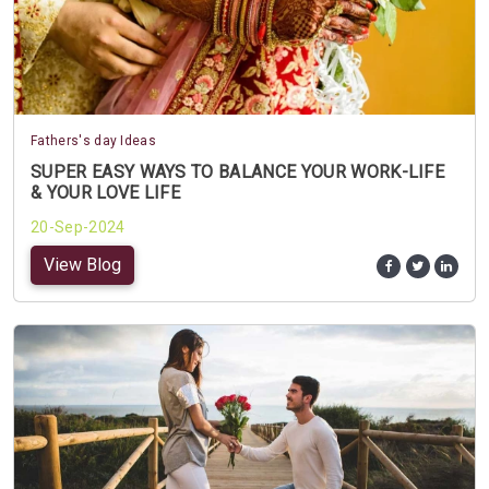
Fathers's day Ideas
SUPER EASY WAYS TO BALANCE YOUR WORK-LIFE
& YOUR LOVE LIFE
20-Sep-2024
View Blog