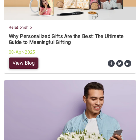
Relationship
Why Personalized Gifts Are the Best: The Ultimate
Guide to Meaningful Gifting
08-Apr-2025
View Blog