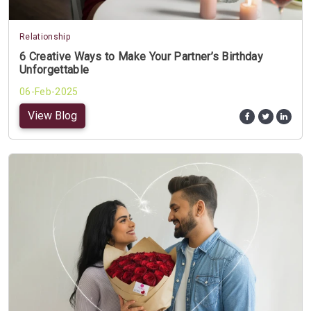
Relationship
6 Creative Ways to Make Your Partner’s Birthday
Unforgettable
06-Feb-2025
View Blog