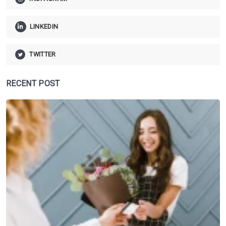
LINKEDIN
TWITTER
RECENT POST