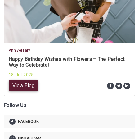
Anniversary
Happy Birthday Wishes with Flowers – The Perfect
Way to Celebrate!
18-Jul-2025
View Blog
Follow Us
FACEBOOK
INSTAGRAM