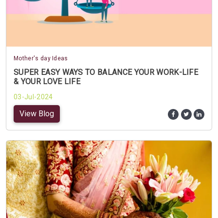
Mother's day Ideas
SUPER EASY WAYS TO BALANCE YOUR WORK-LIFE
& YOUR LOVE LIFE
03-Jul-2024
View Blog