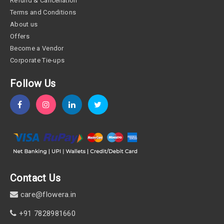
Refund & Cancellation
Terms and Conditions
About us
Offers
Become a Vendor
Corporate Tie-ups
Follow Us
Contact Us
care@flowera.in
+91 7828981660