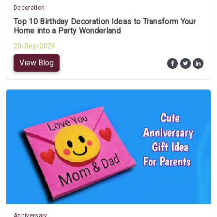
Decoration
Top 10 Birthday Decoration Ideas to Transform Your
Home into a Party Wonderland
20-Sep-2024
View Blog
Anniversary