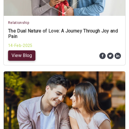
Relationship
The Dual Nature of Love: A Journey Through Joy and
Pain
14-Feb-2025
View Blog