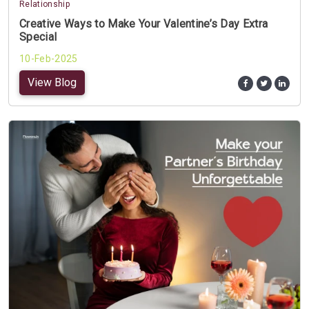
Relationship
Creative Ways to Make Your Valentine’s Day Extra
Special
10-Feb-2025
View Blog