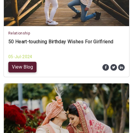
Relationship
50 Heart-touching Birthday Wishes For Girlfriend
05-Jul-2024
View Blog