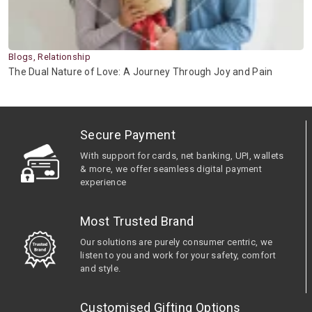
Blogs, Relationship
The Dual Nature of Love: A Journey Through Joy and Pain
Secure Payment
With support for cards, net banking, UPI, wallets
& more, we offer seamless digital payment
experience
Most Trusted Brand
Our solutions are purely consumer centric, we
listen to you and work for your safety, comfort
and style.
Customised Gifting Options