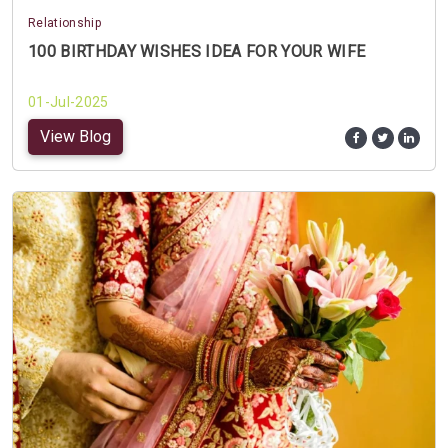
Relationship
100 BIRTHDAY WISHES IDEA FOR YOUR WIFE
01-Jul-2025
View Blog