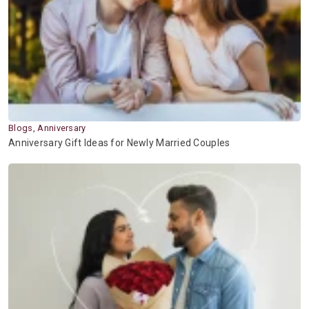
Blogs, Anniversary
Anniversary Gift Ideas for Newly Married Couples