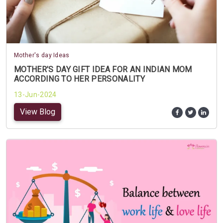
Mother's day Ideas
MOTHER’S DAY GIFT IDEA FOR AN INDIAN MOM
ACCORDING TO HER PERSONALITY
13-Jun-2024
View Blog