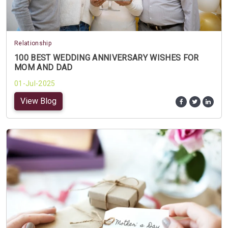
Relationship
100 BEST WEDDING ANNIVERSARY WISHES FOR
MOM AND DAD
01-Jul-2025
View Blog