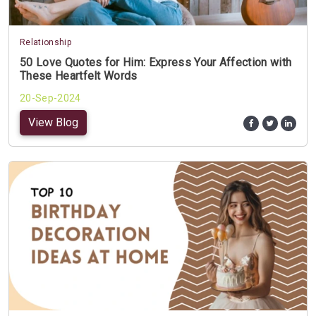
Relationship
50 Love Quotes for Him: Express Your Affection with
These Heartfelt Words
20-Sep-2024
View Blog