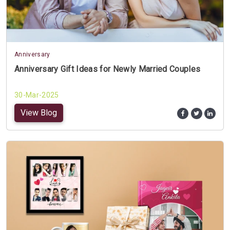
Anniversary
Anniversary Gift Ideas for Newly Married Couples
30-Mar-2025
View Blog