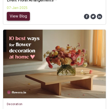
Event Floral Arrangements**
07-Jan-2025
View Blog
Decoration