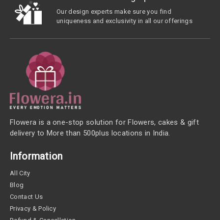
Our design experts make sure you find
uniqueness and exclusivity in all our offerings
Flowera is a one-stop solution for Flowers, cakes & gift
delivery to More than 500plus locations in India.
Information
All City
Blog
Contact Us
Privacy & Policy