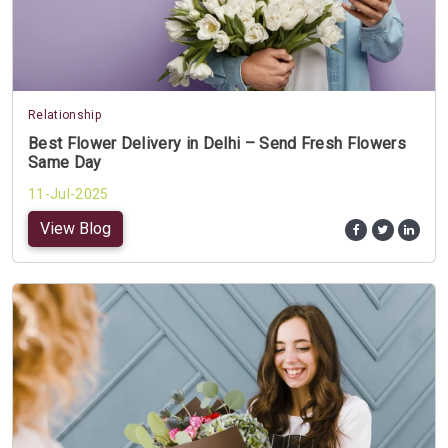
Relationship
Best Flower Delivery in Delhi – Send Fresh Flowers
Same Day
11-Jul-2025
View Blog