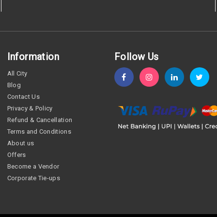
Information
Follow Us
All City
Blog
Contact Us
Privacy & Policy
Refund & Cancellation
Terms and Conditions
About us
Offers
Become a Vendor
Corporate Tie-ups