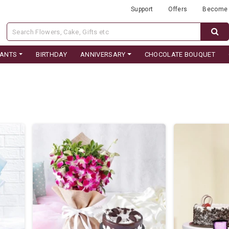
Support
Offers
Become 
LANTS
BIRTHDAY
ANNIVERSARY
CHOCOLATE BOUQUET