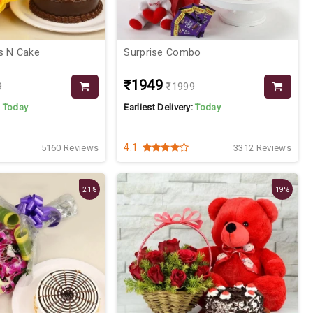
s N Cake
Surprise Combo
₹1949
9
₹1999
:
Today
Earliest Delivery:
Today
4.1
5160 Reviews
3312 Reviews
21%
19%