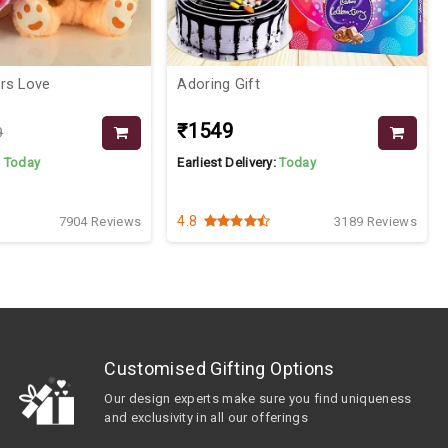
owers Love
Adoring Gift
₹1549
9
:
Today
Earliest Delivery:
Today
4.8
7904 Reviews
3189 Reviews
Customised Gifting Options
Our design experts make sure you find uniqueness
and exclusivity in all our offerings