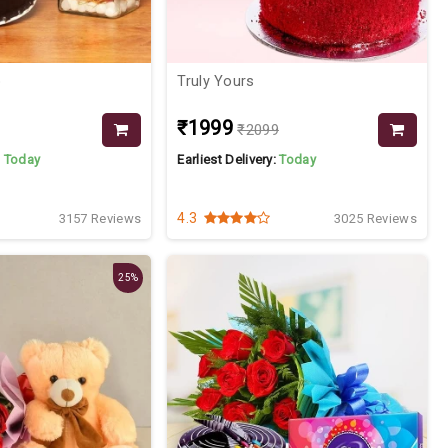
o
Truly Yours
₹1999
₹2099
:
Today
Earliest Delivery:
Today
4.3
3157 Reviews
3025 Reviews
25%