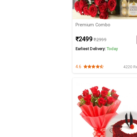
Premium Combo
₹2499
₹2999
Earliest Delivery:
Today
4.6
4220 R