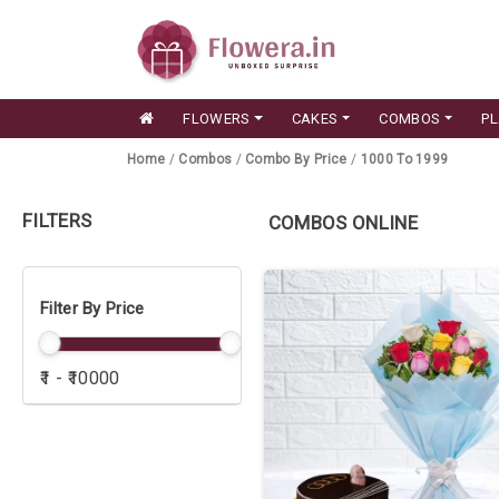
FLOWERS
CAKES
COMBOS
P
Home
/
Combos
/
Combo By Price
/
1000 To 1999
FILTERS
COMBOS ONLINE
Filter By Price
₹1 - ₹10000