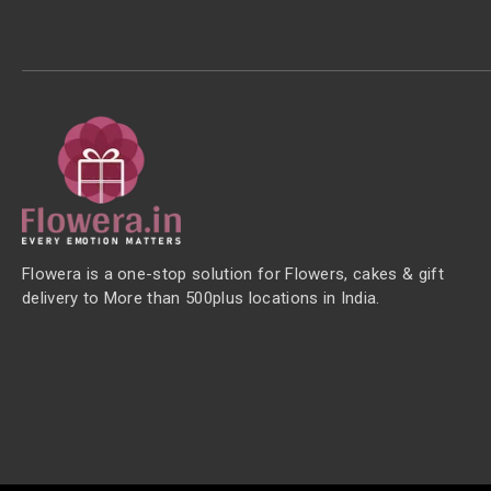
Flowera is a one-stop solution for Flowers, cakes & gift
delivery to More than 500plus locations in India.