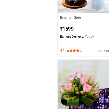
Brighter Side
₹1599
Earliest Delivery:
Today
4.1
3436 R