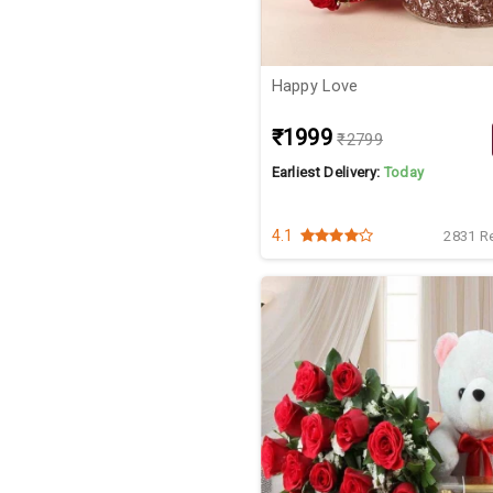
Happy Love
₹1999
₹2799
Earliest Delivery:
Today
4.1
2831 R