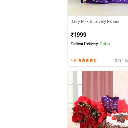
Dairy Milk & Lovely Roses
₹1999
Earliest Delivery:
Today
4.9
3734 R