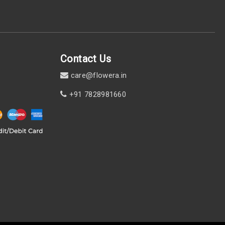
Contact Us
care@flowera.in
+91 7828981660