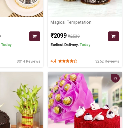
Magical Tempetation
₹2099
9
₹2539
:
Today
Earliest Delivery:
Today
4.4
3014 Reviews
3252 Reviews
5%