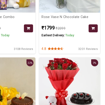
ce Combo
Rose Vase N Chocolate Cake
₹1799
9
₹2099
:
Today
Earliest Delivery:
Today
4.8
3108 Reviews
3201 Reviews
22%
3%