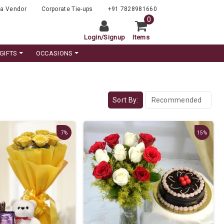
a Vendor
Corporate Tie-ups
+91 7828981660
0
Login
/
Signup
Items
GIFTS
OCCASIONS
Sort By:
7%
15%