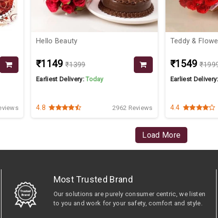
Hello Beauty
Teddy & Fl
₹1149
₹1549
₹1399
₹199
Earliest Delivery:
Today
Earliest Delivery
4.8
4.4
eviews
2962 Reviews
Load More
Most Trusted Brand
Our solutions are purely consumer centric, we listen
to you and work for your safety, comfort and style.