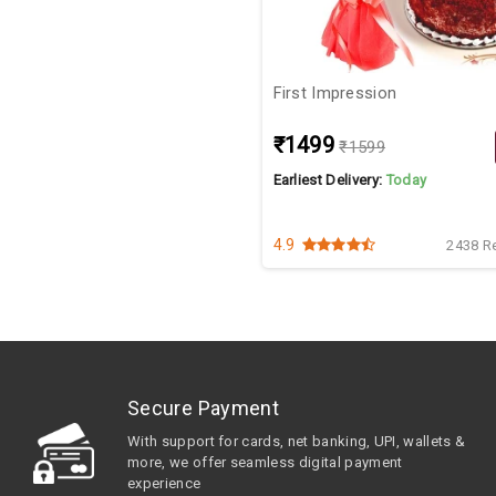
First Impression
₹1499
₹1599
Earliest Delivery:
Today
4.9
2438 R
Secure Payment
With support for cards, net banking, UPI, wallets &
more, we offer seamless digital payment
experience