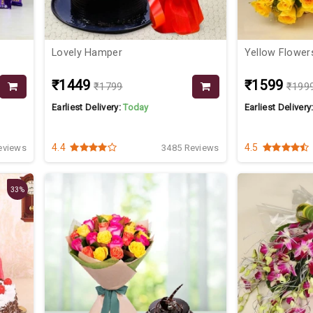
Lovely Hamper
Yellow Flower
₹1449
₹1599
₹1799
₹199
Earliest Delivery:
Today
Earliest Delivery
4.4
4.5
eviews
3485 Reviews
33%