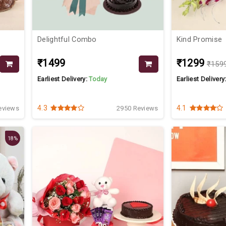
Delightful Combo
Kind Promise
₹1499
₹1299
₹159
Earliest Delivery:
Today
Earliest Delivery
4.3
4.1
eviews
2950 Reviews
18%