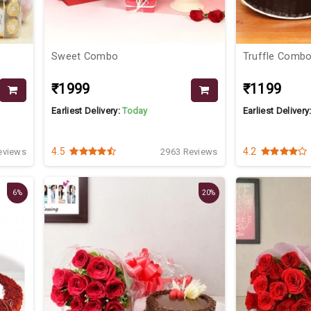
Sweet Combo
Truffle Comb
₹1999
₹1199
Earliest Delivery:
Today
Earliest Delivery
4.5
4.2
eviews
2963 Reviews
6%
20%