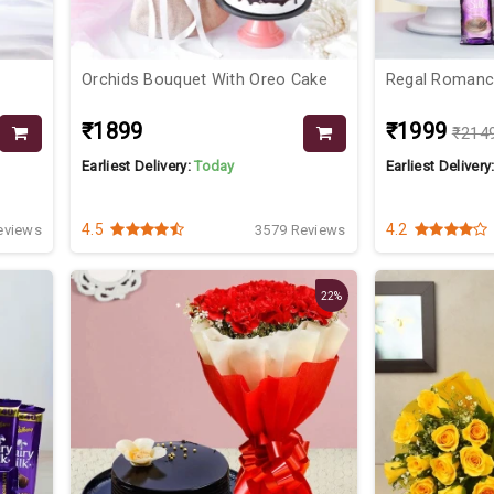
Orchids Bouquet With Oreo Cake
Regal Roman
₹1899
₹1999
₹214
Earliest Delivery:
Today
Earliest Delivery
4.5
4.2
eviews
3579 Reviews
22%