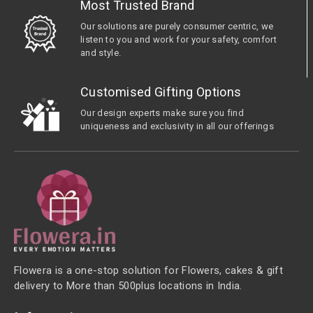
Most Trusted Brand
Our solutions are purely consumer centric, we
listen to you and work for your safety, comfort
and style.
Customised Gifting Options
Our design experts make sure you find
uniqueness and exclusivity in all our offerings
Flowera is a one-stop solution for Flowers, cakes & gift
delivery to More than 500plus locations in India.