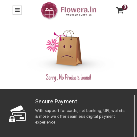
0
Secure Payment
With support for cards, net banking, UPI, wallets
& more, we offer seamless digital payment
experience