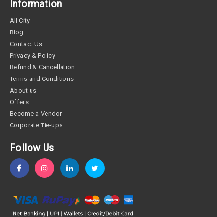
Information
All City
Blog
Contact Us
Privacy & Policy
Refund & Cancellation
Terms and Conditions
About us
Offers
Become a Vendor
Corporate Tie-ups
Follow Us