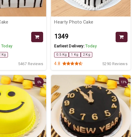
Cake
Hearty Photo Cake
₹1349
:
Today
Earliest Delivery:
Today
2 Kg
0.5 Kg
1 Kg
2 Kg
4.8
5467 Reviews
5290 Reviews
6%
13%