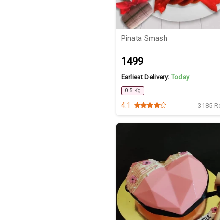
Pinata Smash
₹1499
Earliest Delivery:
Today
0.5 Kg
4.1
3185 R