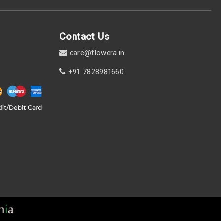
Contact Us
care@flowera.in
+91 7828981660