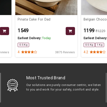
Pinata Cake For Dad
Belgian Choco
₹1549
₹1199
₹1229
Earliest Delivery:
Today
Earliest Delivery
0.5 Kg
0.5 Kg
1 Kg
4
4.2
eviews
3875 Reviews
Most Trusted Brand
Our solutions are purely consumer centric, we listen
to you and work for your safety, comfort and style.