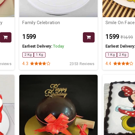
ry
Family Celebration
Smile On Face
₹1599
₹1599
₹1699
Earliest Delivery:
Today
Earliest Delivery
2 Kg
1 Kg
1 Kg
2 Kg
4.3
4.4
eviews
2353 Reviews