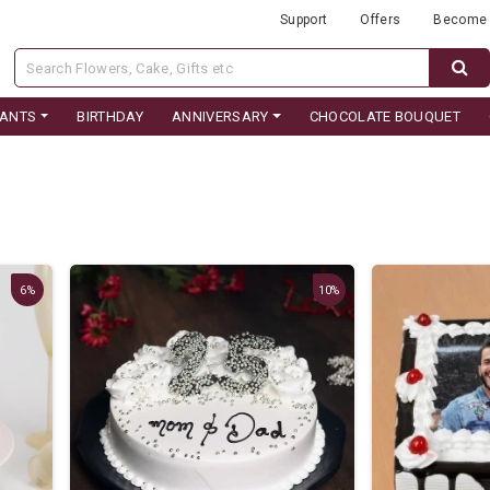
Support
Offers
Become 
LANTS
BIRTHDAY
ANNIVERSARY
CHOCOLATE BOUQUET
6%
10%