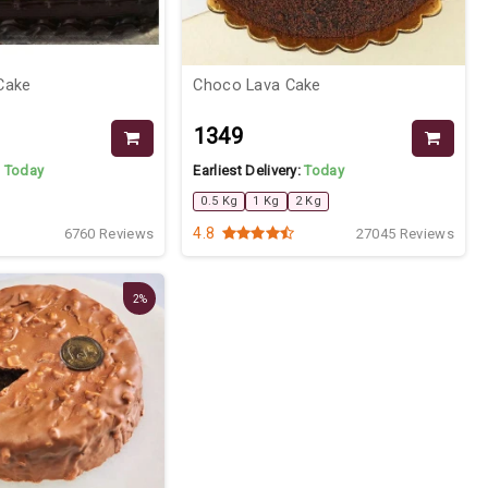
Cake
Choco Lava Cake
₹1349
:
Today
Earliest Delivery:
Today
0.5 Kg
1 Kg
2 Kg
4.8
6760 Reviews
27045 Reviews
2%