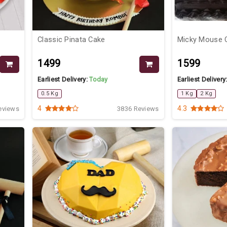
Classic Pinata Cake
Micky Mouse 
₹1499
₹1599
Earliest Delivery:
Today
Earliest Delivery
0.5 Kg
1 Kg
2 Kg
4
4.3
eviews
3836 Reviews