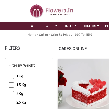
FLOWERS
CAKES
COMBOS
P
Home
/
Cakes
/
Cake By Price
/
1000 To 1599
FILTERS
CAKES ONLINE
Filter By Weight
1 Kg
1.5 Kg
2 Kg
2.5 Kg