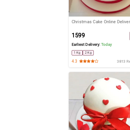
Christmas Cake Online Delive
₹1599
Earliest Delivery:
Today
1 Kg
2 Kg
4.3
3813 R