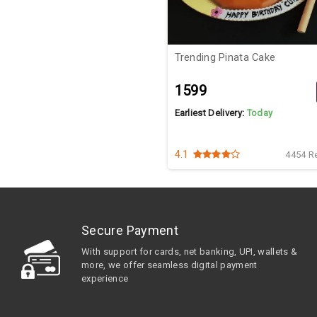
Trending Pinata Cake
₹1599
Earliest Delivery:
Today
4.1
4454 R
Secure Payment
With support for cards, net banking, UPI, wallets &
more, we offer seamless digital payment
experience