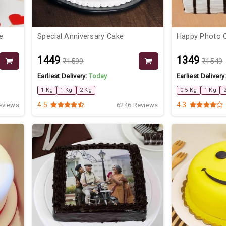
e
Special Anniversary Cake
Happy Photo 
₹1449
₹1349
₹1599
₹1549
Earliest Delivery:
Today
Earliest Delivery
1 Kg
1 Kg
2 Kg
0.5 Kg
1 Kg
4.5
4.3
eviews
6246 Reviews