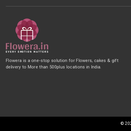
Flowera is a one-stop solution for Flowers, cakes & gift
delivery to More than 500plus locations in India.
©
20