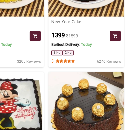
New Year Cake
₹1399
₹1599
:
Today
Earliest Delivery:
Today
1 Kg
2 Kg
5
3205 Reviews
6246 Reviews