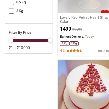
0.5 Kg
3 Kg
Lovely Red Velvet Heart Shap
Cake
₹1499
₹1599
Filter By Price
Earliest Delivery:
Today
1 Kg
2 Kg
₹1 - ₹10000
4.5
8807 R