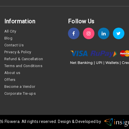
Information
Follow Us
All City
Blog
Contact Us
Privacy & Policy
Refund & Cancellation
Terms and Conditions
About us
Offers
Become a Vendor
Corporate Tie-ups
26
Flowera
. All rights reserved. Design & Developed by