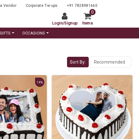
a Vendor
Corporate Tie-ups
+91 7828981660
0
Login
/
Signup
Items
GIFTS
OCCASIONS
Sort By:
14%