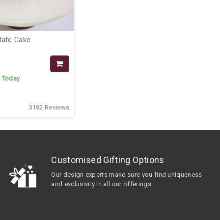
late Cake
:
Today
3182 Reviews
Customised Gifting Options
Our design experts make sure you find uniqueness
and exclusivity in all our offerings