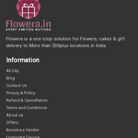
Flowera is a one-stop solution for Flowers, cakes & gift
delivery to More than 500plus locations in India.
Information
All City
Blog
Contact Us
Privacy & Policy
Refund & Cancellation
Terms and Conditions
About us
Offers
Become a Vendor
Corporate Tie-ups