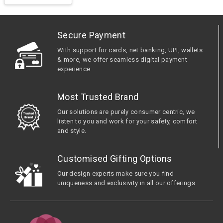
Secure Payment
With support for cards, net banking, UPI, wallets
& more, we offer seamless digital payment
experience
Most Trusted Brand
Our solutions are purely consumer centric, we
listen to you and work for your safety, comfort
and style.
Customised Gifting Options
Our design experts make sure you find
uniqueness and exclusivity in all our offerings