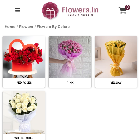
0
Home
/
Flowers
/
Flowers By Colors
RED ROSES
PINK
YELLOW
WHITE ROSES