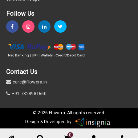
Follow Us
Contact Us
care@flowera.in
+91 7828981660
©
2026
Flowera
. All rights reserved.
Design & Developed by
0