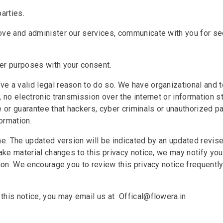
arties.
ove and administer our services, communicate with you for sec
her purposes with your consent.
e a valid legal reason to do so. We have organizational and 
, no electronic transmission over the internet or information 
r guarantee that hackers, cyber criminals or unauthorized part
ormation.
me. The updated version will be indicated by an updated revis
ake material changes to this privacy notice, we may notify you
tion. We encourage you to review this privacy notice frequentl
this notice, you may email us at Offical@flowera.in