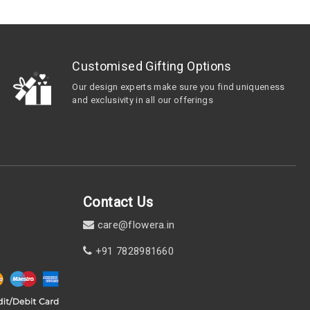
Customised Gifting Options
Our design experts make sure you find uniqueness
and exclusivity in all our offerings
Contact Us
care@flowera.in
+91 7828981660