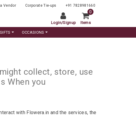
a Vendor
Corporate Tie-ups
+91 7828981660
0
Login
/
Signup
Items
GIFTS
OCCASIONS
ight collect, store, use
 as When you
teract with Flowera.in and the services, the