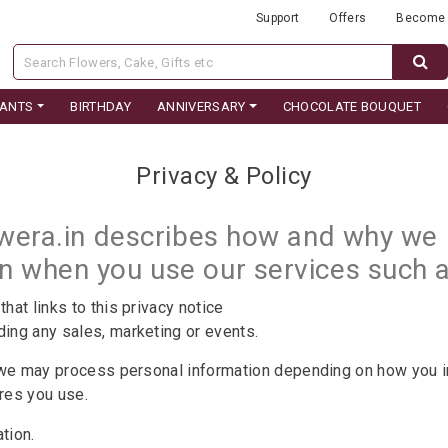
Support
Offers
Become 
LANTS
BIRTHDAY
ANNIVERSARY
CHOCOLATE BOUQUET
Privacy & Policy
owera.in describes how and why we m
on when you use our services such
that links to this privacy notice
ding any sales, marketing or events.
 we may process personal information depending on how you in
ures you use.
ation.