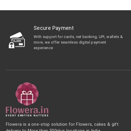
Secure Payment
With support for cards, net banking, UPI, wallets &
more, we offer seamless digital payment
experience
Flowera is a one-stop solution for Flowers, cakes & gift
delivery to More than 500plus locations in India.