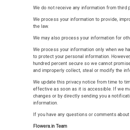
We do not receive any information from third p
We process your information to provide, impr
the law.
We may also process your information for ot
We process your information only when we hav
to protect your personal information. However
hundred percent secure so we cannot promise o
and improperly collect, steal or modify the inf
We update this privacy notice from time to ti
effective as soon as it is accessible. If we m
changes or by directly sending you a notifica
information.
If you have any questions or comments about 
Flowera.in Team