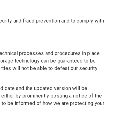
urity and fraud prevention and to comply with
technical processes and procedures in place
storage technology can be guaranteed to be
ies will not be able to defeat our security
ed date and the updated version will be
 either by prominently posting a notice of the
y to be informed of how we are protecting your