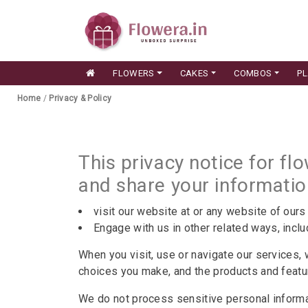
FLOWERS
CAKES
COMBOS
P
Home
/
Privacy & Policy
This privacy notice for fl
and share your informati
visit our website at or any website of ours 
Engage with us in other related ways, inclu
When you visit, use or navigate our services,
choices you make, and the products and feat
We do not process sensitive personal inform