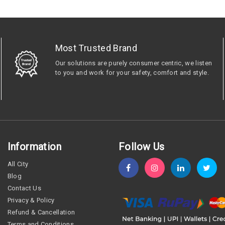
Most Trusted Brand
Our solutions are purely consumer centric, we listen
to you and work for your safety, comfort and style.
Information
Follow Us
All City
Blog
Contact Us
Privacy & Policy
Refund & Cancellation
Terms and Conditions