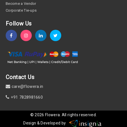
Become a Vendor
Corporate Tie-ups
Follow Us
Contact Us
care@flowera.in
+91 7828981660
©
2026
Flowera
. All rights reserved.
Design & Developed by