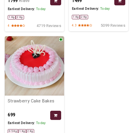
₹1799
₹1499
₹1899
Earliest Delivery:
Today
Earliest Delivery:
Today
1 Kg
2 Kg
1 Kg
2 Kg
5099 Reviews
4719 Reviews
4.3
4
Strawberry Cake Bakes
₹699
Earliest Delivery:
Today
0.5 Kg
1 Kg
2 Kg