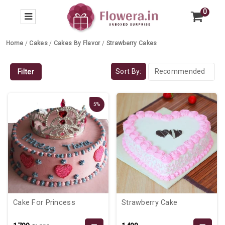
0
Home
/
Cakes
/
Cakes By Flavor
/
Strawberry Cakes
Sort By:
Filter
5%
Cake For Princess
Strawberry Cake