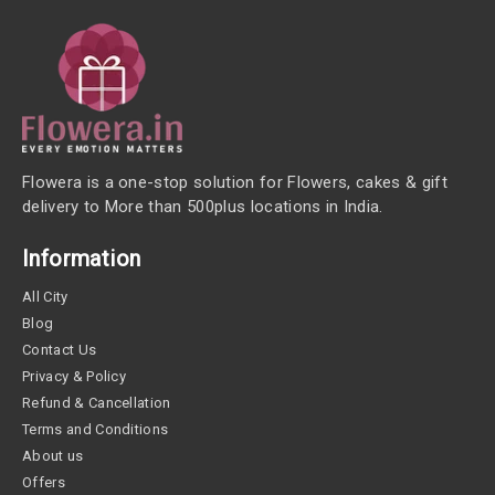
Flowera is a one-stop solution for Flowers, cakes & gift
delivery to More than 500plus locations in India.
Information
All City
Blog
Contact Us
Privacy & Policy
Refund & Cancellation
Terms and Conditions
About us
Offers