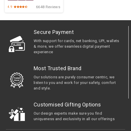
6648 Reviews
4.9
Secure Payment
With support for cards, net banking, UPI, wallets
& more, we offer seamless digital payment
experience
Most Trusted Brand
Our solutions are purely consumer centric, we
listen to you and work for your safety, comfort
and style.
Customised Gifting Options
Our design experts make sure you find
uniqueness and exclusivity in all our offerings