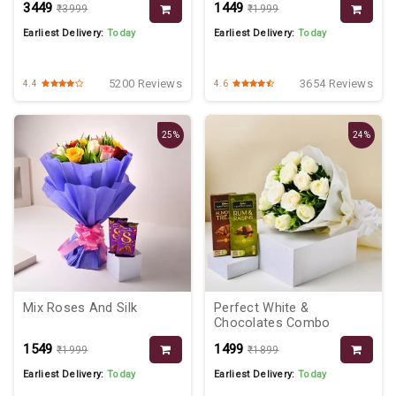
₹3449
₹1449
₹3999
₹1999
Earliest Delivery:
Today
Earliest Delivery:
Today
5200 Reviews
3654 Reviews
4.4
4.6
25%
24%
Mix Roses And Silk
Perfect White &
Chocolates Combo
₹1549
₹1499
₹1999
₹1899
Earliest Delivery:
Today
Earliest Delivery:
Today