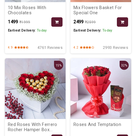
10 Mix Roses With
Mix Flowers Basket For
Chocolates
Special One
₹1499
₹2499
₹1999
₹2599
Earliest Delivery:
Today
Earliest Delivery:
Today
4761 Reviews
2993 Reviews
4.9
4.2
15%
32%
Red Roses With Ferrero
Roses And Temptation
Rocher Hamper Box...