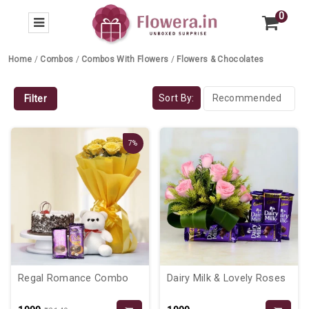
0
Home
/
Combos
/
Combos With Flowers
/
Flowers & Chocolates
Sort By:
Filter
7%
Regal Romance Combo
Dairy Milk & Lovely Roses