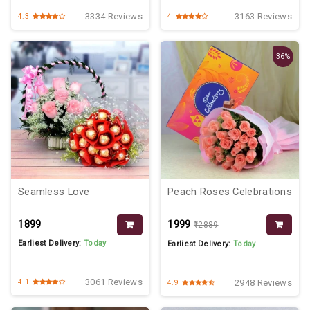
3334 Reviews
3163 Reviews
4.3
4
36%
Seamless Love
Peach Roses Celebrations
₹1899
₹1999
₹2889
Earliest Delivery:
Today
Earliest Delivery:
Today
3061 Reviews
2948 Reviews
4.1
4.9