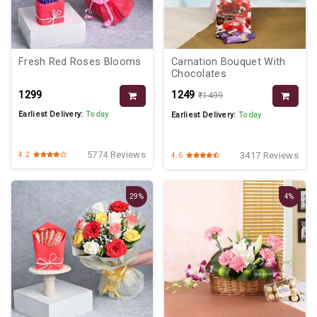
Fresh Red Roses Blooms
Carnation Bouquet With
Chocolates
₹1299
₹1249
₹1499
Earliest Delivery:
Today
Earliest Delivery:
Today
5774 Reviews
3417 Reviews
4.2
4.6
29%
4%