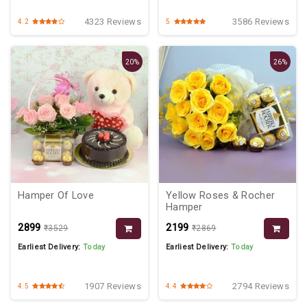
4323 Reviews
3586 Reviews
4.2
5
20%
26%
Hamper Of Love
Yellow Roses & Rocher
Hamper
₹2899
₹2199
₹3529
₹2869
Earliest Delivery:
Today
Earliest Delivery:
Today
1907 Reviews
2794 Reviews
4.5
4.4