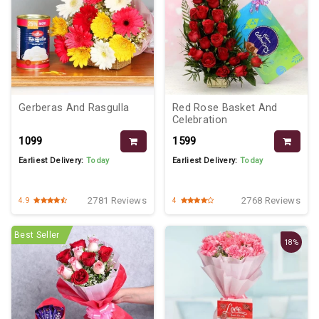
Gerberas And Rasgulla
Red Rose Basket And
Celebration
₹1099
₹1599
Earliest Delivery:
Today
Earliest Delivery:
Today
2781 Reviews
2768 Reviews
4.9
4
Best Seller
18%