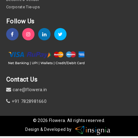
Corporate Tie-ups
Follow Us
Contact Us
care@flowera.in
+91 7828981660
©
2026
Flowera
. All rights reserved.
Design & Developed by