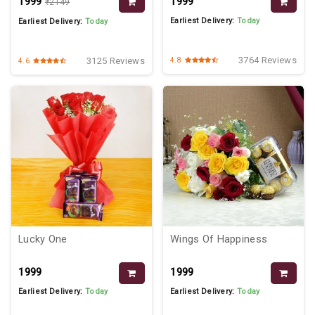
₹1999
₹1999
₹2149
Earliest Delivery:
Today
Earliest Delivery:
Today
3764 Reviews
3125 Reviews
4.8
4.6
Lucky One
Wings Of Happiness
₹1999
₹1999
Earliest Delivery:
Today
Earliest Delivery:
Today