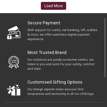
Load More
Secure Payment
With support for cards, net banking, UPI, wallets
& more, we offer seamless digital payment
experience
Most Trusted Brand
Our solutions are purely consumer centric, we
listen to you and work for your safety, comfort
and style.
Customised Gifting Options
Our design experts make sure you find
uniqueness and exclusivity in all our offerings