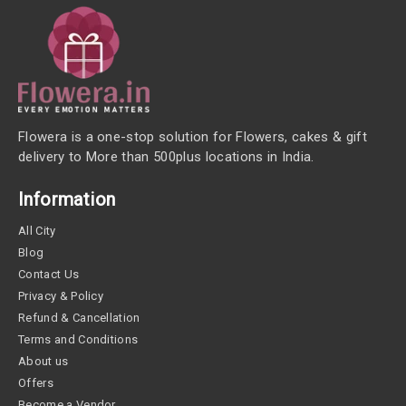
Flowera is a one-stop solution for Flowers, cakes & gift
delivery to More than 500plus locations in India.
Information
All City
Blog
Contact Us
Privacy & Policy
Refund & Cancellation
Terms and Conditions
About us
Offers
Become a Vendor