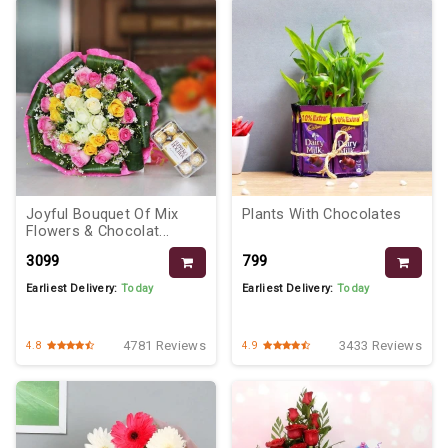
Joyful Bouquet Of Mix
Plants With Chocolates
Flowers & Chocolat...
₹3099
₹799
Earliest Delivery:
Today
Earliest Delivery:
Today
4781 Reviews
3433 Reviews
4.8
4.9