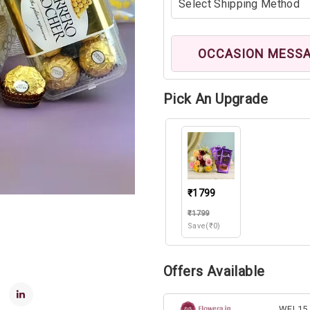
OCCASION MESS
Pick An Upgrade
₹1799
₹1799
Save(₹0)
Offers Available
WEL15 