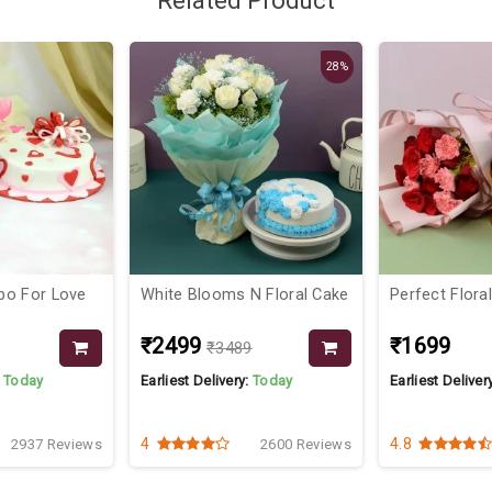
Related Product
28%
bo For Love
White Blooms N Floral Cake
Perfect Flor
₹2499
₹1699
₹3489
:
Today
Earliest Delivery:
Today
Earliest Deliver
4
4.8
2937 Reviews
2600 Reviews