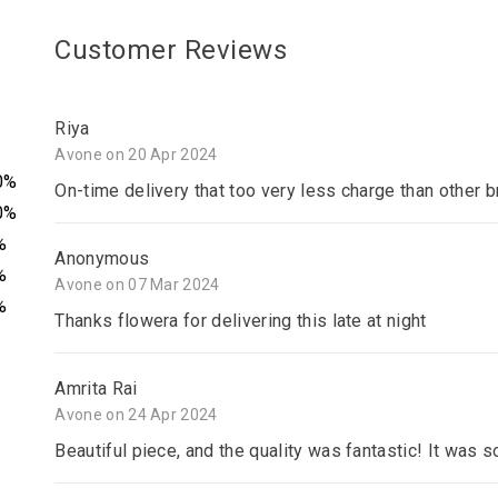
Customer Reviews
Riya
Avone on 20 Apr 2024
0%
On-time delivery that too very less charge than other 
0%
%
Anonymous
%
Avone on 07 Mar 2024
%
Thanks flowera for delivering this late at night
Amrita Rai
Avone on 24 Apr 2024
Beautiful piece, and the quality was fantastic! It was s