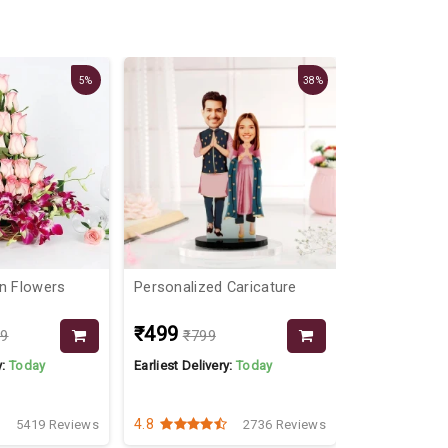
5%
38%
on Flowers
Personalized Caricature
Plants With 
₹499
₹799
99
₹799
y:
Today
Earliest Delivery:
Today
Earliest Delive
4.8
4.4
5419 Reviews
2736 Reviews