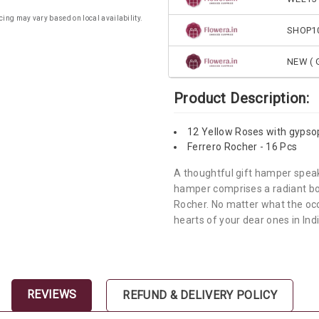
cing may vary based on local availability.
SHOP1
NEW ( G
Product Description:
12 Yellow Roses with gypso
Ferrero Rocher - 16 Pcs
A thoughtful gift hamper spea
hamper comprises a radiant bou
Rocher. No matter what the occas
hearts of your dear ones in Indi
REVIEWS
REFUND & DELIVERY POLICY