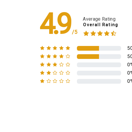
4.9
Average Rating
Overall Rating
/5
5
5
0
0
0