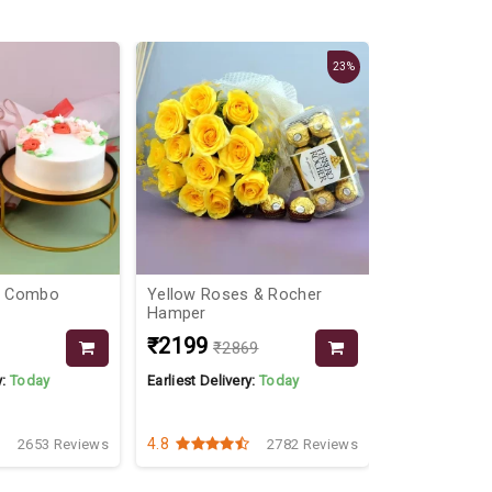
23%
al Combo
Yellow Roses & Rocher
Desired Co
Hamper
₹2199
₹1549
₹2869
₹16
y:
Today
Earliest Delivery:
Today
Earliest Delive
4.8
4.3
2653 Reviews
2782 Reviews