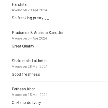
Harshita
Avone on 29 Apr 2024
So freaking pretty __
Pradumna & Archana Kanodia
Avone on 04 Apr 2024
Great Quality
Shakuntala Lakhotia
Avone on 28 Mar 2024
Good freshness
Farheen Khan
Avone on 15 Mar 2024
On-time delivery