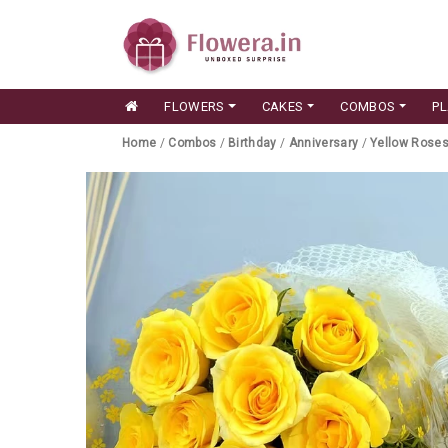
FLOWERS
CAKES
COMBOS
P
Home
/
Combos
/
Birthday
/
Anniversary
/
Yellow Rose