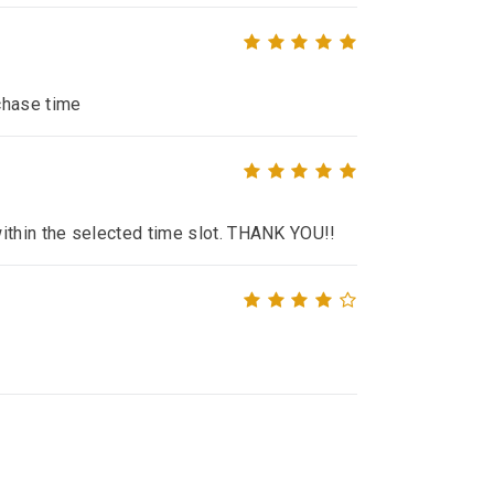
chase time
within the selected time slot. THANK YOU!!