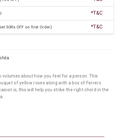
*T&C
0
*T&C
et 50Rs OFF on first Order)
phila
k volumes about how you feel for a person. This
quet of yellow roses along with a box of Ferrero
ion is, this will help you strike the right chord in the
a.