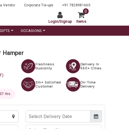
a Vendor
Corporate Tie-ups
+91 7828981660
0
Login
/
Signup
Items
GIFTS
OCCASIONS
r Hamper
Freshness
Delivery In
Guaranty
550+ Cities
f)
3m+ Satisfied
On-Time
Customer
Delivery
 06 Hrs.