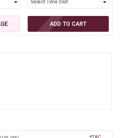
AGE
ADD TO CART
*T&C
(15% OFF)