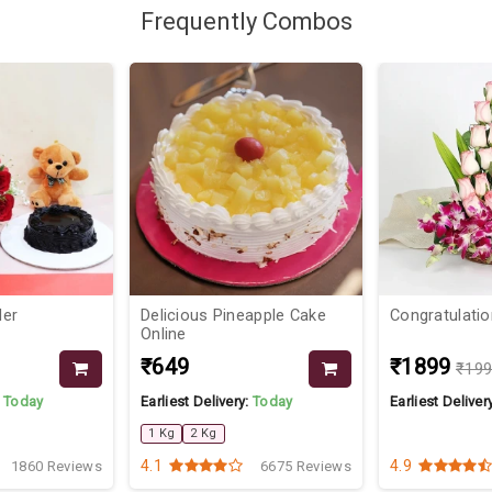
Frequently Combos
Her
Delicious Pineapple Cake
Congratulati
Online
₹649
₹1899
₹19
:
Today
Earliest Delivery:
Today
Earliest Deliver
1 Kg
2 Kg
4.1
4.9
1860 Reviews
6675 Reviews