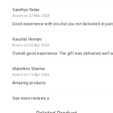
Sandhya Yadav
Avone on 27 Mar 2024
Good experience with you but you not delivered at pur
Kaushal Hemani
Avone on 02 Apr 2024
Overall good experience. The gift was delivered well 
Mandikini Sharma
Avone on 15 Apr 2024
Amazing products
See more reviews