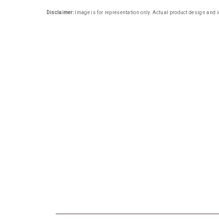
Disclaimer:
Image is for representation only. Actual product design and i