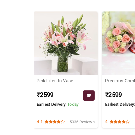
18%
e
Pink Lilies In Vase
Precious Com
₹2599
₹2599
Today
Earliest Delivery:
Today
Earliest Delivery
4.1
4
1899 Reviews
5036 Reviews