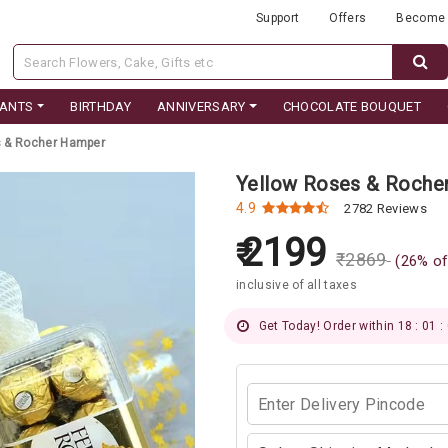
Support
Offers
Become 
LANTS
BIRTHDAY
ANNIVERSARY
CHOCOLATE BOUQUET
s & Rocher Hamper
Yellow Roses & Roche
4.9
2782 Reviews
2199
₹
2869
(
26
% of
inclusive of all taxes
Get Today! Order within 18 : 01 :