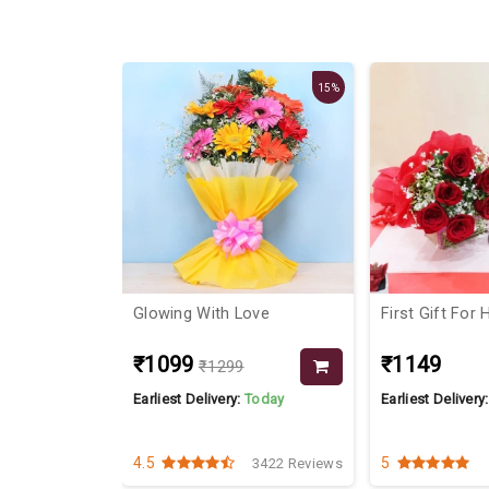
15%
 Lilies &
Glowing With Love
First Gift For 
₹1099
₹1149
₹1299
Today
Earliest Delivery:
Today
Earliest Delivery
4.5
5
2838 Reviews
3422 Reviews