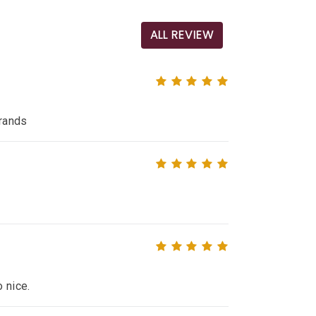
ALL REVIEW
brands
o nice.