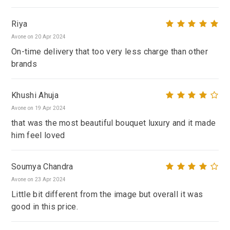
Riya
Avone on 20 Apr 2024
On-time delivery that too very less charge than other
brands
Khushi Ahuja
Avone on 19 Apr 2024
that was the most beautiful bouquet luxury and it made
him feel loved
Soumya Chandra
Avone on 23 Apr 2024
Little bit different from the image but overall it was
good in this price.