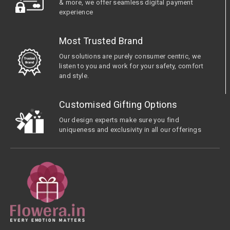
& more, we offer seamless digital payment
experience
Most Trusted Brand
Our solutions are purely consumer centric, we
listen to you and work for your safety, comfort
and style.
Customised Gifting Options
Our design experts make sure you find
uniqueness and exclusivity in all our offerings