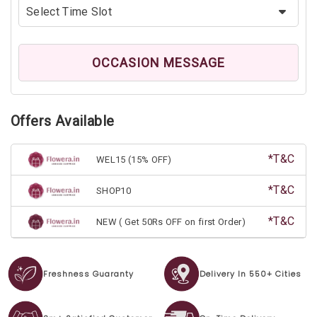
OCCASION MESSAGE
Offers Available
*T&C
WEL15 (15% OFF)
*T&C
SHOP10
*T&C
NEW ( Get 50Rs OFF on first Order)
Freshness Guaranty
Delivery In 550+ Cities