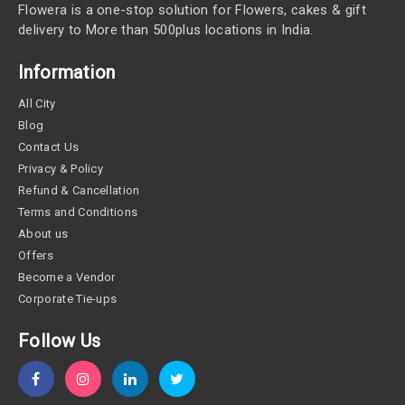
Flowera is a one-stop solution for Flowers, cakes & gift
delivery to More than 500plus locations in India.
Information
All City
Blog
Contact Us
Privacy & Policy
Refund & Cancellation
Terms and Conditions
About us
Offers
Become a Vendor
Corporate Tie-ups
Follow Us