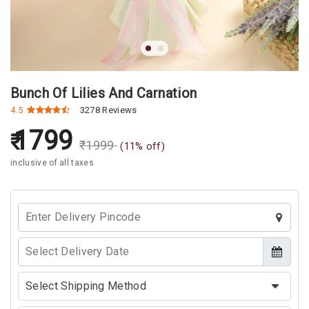
Bunch Of Lilies And Carnation
4.5
3278 Reviews
1799
₹
1999
(
11
% off)
inclusive of all taxes