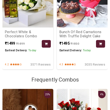
Perfect White &
Bunch Of Red Carnations
Chocolates Combo
With Truffle Delight Cake
₹1499
₹1495
₹1899
₹1850
Earliest Delivery:
Today
Earliest Delivery:
Today
3571 Reviews
3035 Reviews
4.2
4.3
Frequently Combos
25%
4%