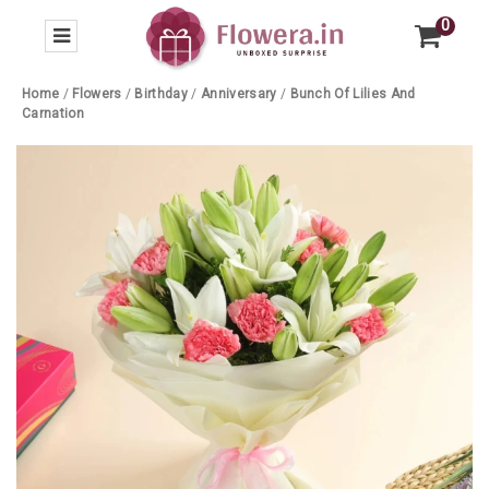
0
Home
/
Flowers
/
Birthday
/
Anniversary
/
Bunch Of Lilies And
Carnation