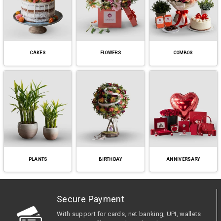
CAKES
FLOWERS
COMBOS
PLANTS
BIRTHDAY
ANNIVERSARY
Secure Payment
With support for cards, net banking, UPI, wallets