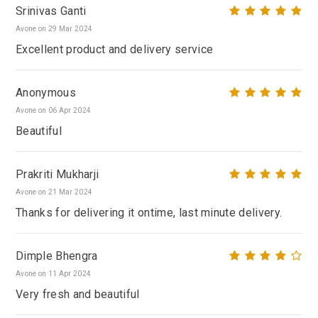
Srinivas Ganti
Avone on 29 Mar 2024
Excellent product and delivery service
Anonymous
Avone on 06 Apr 2024
Beautiful
Prakriti Mukharji
Avone on 21 Mar 2024
Thanks for delivering it ontime, last minute delivery.
Dimple Bhengra
Avone on 11 Apr 2024
Very fresh and beautiful