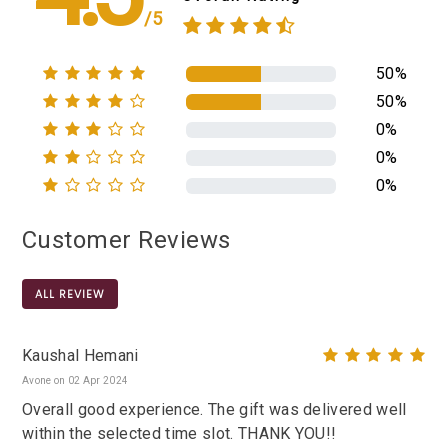
/5
50%
50%
0%
0%
0%
Customer Reviews
ALL REVIEW
Kaushal Hemani
Avone on 02 Apr 2024
Overall good experience. The gift was delivered well
within the selected time slot. THANK YOU!!