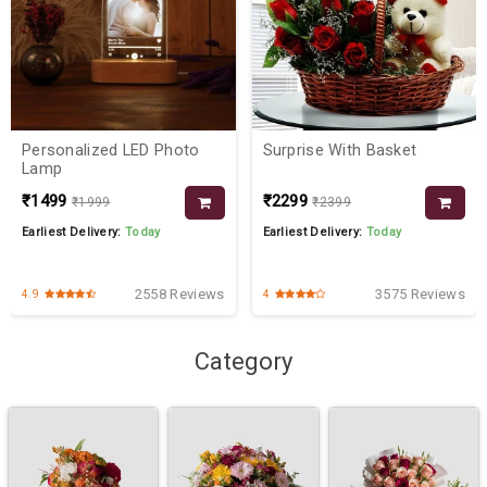
Personalized LED Photo
Surprise With Basket
Lamp
₹1499
₹2299
₹1999
₹2399
Earliest Delivery:
Today
Earliest Delivery:
Today
2558 Reviews
3575 Reviews
4.9
4
Category