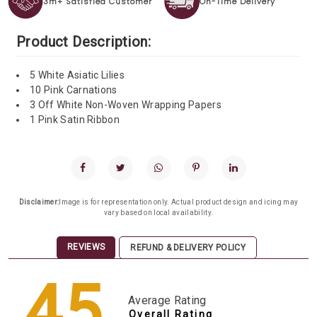
3m+ Satisfied Customer
On-Time Delivery
Product Description:
5 White Asiatic Lilies
10 Pink Carnations
3 Off White Non-Woven Wrapping Papers
1 Pink Satin Ribbon
Disclaimer:
Image is for representation only. Actual product design and icing may
vary based on local availability.
REVIEWS
REFUND & DELIVERY POLICY
4.5
Average Rating
Overall Rating