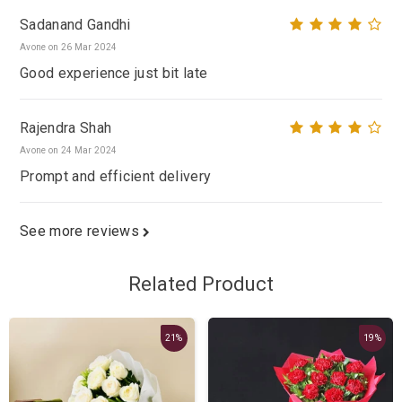
Sadanand Gandhi
Avone on 26 Mar 2024
Good experience just bit late
Rajendra Shah
Avone on 24 Mar 2024
Prompt and efficient delivery
See more reviews
Related Product
21%
19%