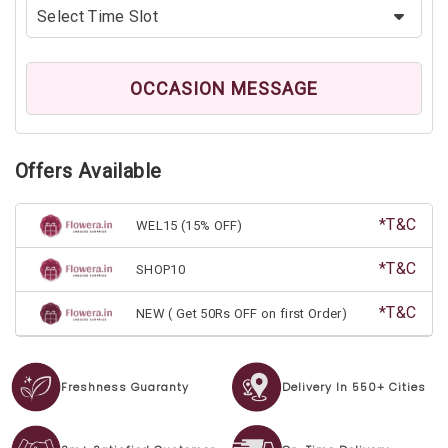
OCCASION MESSAGE
Offers Available
*T&C
WEL15 (15% OFF)
*T&C
SHOP10
*T&C
NEW ( Get 50Rs OFF on first Order)
Freshness Guaranty
Delivery In 550+ Cities