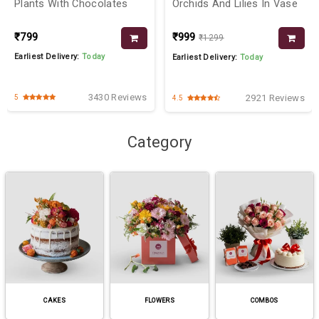
Plants With Chocolates
Orchids And Lilies In Vase
₹799
₹999
₹1299
Earliest Delivery:
Today
Earliest Delivery:
Today
3430 Reviews
2921 Reviews
5
4.5
Category
CAKES
FLOWERS
COMBOS