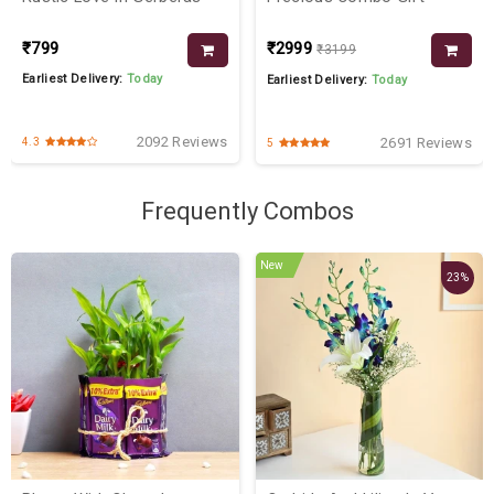
₹799
₹2999
₹3199
Earliest Delivery:
Today
Earliest Delivery:
Today
2092 Reviews
2691 Reviews
4.3
5
Frequently Combos
New
23%