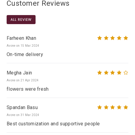
Customer Reviews
ALL REVIEW
Farheen Khan
Avone on 15 Mar 2024
On-time delivery
Megha Jain
Avone on 21 Apr 2024
flowers were fresh
Spandan Basu
Avone on 31 Mar 2024
Best customization and supportive people