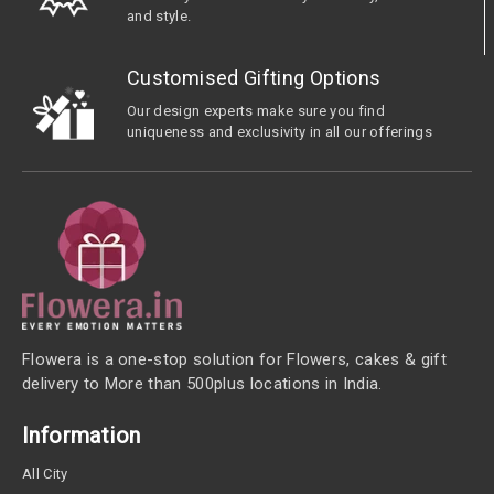
and style.
Customised Gifting Options
Our design experts make sure you find
uniqueness and exclusivity in all our offerings
Flowera is a one-stop solution for Flowers, cakes & gift
delivery to More than 500plus locations in India.
Information
All City