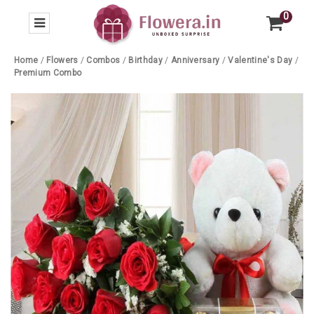
0
Home
/
Flowers
/
Combos
/
Birthday
/
Anniversary
/
Valentine's Day
/
Premium Combo