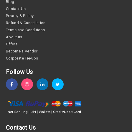
Blog
Contact Us
Privacy & Policy
Refund & Cancellation
Terms and Conditions
About us
Offers
Become a Vendor
Corporate Tie-ups
Follow Us
Contact Us