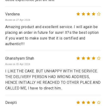
Vandana
Avone on 27 Apr 2024
Amazing product and excellent service. I will again be
placing an order in future for sure! It?s the best option
if you want to make sure that it is certified and
authentic!!!
Ghanshyam Shah
Avone on 05 Apr 2024
I LIKE THE CAKE. BUT UNHAPPY WITH THE SERVICE.
THE DELIVERY PERSON HAD WRONG ADDRESS,
HENCE INITIALLY HE REACHED TO OTHER PLACE AND
CALLED ME, I have to direct him..
Deepti