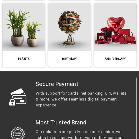
PLANTS
BIRTHDAY
ANNIVERSARY
Secure Payment
With support for cards, net banking, UPI, wallets
& more, we offer seamless digital payment
experience
Most Trusted Brand
Our solutions are purely consumer centric, we
listen to you and work for your safety, comfort