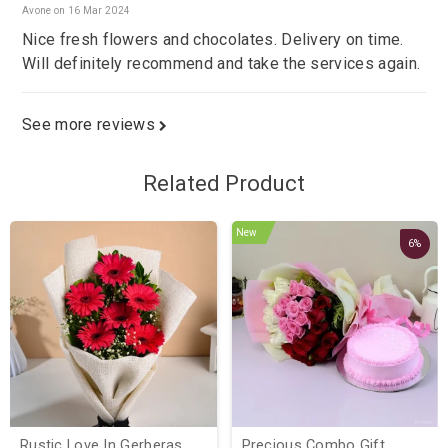
Avone on 16 Mar 2024
Nice fresh flowers and chocolates. Delivery on time.
Will definitely recommend and take the services again.
See more reviews
Related Product
New
6%
Rustic Love In Gerberas
Precious Combo Gift