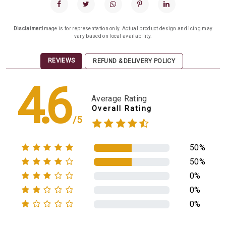
Disclaimer:
Image is for representation only. Actual product design and icing may
vary based on local availability.
REVIEWS
REFUND & DELIVERY POLICY
4.6
Average Rating
Overall Rating
/5
50%
50%
0%
0%
0%