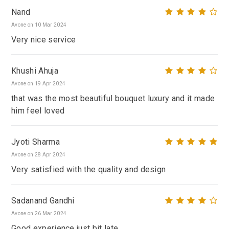
Nand
Avone on 10 Mar 2024
Very nice service
Khushi Ahuja
Avone on 19 Apr 2024
that was the most beautiful bouquet luxury and it made
him feel loved
Jyoti Sharma
Avone on 28 Apr 2024
Very satisfied with the quality and design
Sadanand Gandhi
Avone on 26 Mar 2024
Good experience just bit late