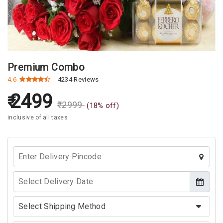
Premium Combo
4.6
4234 Reviews
2499
₹
2999
(
18
% off)
inclusive of all taxes