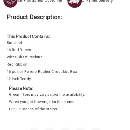
3m+ Satisfied Customer
On-Time Delivery
Product Description:
This Product Contains:
Bunch of
16 Red Roses
White Sheet Packing
Red Ribbon
16 pcs of Ferrero Rocher Chocolate Box
12 inch Teddy
Please Note:
Green fillers may vary as per the availability.
When you get flowers, trim the stems.
Cut 1-2 inches of the stems.