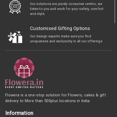
Our solutions are purely consumer centric, we
listen to you and work for your safety, comfort
and style.
Customised Gifting Options
Our design experts make sure you find
uniqueness and exclusivity in all our offerings
Flowera is a one-stop solution for Flowers, cakes & gift
delivery to More than 500plus locations in India.
Information