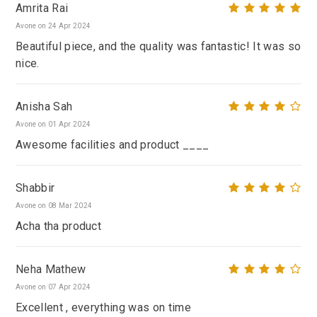
Amrita Rai
Avone on 24 Apr 2024
Beautiful piece, and the quality was fantastic! It was so
nice.
Anisha Sah
Avone on 01 Apr 2024
Awesome facilities and product ____
Shabbir
Avone on 08 Mar 2024
Acha tha product
Neha Mathew
Avone on 07 Apr 2024
Excellent , everything was on time