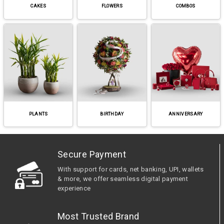
CAKES
FLOWERS
COMBOS
PLANTS
BIRTHDAY
ANNIVERSARY
Secure Payment
With support for cards, net banking, UPI, wallets
& more, we offer seamless digital payment
experience
Most Trusted Brand