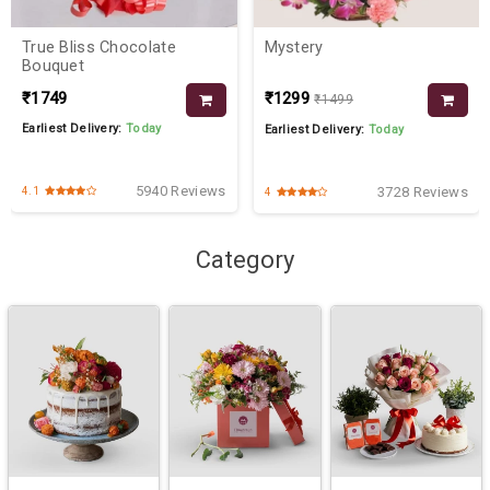
True Bliss Chocolate
Mystery
Bouquet
₹1749
₹1299
₹1499
Earliest Delivery:
Today
Earliest Delivery:
Today
5940 Reviews
3728 Reviews
4.1
4
Category