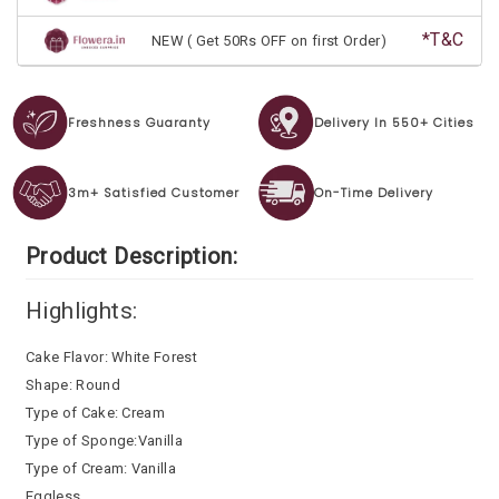
*T&C
NEW ( Get 50Rs OFF on first Order)
Freshness Guaranty
Delivery In 550+ Cities
3m+ Satisfied Customer
On-Time Delivery
Product Description:
Highlights:
Cake Flavor: White Forest
Shape: Round
Type of Cake: Cream
Type of Sponge:Vanilla
Type of Cream: Vanilla
Eggless