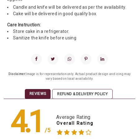
Candle and knife will be delivered as per the availability.
Cake will be delivered in good quality box.
Care Instruction:
Store cake in a refrigerator.
Sanitize the knife before using
Disclaimer:
Image is for representation only. Actual product design and icing may
vary based on local availability.
REVIEWS
REFUND & DELIVERY POLICY
4.1
Average Rating
Overall Rating
/5