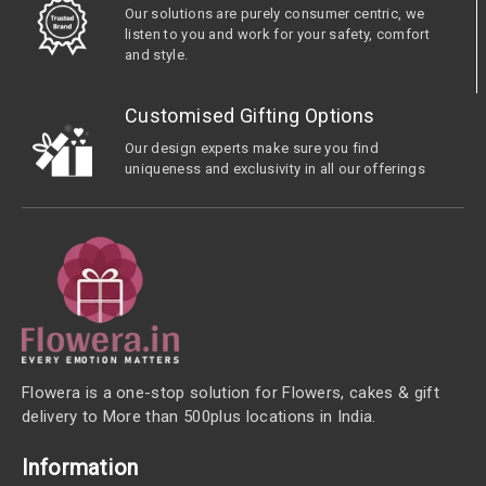
Our solutions are purely consumer centric, we
listen to you and work for your safety, comfort
and style.
Customised Gifting Options
Our design experts make sure you find
uniqueness and exclusivity in all our offerings
Flowera is a one-stop solution for Flowers, cakes & gift
delivery to More than 500plus locations in India.
Information