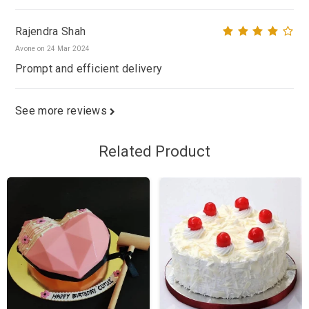
Rajendra Shah
Avone on 24 Mar 2024
Prompt and efficient delivery
See more reviews
Related Product