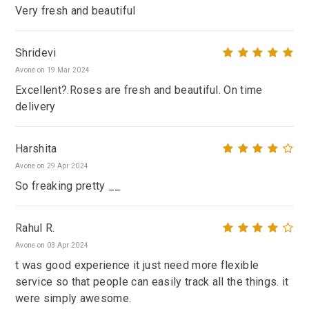
Very fresh and beautiful
Shridevi
Avone on 19 Mar 2024
Excellent?.Roses are fresh and beautiful. On time
delivery
Harshita
Avone on 29 Apr 2024
So freaking pretty __
Rahul R.
Avone on 03 Apr 2024
t was good experience it just need more flexible
service so that people can easily track all the things. it
were simply awesome.