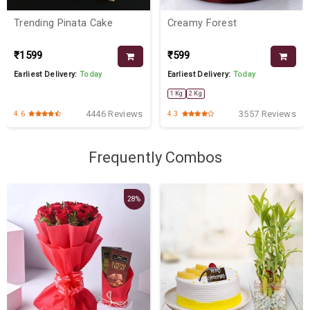
Trending Pinata Cake
Creamy Forest
₹1599
₹599
Earliest Delivery:
Today
Earliest Delivery:
Today
1 Kg
2 Kg
4446 Reviews
3557 Reviews
4.6
4.3
Frequently Combos
28%