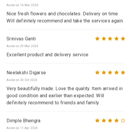
Avone on 16 Mar 2024
Nice fresh flowers and chocolates. Delivery on time.
Will definitely recommend and take the services again.
Srinivas Ganti
Avone on 29 Mar 2024
Excellent product and delivery service
Neelakshi Digarse
Avone on 03 Oct 2024
Very beautifully made. Love the quality. Item arrived in
good condition and earlier than expected. Will
definitely recommend to friends and family.
Dimple Bhengra
Avone on 11 Apr 2024