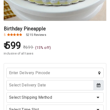
Birthday Pineapple
5
5215 Reviews
599
₹
699
(
15
% off)
inclusive of all taxes