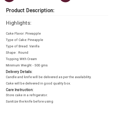
Product Description:
Highlights:
Cake Flavor: Pineapple
Type of Cake: Pineapple
Type of Bread: Vanilla
Shape : Round
Topping With Cream
Minimum Weight - 500 gms
Delivery Details:
Candle and knife will be delivered as per the availability.
Cake will be delivered in good quality box.
Care Instruction:
Store cake in a refrigerator.
Sanitize the knife before using