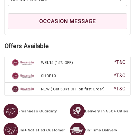
OCCASION MESSAGE
Offers Available
*T&C
WEL15 (15% OFF)
*T&C
SHOP10
*T&C
NEW ( Get 50Rs OFF on first Order)
Freshness Guaranty
Delivery In 550+ Cities
3m+ Satisfied Customer
On-Time Delivery