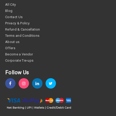
All City
Blog
Contact Us
Privacy & Policy
Refund & Cancellation
Terms and Conditions
About us
Offers
Become a Vendor
Corporate Tie-ups
Follow Us