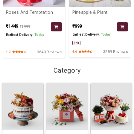
Roses And Temptation
Pineapple & Plant
₹1449
₹999
₹1999
Earliest Delivery:
Today
Earliest Delivery:
Today
1 Kg
3289 Reviews
3640 Reviews
4.6
4.2
Category