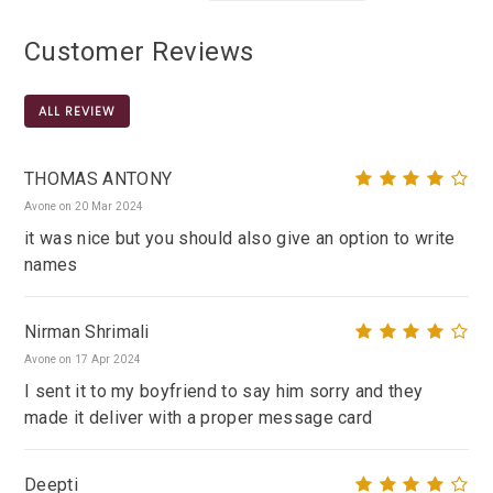
Customer Reviews
ALL REVIEW
THOMAS ANTONY
Avone on 20 Mar 2024
it was nice but you should also give an option to write
names
Nirman Shrimali
Avone on 17 Apr 2024
I sent it to my boyfriend to say him sorry and they
made it deliver with a proper message card
Deepti