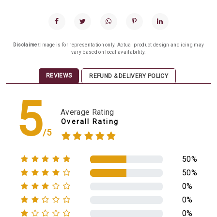
Disclaimer:
Image is for representation only. Actual product design and icing may
vary based on local availability.
REVIEWS
REFUND & DELIVERY POLICY
5
Average Rating
Overall Rating
/5
50%
50%
0%
0%
0%