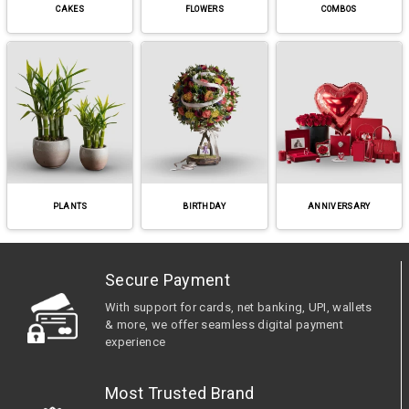
CAKES
FLOWERS
COMBOS
PLANTS
BIRTHDAY
ANNIVERSARY
Secure Payment
With support for cards, net banking, UPI, wallets
& more, we offer seamless digital payment
experience
Most Trusted Brand