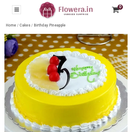
0
Home
/
Cakes
/
Birthday Pineapple