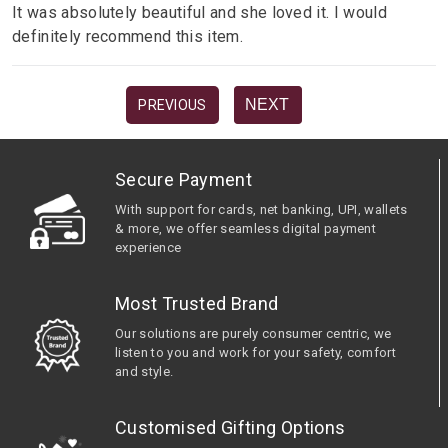
It was absolutely beautiful and she loved it. I would
definitely recommend this item.
NEXT
PREVIOUS
Secure Payment
With support for cards, net banking, UPI, wallets
& more, we offer seamless digital payment
experience
Most Trusted Brand
Our solutions are purely consumer centric, we
listen to you and work for your safety, comfort
and style.
Customised Gifting Options