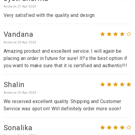
Avone on 27-Apr-2024
Very satisfied with the quality and design
Vandana
Avone on 26-Apr-2024
Amazing product and excellent service. I will again be
placing an order in future for sure! It?s the best option if
you want to make sure that it is certified and authentic!!!
Shalin
Avone on 25-Apr-2024
We received excellent quality. Shipping and Customer
Service was spot on! Will definitely order more soon!
Sonalika