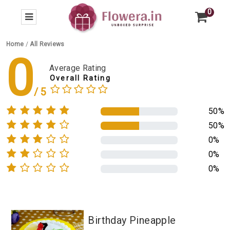
0
Home
/
All Reviews
0
Average Rating
Overall Rating
50%
50%
0%
0%
0%
Birthday Pineapple