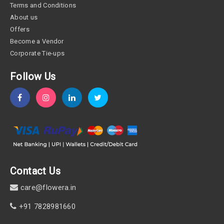
Terms and Conditions
About us
Offers
Become a Vendor
Corporate Tie-ups
Follow Us
Contact Us
care@flowera.in
+91 7828981660