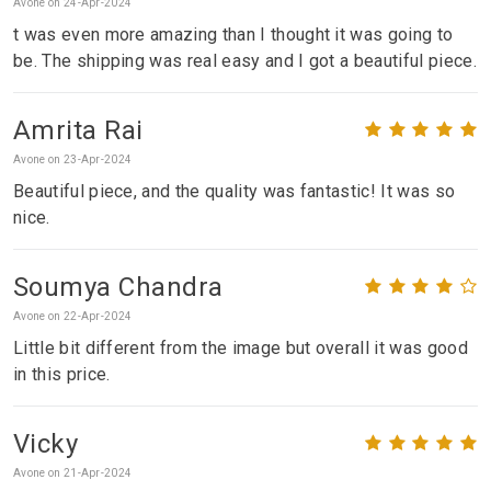
Avone on 24-Apr-2024
t was even more amazing than I thought it was going to
be. The shipping was real easy and I got a beautiful piece.
Amrita Rai
Avone on 23-Apr-2024
Beautiful piece, and the quality was fantastic! It was so
nice.
Soumya Chandra
Avone on 22-Apr-2024
Little bit different from the image but overall it was good
in this price.
Vicky
Avone on 21-Apr-2024