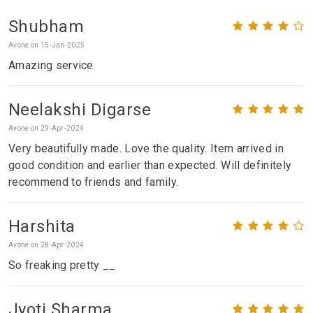
Shubham
Avone on 15-Jan-2025
Amazing service
Neelakshi Digarse
Avone on 29-Apr-2024
Very beautifully made. Love the quality. Item arrived in
good condition and earlier than expected. Will definitely
recommend to friends and family.
Harshita
Avone on 28-Apr-2024
So freaking pretty __
Jyoti Sharma