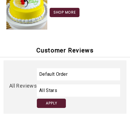
SHOP MORE
Customer Reviews
All Reviews
APPLY