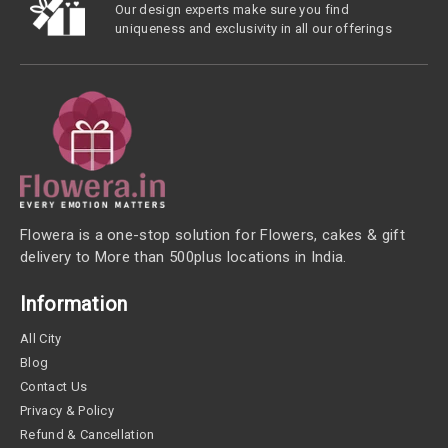
Our design experts make sure you find
uniqueness and exclusivity in all our offerings
Flowera is a one-stop solution for Flowers, cakes & gift
delivery to More than 500plus locations in India.
Information
All City
Blog
Contact Us
Privacy & Policy
Refund & Cancellation