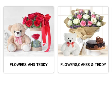
FLOWERS AND TEDDY
FLOWERS,CAKES & TEDDY