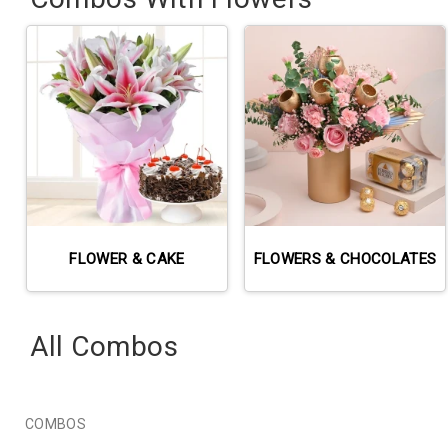
FLOWER & CAKE
FLOWERS & CHOCOLATES
All Combos
COMBOS