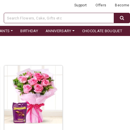
Support
Offers
Become 
LANTS
BIRTHDAY
ANNIVERSARY
CHOCOLATE BOUQUET