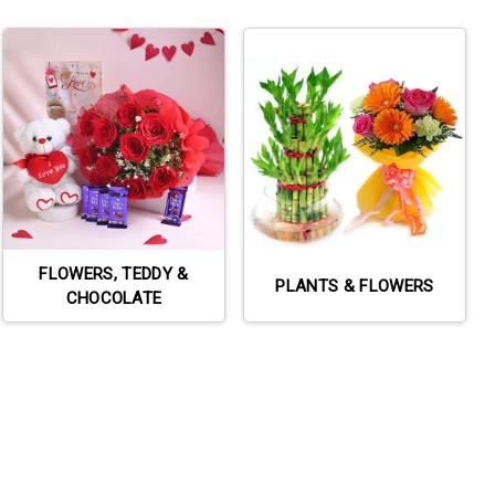
FLOWERS, TEDDY &
PLANTS & FLOWERS
CHOCOLATE