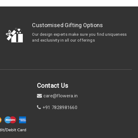
Customised Gifting Options
Our design experts make sure you find uniqueness
and exclusivity in all our offerings
Contact Us
care@flowera.in
+91 7828981660