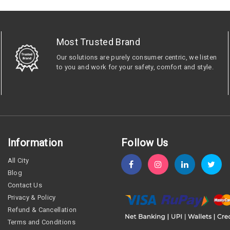
Most Trusted Brand
Our solutions are purely consumer centric, we listen
to you and work for your safety, comfort and style.
Information
Follow Us
All City
Blog
Contact Us
Privacy & Policy
Refund & Cancellation
Terms and Conditions