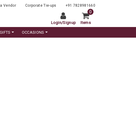
a Vendor
Corporate Tie-ups
+91 7828981660
0
Login
/
Signup
Items
GIFTS
OCCASIONS