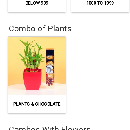
BELOW 999
1000 TO 1999
Combo of Plants
PLANTS & CHOCOLATE
Combos With Flowers