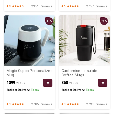
2351 Reviews
2757 Reviews
4.3
4.5
19%
25%
Magic Cuppa Personalized
Customised Insulated
Mug
Coffee Mugs
₹1399
₹850
₹1699
₹1090
Earliest Delivery:
Today
Earliest Delivery:
Today
2786 Reviews
2793 Reviews
4.9
4.8