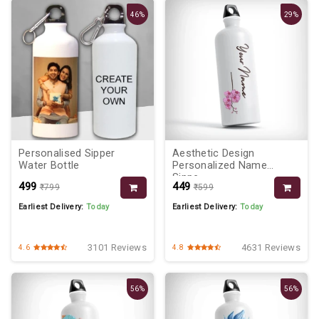
46%
29%
Personalised Sipper
Aesthetic Design
Water Bottle
Personalized Name
Sippe...
₹499
₹449
₹799
₹599
Earliest Delivery:
Today
Earliest Delivery:
Today
3101 Reviews
4631 Reviews
4.6
4.8
56%
56%