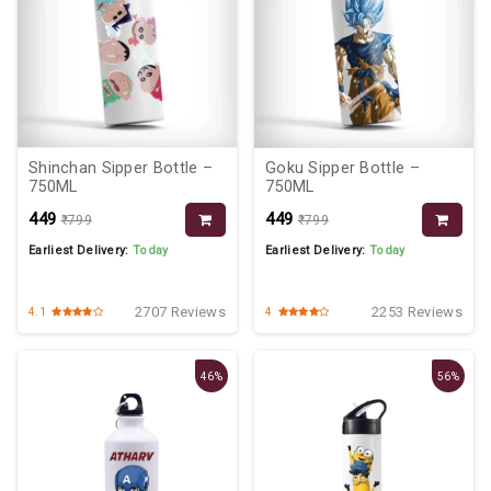
Shinchan Sipper Bottle –
Goku Sipper Bottle –
750ML
750ML
₹449
₹449
₹799
₹799
Earliest Delivery:
Today
Earliest Delivery:
Today
2707 Reviews
2253 Reviews
4.1
4
46%
56%