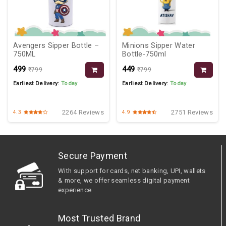
Avengers Sipper Bottle –
Minions Sipper Water
750ML
Bottle-750ml
₹499
₹449
₹799
₹799
Earliest Delivery:
Today
Earliest Delivery:
Today
2264 Reviews
2751 Reviews
4.3
4.9
Secure Payment
With support for cards, net banking, UPI, wallets
& more, we offer seamless digital payment
experience
Most Trusted Brand