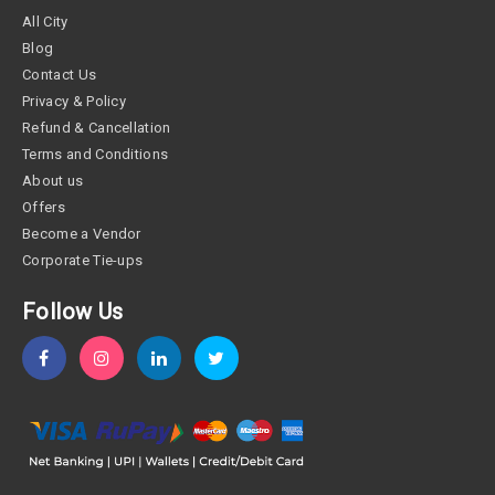
All City
Blog
Contact Us
Privacy & Policy
Refund & Cancellation
Terms and Conditions
About us
Offers
Become a Vendor
Corporate Tie-ups
Follow Us