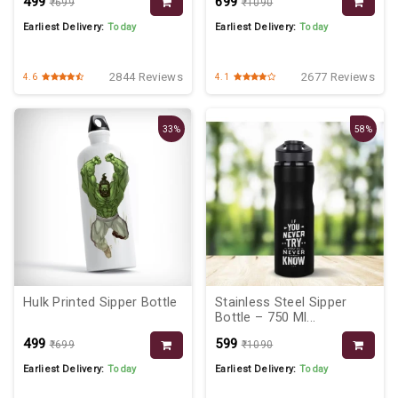
₹499
₹699
₹699
₹1090
Earliest Delivery:
Today
Earliest Delivery:
Today
2844 Reviews
2677 Reviews
4.6
4.1
33%
58%
Hulk Printed Sipper Bottle
Stainless Steel Sipper
Bottle – 750 Ml...
₹499
₹599
₹699
₹1090
Earliest Delivery:
Today
Earliest Delivery:
Today