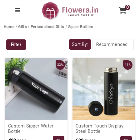
0
Home
/
Gifts
/
Personalised Gifts
/
Sipper Bottles
Sort By:
Filter
33%
44%
Custom Sipper Water
Custom Touch Display
Bottle
Steel Bottle