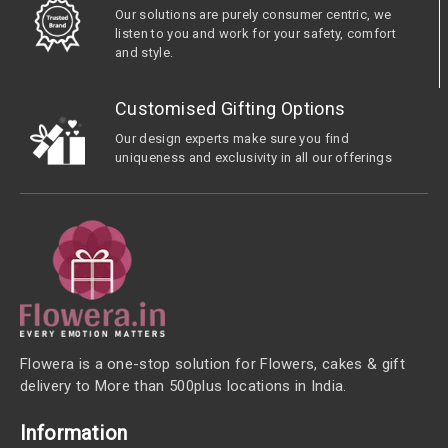
Our solutions are purely consumer centric, we
listen to you and work for your safety, comfort
and style.
Customised Gifting Options
Our design experts make sure you find
uniqueness and exclusivity in all our offerings
Flowera is a one-stop solution for Flowers, cakes & gift
delivery to More than 500plus locations in India.
Information