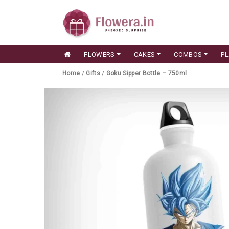
FLOWERS
CAKES
COMBOS
P
Home
/
Gifts
/
Goku Sipper Bottle – 750ml