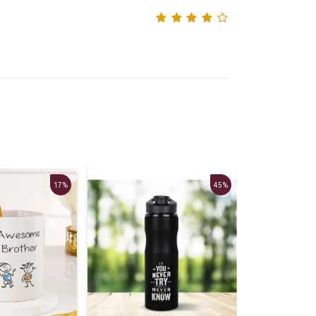
17%
45%