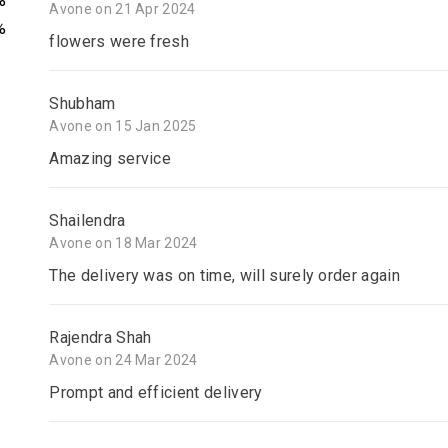
%
Avone on 21 Apr 2024
%
flowers were fresh
Shubham
Avone on 15 Jan 2025
Amazing service
Shailendra
Avone on 18 Mar 2024
The delivery was on time, will surely order again
Rajendra Shah
Avone on 24 Mar 2024
Prompt and efficient delivery