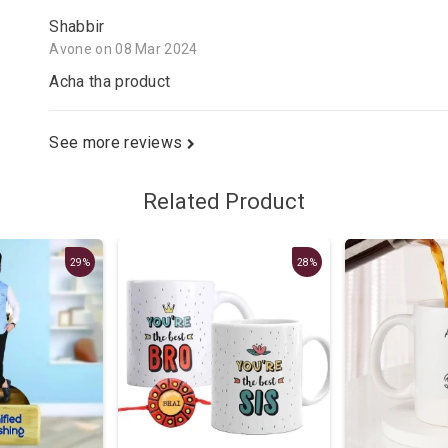
Shabbir
Avone on 08 Mar 2024
Acha tha product
See more reviews
Related Product
29%
28%