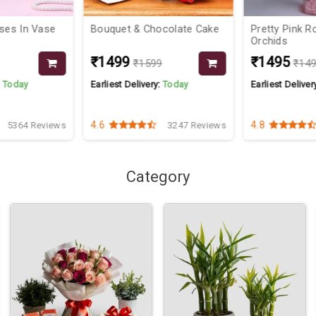
oses In Vase
Bouquet & Chocolate Cake
Pretty Pink R
Orchids
₹1499
₹1495
₹1599
₹14
:
Today
Earliest Delivery:
Today
Earliest Deliver
4.6
4.8
5364 Reviews
3247 Reviews
Category