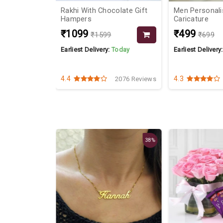
adbury Bars
Rakhi With Chocolate Gift
Men Personali
Hampers
Caricature
₹1099
₹499
₹1599
₹699
Today
Earliest Delivery:
Today
Earliest Delivery
4.4
4.3
2452 Reviews
2076 Reviews
38%