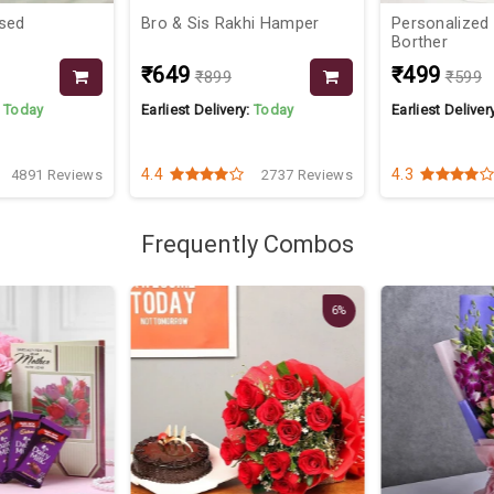
sed
Bro & Sis Rakhi Hamper
Personalized
Borther
₹649
₹499
₹899
₹599
:
Today
Earliest Delivery:
Today
Earliest Deliver
4.4
4.3
4891 Reviews
2737 Reviews
Frequently Combos
6%