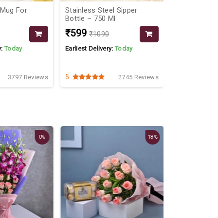
 Mug For
Stainless Steel Sipper
Personalised
Bottle – 750 Ml
Hamper All I
₹599
₹999
₹1090
₹139
y:
Today
Earliest Delivery:
Today
Earliest Delive
5
4.2
3797 Reviews
2745 Reviews
Best Seller
0%
18%