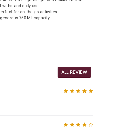
t withstand daily use.
erfect for on-the-go activities.
a generous 750 ML capacity.
ALL REVIEW