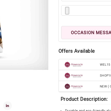
OCCASION MESS
Offers Available
WEL15 
SHOP1
NEW ( G
Product Description:
Durable and eco-friendly alu