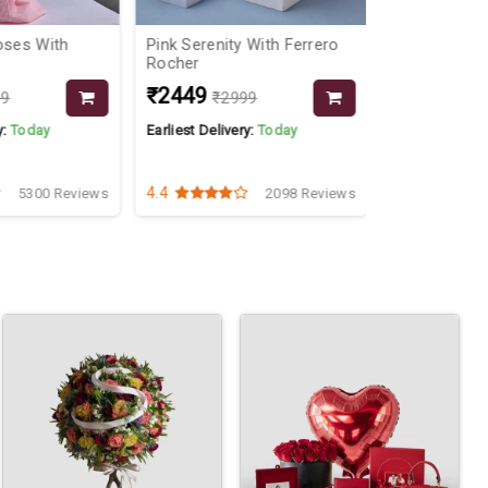
oses With
Pink Serenity With Ferrero
Forever Cari
Rocher
₹2449
₹549
99
₹2999
₹799
y:
Today
Earliest Delivery:
Today
Earliest Delive
4.4
4.2
5300 Reviews
2098 Reviews