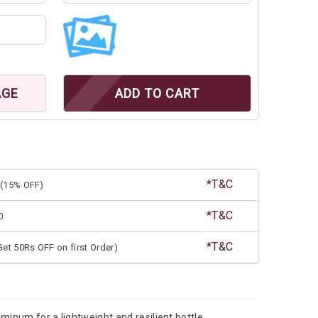
AGE
ADD TO CART
*T&C
(15% OFF)
*T&C
0
*T&C
et 50Rs OFF on first Order)
minum for a lightweight and resilient bottle.