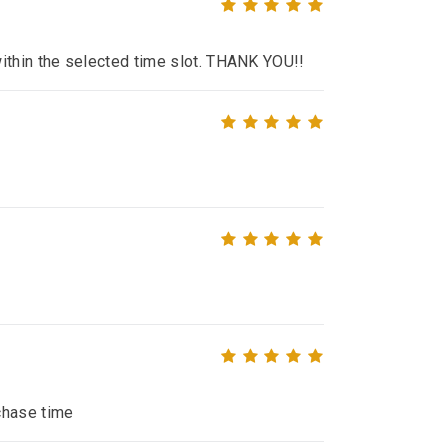
within the selected time slot. THANK YOU!!
chase time