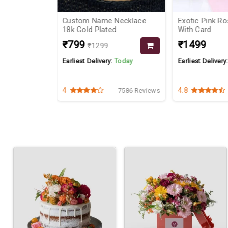
ake
Custom Name Necklace
Exotic Pink R
18k Gold Plated
With Card
₹799
₹1499
₹1299
Today
Earliest Delivery:
Today
Earliest Delivery
4
4.8
4055 Reviews
7586 Reviews