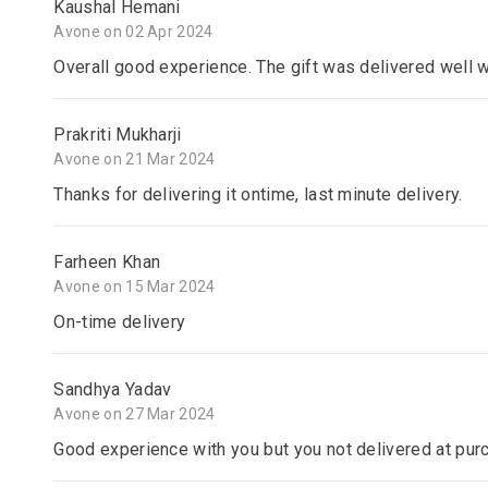
Kaushal Hemani
Avone on 02 Apr 2024
Overall good experience. The gift was delivered well 
Prakriti Mukharji
Avone on 21 Mar 2024
Thanks for delivering it ontime, last minute delivery.
Farheen Khan
Avone on 15 Mar 2024
On-time delivery
Sandhya Yadav
Avone on 27 Mar 2024
Good experience with you but you not delivered at pur