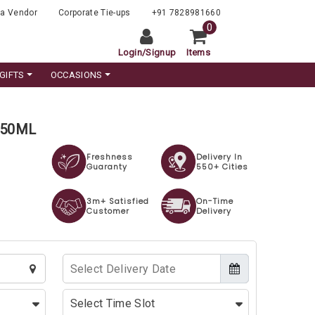
a Vendor
Corporate Tie-ups
+91 7828981660
0
Login
/
Signup
Items
GIFTS
OCCASIONS
 750ML
Freshness
Delivery In
Guaranty
550+ Cities
3m+ Satisfied
On-Time
Customer
Delivery