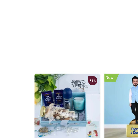
New
27%
31%