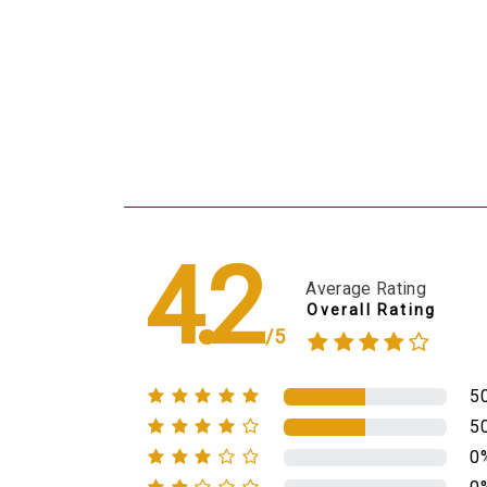
4.2
Average Rating
Overall Rating
/5
5
5
0