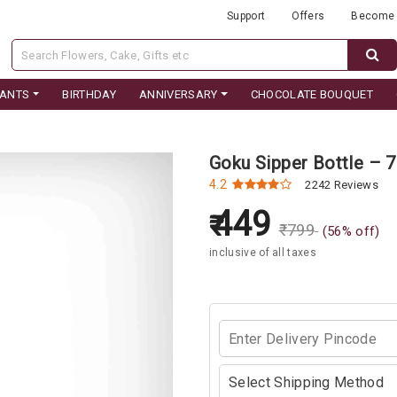
Support
Offers
Become 
LANTS
BIRTHDAY
ANNIVERSARY
CHOCOLATE BOUQUET
Goku Sipper Bottle –
4.2
2242 Reviews
449
₹
799
(
56
% off)
inclusive of all taxes