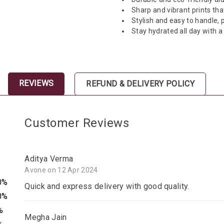
Sharp and vibrant prints tha
Stylish and easy to handle, p
Stay hydrated all day with 
REVIEWS
REFUND & DELIVERY POLICY
Customer Reviews
Aditya Verma
Avone on 12 Apr 2024
0%
Quick and express delivery with good quality.
0%
%
Megha Jain