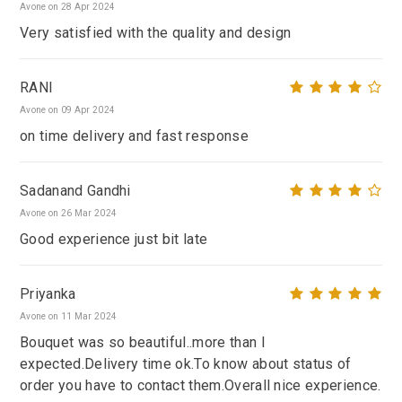
Avone on 28 Apr 2024
Very satisfied with the quality and design
RANI
Avone on 09 Apr 2024
on time delivery and fast response
Sadanand Gandhi
Avone on 26 Mar 2024
Good experience just bit late
Priyanka
Avone on 11 Mar 2024
Bouquet was so beautiful..more than I
expected.Delivery time ok.To know about status of
order you have to contact them.Overall nice experience.