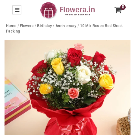
0
Home
/
Flowers
/
Birthday
/
Anniversary
/
10 Mix Roses Red Sheet
Packing