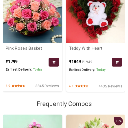
Pink Roses Basket
Teddy With Heart
₹1799
₹1849
₹1949
Earliest Delivery:
Today
Earliest Delivery:
Today
3845 Reviews
4435 Reviews
4.9
4.1
Frequently Combos
10%