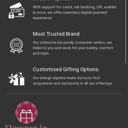
With support for cards, net banking, UPI, wallets
& more, we offer seamless digital payment
experience
Most Trusted Brand
Our solutions are purely consumer centric, we
listen to you and work for your safety, comfort
and style.
Customised Gifting Options
Our design experts make sure you find
uniqueness and exclusivity in all our offerings