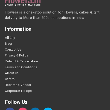
Flowera is a one-stop solution for Flowers, cakes & gift
delivery to More than 500plus locations in India.
Information
All City
Blog
Contact Us
Privacy & Policy
Refund & Cancellation
Terms and Conditions
About us
Offers
Become a Vendor
Corporate Tie-ups
Follow Us