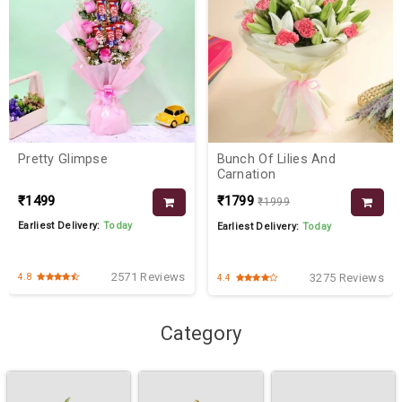
Pretty Glimpse
Bunch Of Lilies And
Carnation
₹1499
₹1799
₹1999
Earliest Delivery:
Today
Earliest Delivery:
Today
2571 Reviews
3275 Reviews
4.8
4.4
Category