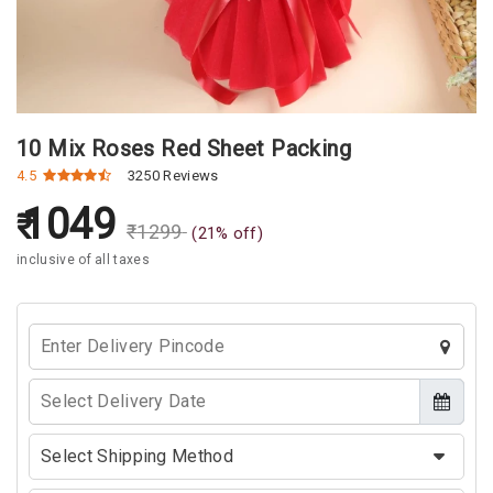
10 Mix Roses Red Sheet Packing
4.5
3250 Reviews
1049
₹
1299
(
21
% off)
inclusive of all taxes