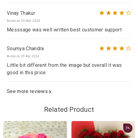
Vinay Thakur
Avone on 30 Mar 2024
Messsage was well written best customer support
Soumya Chandra
Avone on 23 Apr 2024
Little bit different from the image but overall it was
good in this price.
See more reviews
Related Product
5%