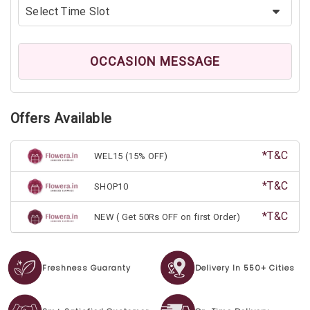
OCCASION MESSAGE
Offers Available
*T&C
WEL15 (15% OFF)
*T&C
SHOP10
*T&C
NEW ( Get 50Rs OFF on first Order)
Freshness Guaranty
Delivery In 550+ Cities