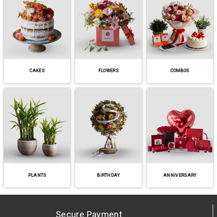
CAKES
FLOWERS
COMBOS
PLANTS
BIRTHDAY
ANNIVERSARY
Secure Payment