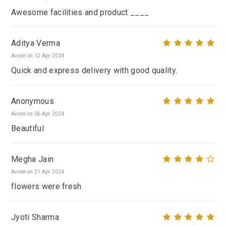
Awesome facilities and product ____
Aditya Verma
Avone on 12 Apr 2024
Quick and express delivery with good quality.
Anonymous
Avone on 06 Apr 2024
Beautiful
Megha Jain
Avone on 21 Apr 2024
flowers were fresh
Jyoti Sharma