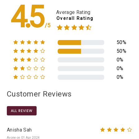
4.5
Average Rating
Overall Rating
/5
50%
50%
0%
0%
0%
Customer Reviews
ALL REVIEW
Anisha Sah
Avone on 01 Apr 2024