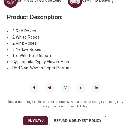
3m+ Satisfied Customer
On-Time Delivery
Product Description:
3 Red Roses
2 White Roses
2 Pink Roses
3 Yellow Roses
Tie With Red Ribbon
Gypsophila Gypsy Flower Filler
Red Non-Woven Paper Packing
Disclaimer:
Image is for representation only. Actual product design and icing may
vary based on local availability.
REVIEWS
REFUND & DELIVERY POLICY