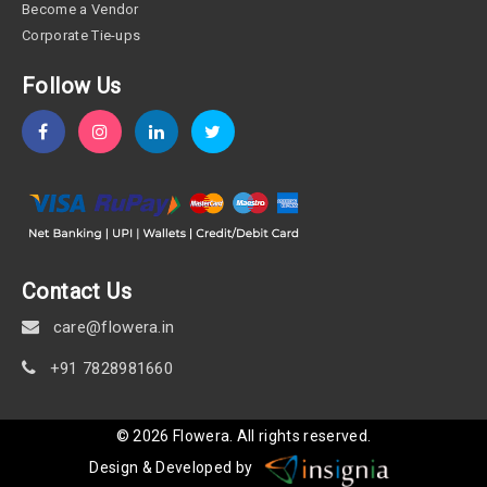
Become a Vendor
Corporate Tie-ups
Follow Us
Contact Us
care@flowera.in
+91 7828981660
©
2026
Flowera
. All rights reserved.
Design & Developed by