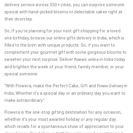
delivery service across 550+ cities, you can surprise someone
special with hand-picked blooms or delectable cakes right at
their doorstep.
So, If you’re planning for your next gift shopping for a loved
one birthday, browse our online gifts delivery in India, which is
filled to the brim with unique products. So, if you want to
complement your gourmet gift with some gorgeous blooms to
sweeten your next surprise. Deliver
in India today
flowers online
and brighten the week of your friend, family member, or your
special someone.
“With Flowera, make the Perfect Cake, Gift and
in
Flower Delivery
India, Whether it’s a special day or an ordinary day you want to
make extraordinary".
Flowera is the one-stop gifting destination for any occasion,
whether it’s your most awaited holiday or any regular day
which recalls for a spontaneous show of appreciation to your