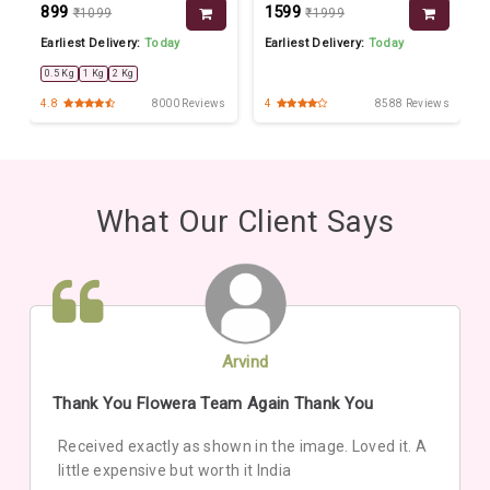
₹899
₹1599
₹1099
₹1999
Earliest Delivery:
Today
Earliest Delivery:
Today
0.5 Kg
1 Kg
2 Kg
s
4.8
8000 Reviews
4
8588 Reviews
What Our Client Says
Arvind
Thank You Flowera Team Again Thank You
Received exactly as shown in the image. Loved it. A
little expensive but worth it India