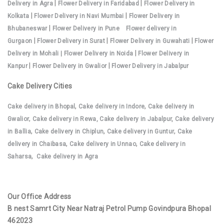
|
|
Delivery in Agra
Flower Delivery in Faridabad
Flower Delivery in
|
|
Kolkata
Flower Delivery in Navi Mumbai
Flower Delivery in
|
Bhubaneswar
Flower Delivery in Pune
Flower delivery in
|
|
|
Gurgaon
Flower Delivery in Surat
Flower Delivery in Guwahati
Flower
|
Delivery in Mohali |
Flower Delivery in Noida
Flower Delivery in
|
|
Kanpur
Flower Delivery in Gwalior
Flower Delivery in Jabalpur
Cake Delivery Cities
,
,
Cake delivery in Bhopal
Cake delivery in Indore
Cake delivery in
,
Gwalior
Cake delivery in Rewa,
Cake delivery in Jabalpur,
Cake delivery
,
,
,
in Ballia
Cake delivery in Chiplun
Cake delivery in Guntur
Cake
,
,
delivery in Chaibasa
Cake delivery in Unnao
Cake delivery in
,
Saharsa
Cake delivery in Agra
Our Office Address
B nest Samrt City Near Natraj Petrol Pump Govindpura Bhopal
462023