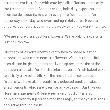
arrangement is crafted with care by skilled florists, using only
the freshest blooms. And our cakes, baked by expert bakers,
promise delicious flavors with every bite. With options for
same-day, next-day, and even midnight deliveries, Flowera.in
ensures your surprises arrive precisely when you want them to.
“We are more than just Floral Experts, We’re baking experts &
Gifting Pros too”
Our team of experts knows exactly how to make a lasting
impression with more than just flowers. While our beautiful
orchids can brighten up anyone living space, sometimes the
occasion also calls for the chocolate-covered fresh baked cake
to satisfy a sweet tooth. For the more health-conscious
foodies, we have also thoughtfully selected eggless cakes and
snack baskets, which are ideal for any occasion. Just like our
floral arrangements & deliveries, every food gift is also
delivered with your personalized message, so that your wishes
can shine through them.