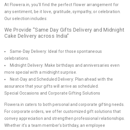
At Flowera.in, you’ll find the perfect flower arrangement for
any sentiment, be it love, gratitude, sympathy, or celebration.
Our selection includes:
We Provide “Same Day Gifts Delivery and Midnight
Cake Delivery across India”
Same-Day Delivery: Ideal for those spontaneous
celebrations.
Midnight Delivery: Make birthdays and anniversaries even
more special with a midnight surprise.
Next-Day and Scheduled Delivery: Plan ahead with the
assurance that your gifts will arrive as scheduled.
Special Occasions and Corporate Gifting Solutions
Flowera.in caters to both personal and corporate gifting needs.
For corporate orders, we offer customized gift solutions that
convey appreciation and strengthen professional relationships.
Whether it’s a team member’s birthday, an employee