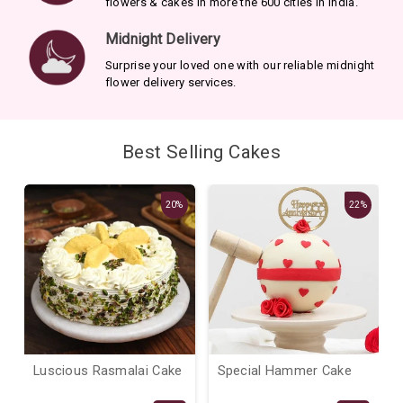
flowers & cakes in more the 600 cities in India.
Midnight Delivery
Surprise your loved one with our reliable midnight
flower delivery services.
Best Selling Cakes
20%
22%
Luscious Rasmalai Cake
Special Hammer Cake