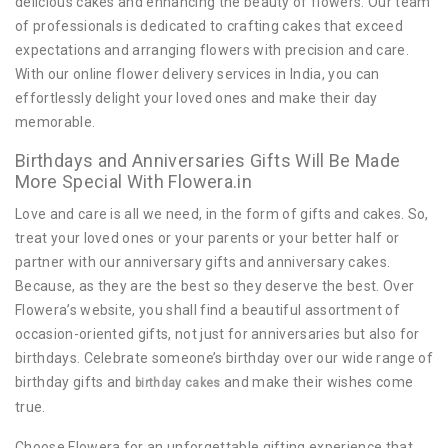
delicious cakes and enhancing the beauty of flowers. Our team
of professionals is dedicated to crafting cakes that exceed
expectations and arranging flowers with precision and care.
With our online flower delivery services in India, you can
effortlessly delight your loved ones and make their day
memorable.
Birthdays and Anniversaries Gifts Will Be Made
More Special With Flowera.in
Love and care is all we need, in the form of gifts and cakes. So,
treat your loved ones or your parents or your better half or
partner with our anniversary gifts and anniversary cakes.
Because, as they are the best so they deserve the best. Over
Flowera’s website, you shall find a beautiful assortment of
occasion-oriented gifts, not just for anniversaries but also for
birthdays. Celebrate someone’s birthday over our wide range of
birthday gifts and
and make their wishes come
birthday cakes
true.
Choose Flowera for an unforgettable gifting experience that