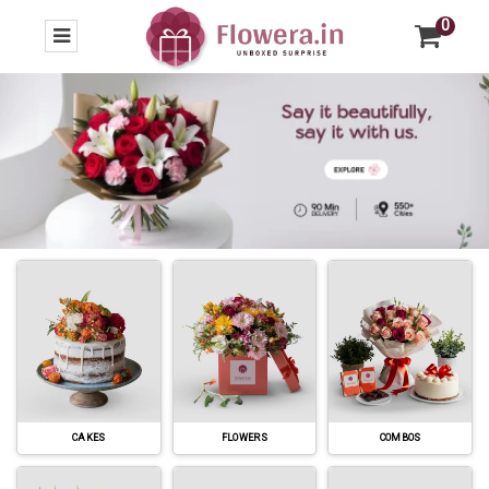
0
CAKES
FLOWERS
COMBOS