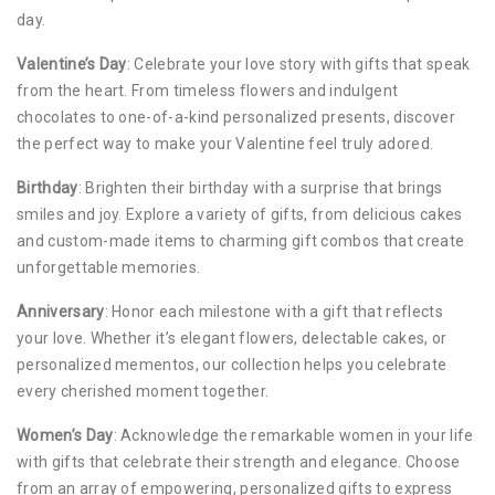
day.
Valentine’s Day
: Celebrate your love story with gifts that speak
from the heart. From timeless flowers and indulgent
chocolates to one-of-a-kind personalized presents, discover
the perfect way to make your Valentine feel truly adored.
Birthday
: Brighten their birthday with a surprise that brings
smiles and joy. Explore a variety of gifts, from delicious cakes
and custom-made items to charming gift combos that create
unforgettable memories.
Anniversary
: Honor each milestone with a gift that reflects
your love. Whether it’s elegant flowers, delectable cakes, or
personalized mementos, our collection helps you celebrate
every cherished moment together.
Women’s Day
: Acknowledge the remarkable women in your life
with gifts that celebrate their strength and elegance. Choose
from an array of empowering, personalized gifts to express