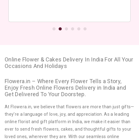
Online Flower & Cakes Delivery In India For All Your
Occasions And Holidays
Flowera.in – Where Every Flower Tells a Story,
Enjoy Fresh Online Flowers Delivery in India and
Get Delivered To Your Doorstep.
At Flowera.in, we believe that flowers are more than just gifts—
they’re a language of love, joy, and appreciation. As a leading
online florist and gift platform in India, we make it easier than
ever to send fresh flowers, cakes, and thoughtful gifts to your
loved ones, wherever they are. With our seamless online