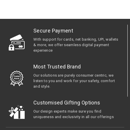
Secure Payment
With support for cards, net banking, UPI, wallets
& more, we offer seamless digital payment
experience
Most Trusted Brand
Our solutions are purely consumer centric, we
listen to you and work for your safety, comfort
and style.
Customised Gifting Options
Our design experts make sure you find
uniqueness and exclusivity in all our offerings