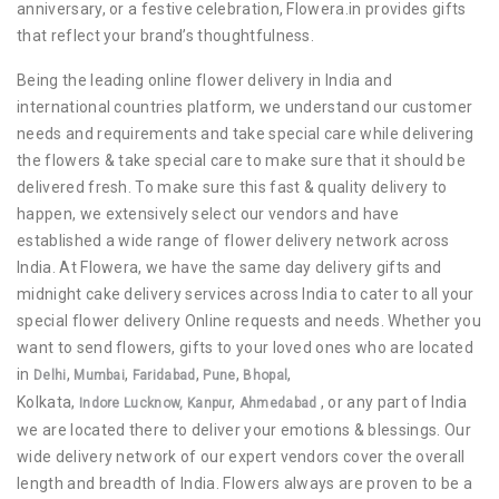
anniversary, or a festive celebration, Flowera.in provides gifts
that reflect your brand’s thoughtfulness.
Being the leading online flower delivery in India and
international countries platform, we understand our customer
needs and requirements and take special care while delivering
the flowers & take special care to make sure that it should be
delivered fresh. To make sure this fast & quality delivery to
happen, we extensively select our vendors and have
established a wide range of flower delivery network across
India. At Flowera, we have the same day delivery gifts and
midnight cake delivery services across India to cater to all your
special flower delivery Online requests and needs. Whether you
want to send flowers, gifts to your loved ones who are located
in
,
,
,
,
,
Delhi
Mumbai
Faridabad
Pune
Bhopal
Kolkata,
,
, or any part of India
Indore
Lucknow,
Kanpur
Ahmedabad
we are located there to deliver your emotions & blessings. Our
wide delivery network of our expert vendors cover the overall
length and breadth of India. Flowers always are proven to be a