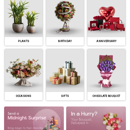
PLANTS
BIRTHDAY
ANNIVERSARY
OCCASIONS
GIFTS
CHOCOLATE BOUQUET