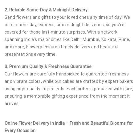
2. Reliable Same-Day & Midnight Delivery
Send flowers and gifts to your loved ones any time of day! We
offer same-day, express, and midnight deliveries, so you’re
covered for those last-minute surprises. With a network
spanning India’s major cities like Delhi, Mumbai, Kolkata, Pune,
and more, Flowera ensures timely delivery and beautiful
presentations every time.
3. Premium Quality & Freshness Guarantee
Our flowers are carefully handpicked to guarantee freshness
and vibrant colors, while our cakes are crafted by expert bakers
using high-quality ingredients. Each order is prepared with care,
ensuring a memorable gifting experience from the moment it
arrives.
Online Flower Delivery in India – Fresh and Beautiful Blooms for
Every Occasion