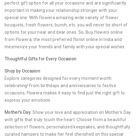
perfect gift option for all your occasions and are significantly
important in making your relationship stronger with your
special one. With Flowera amazing wide variety of flower
bouquets, fresh flowers, bunch, etc. you will never be short of
options for your near and dear ones. So, Buy flowers online
from Flowera, the most preferred florist online in India and
mesmerize your friends and family with your special wishes.
Thoughtful Gifts for Every Occasion
Shop by Occasion
Explore categories designed for every moment worth
celebrating! From birthdays and anniversaries to festive
occasions, Flowera makes it easy to find just the right gift to
express your emotions.
Mother’s Day
: Show your love and appreciation on Mother’s Day
with gifts that truly touch the heart. Choose from a beautiful
selection of flowers, personalized keepsakes, and thoughtfully
curated hampers to make her feel cherished on this special