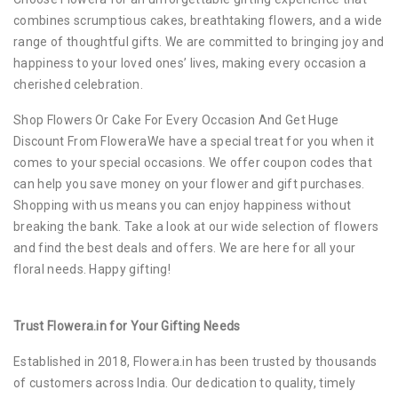
combines scrumptious cakes, breathtaking flowers, and a wide
range of thoughtful gifts. We are committed to bringing joy and
happiness to your loved ones’ lives, making every occasion a
cherished celebration.
Shop Flowers Or Cake For Every Occasion And Get Huge
Discount From FloweraWe have a special treat for you when it
comes to your special occasions. We offer coupon codes that
can help you save money on your flower and gift purchases.
Shopping with us means you can enjoy happiness without
breaking the bank. Take a look at our wide selection of flowers
and find the best deals and offers. We are here for all your
floral needs. Happy gifting!
Trust Flowera.in for Your Gifting Needs
Established in 2018, Flowera.in has been trusted by thousands
of customers across India. Our dedication to quality, timely