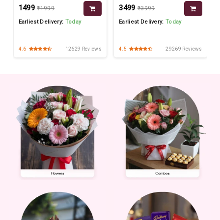
₹1499
₹3499
₹1999
₹3999
Earliest Delivery:
Today
Earliest Delivery:
Today
s
4.6
12629 Reviews
4.5
29269 Reviews