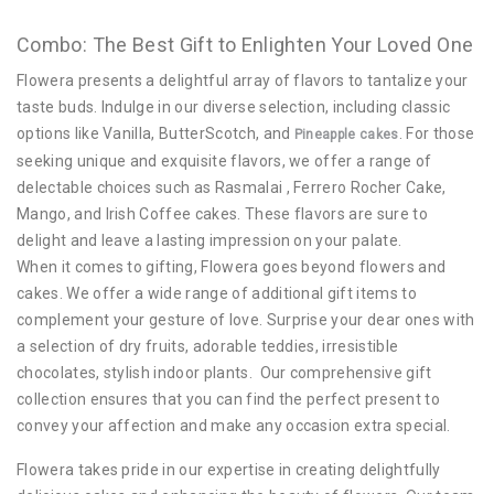
Combo: The Best Gift to Enlighten Your Loved One
Flowera presents a delightful array of flavors to tantalize your
taste buds. Indulge in our diverse selection, including classic
options like Vanilla, ButterScotch, and
. For those
Pineapple cakes
seeking unique and exquisite flavors, we offer a range of
delectable choices such as Rasmalai , Ferrero Rocher Cake,
Mango, and Irish Coffee cakes. These flavors are sure to
delight and leave a lasting impression on your palate.
When it comes to gifting, Flowera goes beyond flowers and
cakes. We offer a wide range of additional gift items to
complement your gesture of love. Surprise your dear ones with
a selection of dry fruits, adorable teddies, irresistible
chocolates, stylish indoor plants. Our comprehensive gift
collection ensures that you can find the perfect present to
convey your affection and make any occasion extra special.
Flowera takes pride in our expertise in creating delightfully