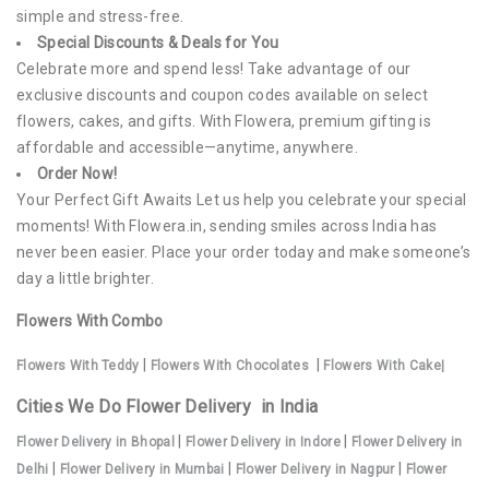
simple and stress-free.
Special Discounts & Deals for You
Celebrate more and spend less! Take advantage of our
exclusive discounts and coupon codes available on select
flowers, cakes, and gifts. With Flowera, premium gifting is
affordable and accessible—anytime, anywhere.
Order Now!
Your Perfect Gift Awaits Let us help you celebrate your special
moments! With Flowera.in, sending smiles across India has
never been easier. Place your order today and make someone’s
day a little brighter.
Flowers With Combo
|
|
Flowers With Teddy
Flowers With Chocolates
Flowers With Cake|
Cities We Do Flower Delivery in India
|
|
Flower Deliv
ery in Bhopal
Flower Delivery in Indore
Flower Delivery in
|
|
|
Delhi
Flower Delivery in Mumbai
Flower Delivery in Nagpur
Flower