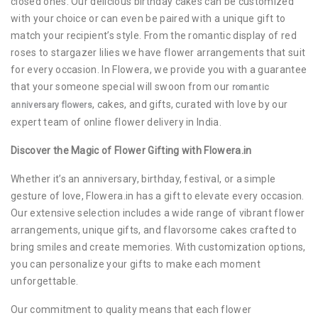
closed ones. Our delicious birthday cakes can be customized
with your choice or can even be paired with a unique gift to
match your recipient’s style. From the romantic display of red
roses to stargazer lilies we have flower arrangements that suit
for every occasion. In Flowera, we provide you with a guarantee
that your someone special will swoon from our
romantic
, cakes, and gifts, curated with love by our
anniversary flowers
expert team of online flower delivery in India.
Discover the Magic of Flower Gifting with Flowera.in
Whether it’s an anniversary, birthday, festival, or a simple
gesture of love, Flowera.in has a gift to elevate every occasion.
Our extensive selection includes a wide range of vibrant flower
arrangements, unique gifts, and flavorsome cakes crafted to
bring smiles and create memories. With customization options,
you can personalize your gifts to make each moment
unforgettable.
Our commitment to quality means that each flower