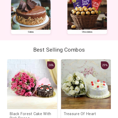
Best Selling Combos
26%
29%
Black Forest Cake With
Treasure Of Heart