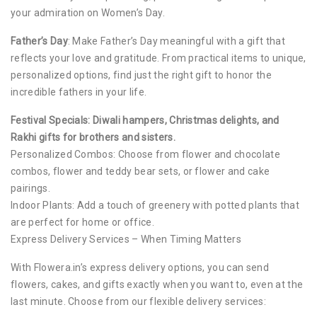
your admiration on Women’s Day.
Father’s Day
: Make Father’s Day meaningful with a gift that
reflects your love and gratitude. From practical items to unique,
personalized options, find just the right gift to honor the
incredible fathers in your life.
Festival Specials: Diwali hampers, Christmas delights, and
Rakhi gifts for brothers and sisters.
Personalized Combos: Choose from flower and chocolate
combos, flower and teddy bear sets, or flower and cake
pairings.
Indoor Plants: Add a touch of greenery with potted plants that
are perfect for home or office.
Express Delivery Services – When Timing Matters
With Flowera.in’s express delivery options, you can send
flowers, cakes, and gifts exactly when you want to, even at the
last minute. Choose from our flexible delivery services: