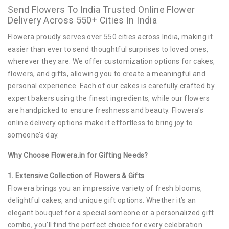
Send Flowers To India Trusted Online Flower
Delivery Across 550+ Cities In India
Flowera proudly serves over 550 cities across India, making it
easier than ever to send thoughtful surprises to loved ones,
wherever they are. We offer customization options for cakes,
flowers, and gifts, allowing you to create a meaningful and
personal experience. Each of our cakes is carefully crafted by
expert bakers using the finest ingredients, while our flowers
are handpicked to ensure freshness and beauty. Flowera’s
online delivery options make it effortless to bring joy to
someone’s day.
Why Choose Flowera.in for Gifting Needs?
1. Extensive Collection of Flowers & Gifts
Flowera brings you an impressive variety of fresh blooms,
delightful cakes, and unique gift options. Whether it’s an
elegant bouquet for a special someone or a personalized gift
combo, you’ll find the perfect choice for every celebration.