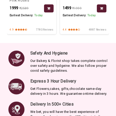
Pink Roses
₹1999
₹1499
₹2589
₹1999
Earliest Delivery:
Today
Earliest Delivery:
Today
s
4.9
7780 Reviews
4.4
4887 Reviews
Safety And Hygiene
Our Bakery & Florist shop takes complete control
over safety and hydgeine. We also follow proper
covid safety guidelines.
Express 3 Hour Delivery
Get Flowers,cakes, gifts,chocolate same-day
delivery in 3 hours. We guarantee ontime delivery.
Delivery In 500+ Cities
We bet, you will have the best experience of