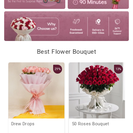
Best Flower Bouquet
29%
13%
Drew Drops
50 Roses Bouquet