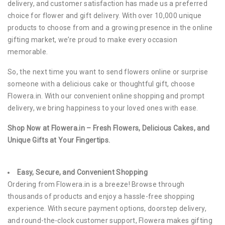
delivery, and customer satisfaction has made us a preferred
choice for flower and gift delivery. With over 10,000 unique
products to choose from and a growing presence in the online
gifting market, we’re proud to make every occasion
memorable.
So, the next time you want to send flowers online or surprise
someone with a delicious cake or thoughtful gift, choose
Flowera.in. With our convenient online shopping and prompt
delivery, we bring happiness to your loved ones with ease.
Shop Now at Flowera.in – Fresh Flowers, Delicious Cakes, and
Unique Gifts at Your Fingertips.
Easy, Secure, and Convenient Shopping
Ordering from Flowera.in is a breeze! Browse through
thousands of products and enjoy a hassle-free shopping
experience. With secure payment options, doorstep delivery,
and round-the-clock customer support, Flowera makes gifting