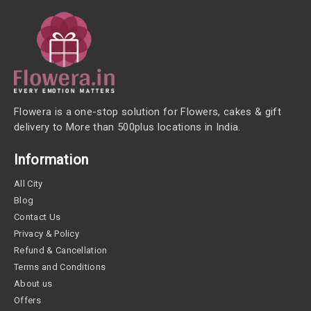
Flowera is a one-stop solution for Flowers, cakes & gift
delivery to More than 500plus locations in India.
Information
All City
Blog
Contact Us
Privacy & Policy
Refund & Cancellation
Terms and Conditions
About us
Offers