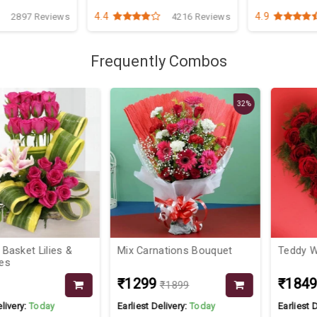
4.4
4.9
2897 Reviews
4216 Reviews
Frequently Combos
32%
t Lilies &
Mix Carnations Bouquet
Teddy With H
₹1299
₹1849
₹1899
₹19
:
Today
Earliest Delivery:
Today
Earliest Deliver