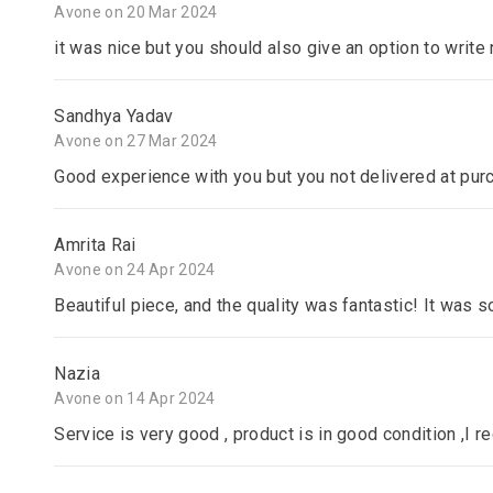
Avone on 20 Mar 2024
it was nice but you should also give an option to writ
Sandhya Yadav
Avone on 27 Mar 2024
Good experience with you but you not delivered at pur
Amrita Rai
Avone on 24 Apr 2024
Beautiful piece, and the quality was fantastic! It was s
Nazia
Avone on 14 Apr 2024
Service is very good , product is in good condition ,I 