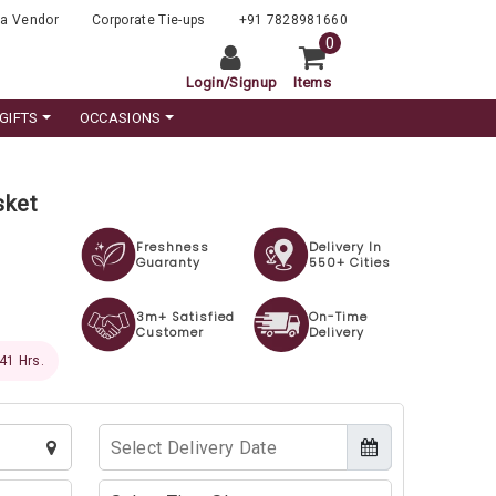
a Vendor
Corporate Tie-ups
+91 7828981660
0
Login
/
Signup
Items
GIFTS
OCCASIONS
sket
Freshness
Delivery In
Guaranty
550+ Cities
3m+ Satisfied
On-Time
Customer
Delivery
 39 Hrs.