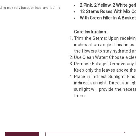
2 Pink, 2 Yellow, 2 White ge
cing may vary based on local availability.
12 Stems Roses With Mix Co
With Green Filler In A Basket
Care Instruction :
Trim the Stems: Upon receivin
inches at an angle. This helps
the flowers to stay hydrated an
Use Clean Water: Choose a clea
Remove Foliage: Remove any le
Keep only the leaves above the
Place in Indirect Sunlight: Fin
indirect sunlight. Direct sunli
sunlight will provide the neces
them.