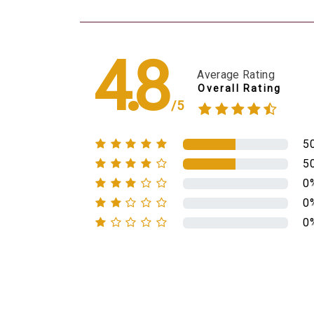
4.8
Average Rating
Overall Rating
/5
5
5
0
0
0