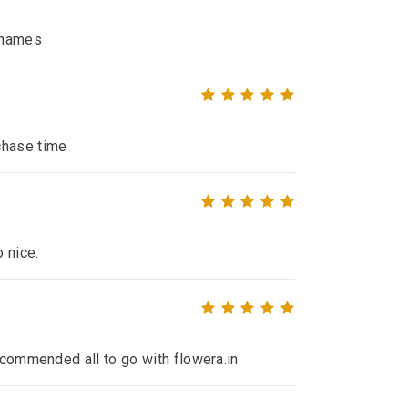
e names
chase time
o nice.
recommended all to go with flowera.in