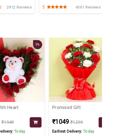
5
5
2912 Reviews
4361 Reviews
5%
19%
eart
Promised Gift
Buttering C
₹1049
₹549
49
₹1299
y:
Today
Earliest Delivery:
Today
Earliest Delive