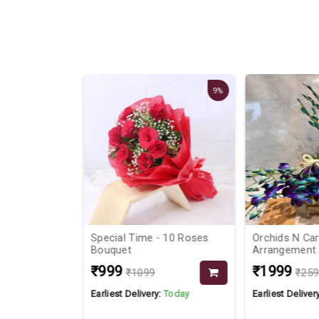
9%
ouquet
Special Time - 10 Roses
Orchids N Car
Bouquet
Arrangement
₹999
₹1999
₹1099
₹259
Today
Earliest Delivery:
Today
Earliest Delivery