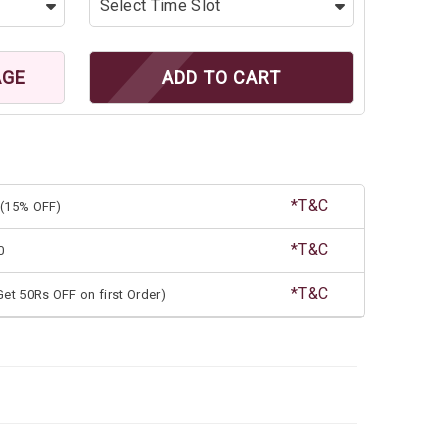
AGE
ADD TO CART
*T&C
(15% OFF)
*T&C
0
*T&C
et 50Rs OFF on first Order)