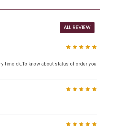
ALL REVIEW
ry time ok.To know about status of order you