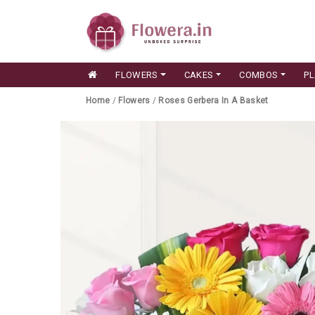
FLOWERS
CAKES
COMBOS
P
Home
/
Flowers
/
Roses Gerbera In A Basket