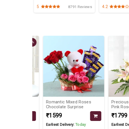
5
4.2
1742 Reviews
8791 Reviews
9%
am
Romantic Mixed Roses
Precious Baske
Chocolate Surprise
Pink Roses
₹1599
₹1799
Today
Earliest Delivery:
Today
Earliest Delivery