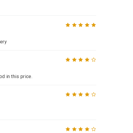
very
d in this price.