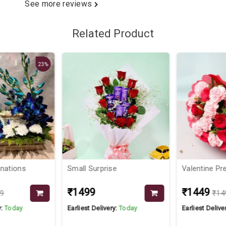
See more reviews
Related Product
23%
nations
Small Surprise
Valentine Pre
₹1499
₹1449
9
₹14
:
Today
Earliest Delivery:
Today
Earliest Deliver