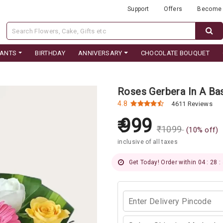
Support
Offers
Become 
LANTS
BIRTHDAY
ANNIVERSARY
CHOCOLATE BOUQUET
Roses Gerbera In A Ba
4.8
4611 Reviews
999
₹
1099
(
10
% off)
inclusive of all taxes
Get Today! Order within 04 : 28 :