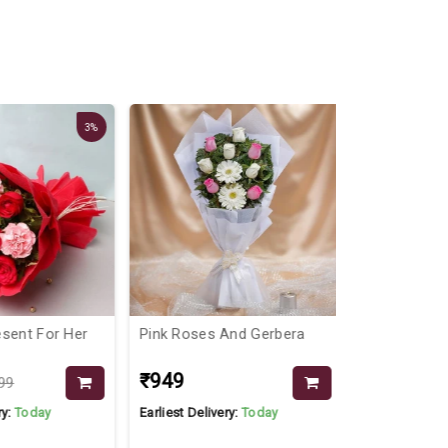
3%
sent For Her
Pink Roses And Gerbera
Roses In Va
₹949
₹1999
99
y:
Today
Earliest Delivery:
Today
Earliest Delive