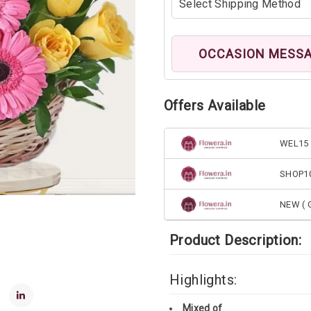
OCCASION MESS
Offers Available
WEL15 
SHOP1
NEW ( G
Product Description:
Highlights:
Mixed of