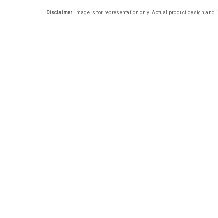
Disclaimer:
Image is for representation only. Actual product design and i