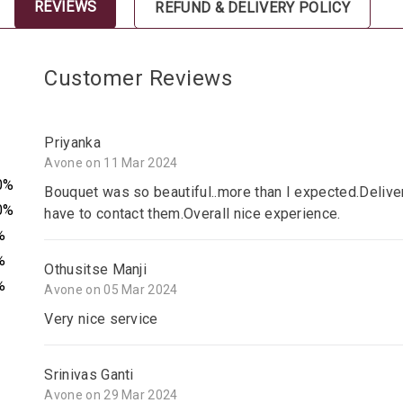
REVIEWS
REFUND & DELIVERY POLICY
Customer Reviews
Priyanka
Avone on 11 Mar 2024
0%
Bouquet was so beautiful..more than I expected.Delive
0%
have to contact them.Overall nice experience.
%
%
Othusitse Manji
%
Avone on 05 Mar 2024
Very nice service
Srinivas Ganti
Avone on 29 Mar 2024