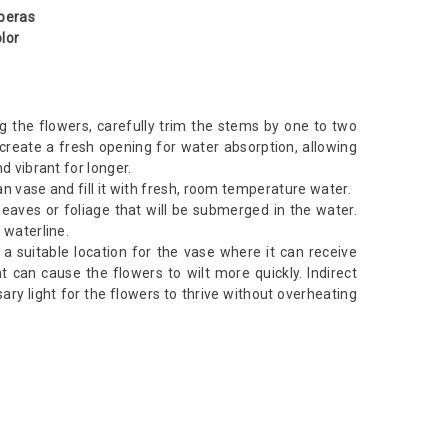
rberas
lor
g the flowers, carefully trim the stems by one to two
 create a fresh opening for water absorption, allowing
d vibrant for longer.
n vase and fill it with fresh, room temperature water.
aves or foliage that will be submerged in the water.
 waterline.
d a suitable location for the vase where it can receive
ght can cause the flowers to wilt more quickly. Indirect
sary light for the flowers to thrive without overheating