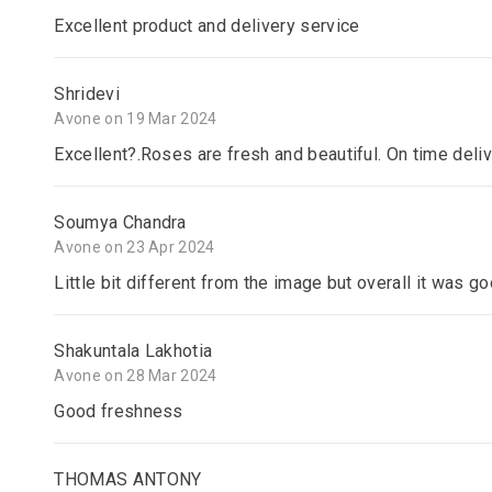
Excellent product and delivery service
Shridevi
Avone on 19 Mar 2024
Excellent?.Roses are fresh and beautiful. On time deli
Soumya Chandra
Avone on 23 Apr 2024
Little bit different from the image but overall it was goo
Shakuntala Lakhotia
Avone on 28 Mar 2024
Good freshness
THOMAS ANTONY