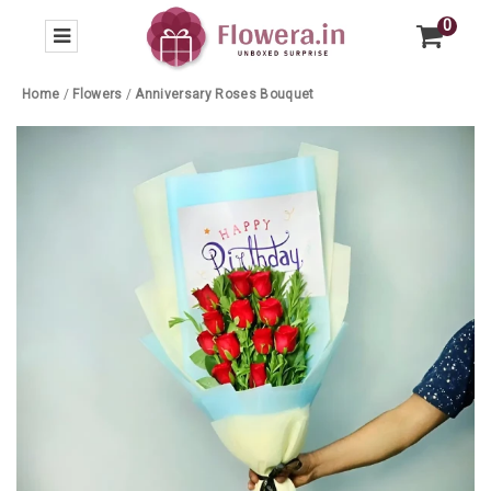
0
Home
/
Flowers
/
Anniversary Roses Bouquet