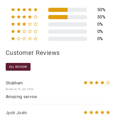
50%
50%
0%
0%
0%
Customer Reviews
ALL REVIEW
Shubham
Avone on 15 Jan 2025
Amazing service
Jyoti Joshi