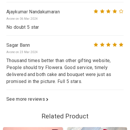
Ajaykumar Nandakumaran
Avone on 06 Mar 2024
No doubt 5 star
Sagar Bann
Avone on 23 Mar 2024
Thousand times better than other gifting website,
People should try Flowera. Good service, timely
delivered and both cake and bouquet were just as
promised in the picture. Full 5 stars.
See more reviews
Related Product