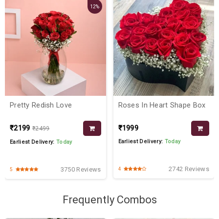
12%
Pretty Redish Love
Roses In Heart Shape Box
₹2199
₹1999
₹2499
Earliest Delivery:
Today
Earliest Delivery:
Today
2742 Reviews
3750 Reviews
4
5
Frequently Combos