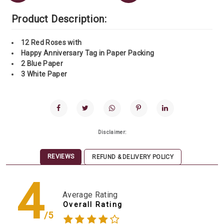
Product Description:
12 Red Roses with
Happy Anniversary Tag in Paper Packing
2 Blue Paper
3 White Paper
Disclaimer:
REVIEWS
REFUND & DELIVERY POLICY
4
Average Rating
Overall Rating
/5