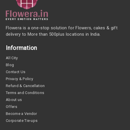
Flowera is a one-stop solution for Flowers, cakes & gift
delivery to More than 500plus locations in India.
Information
All City
Blog
Contact Us
Privacy & Policy
Refund & Cancellation
Terms and Conditions
About us
Offers
Become a Vendor
Corporate Tie-ups