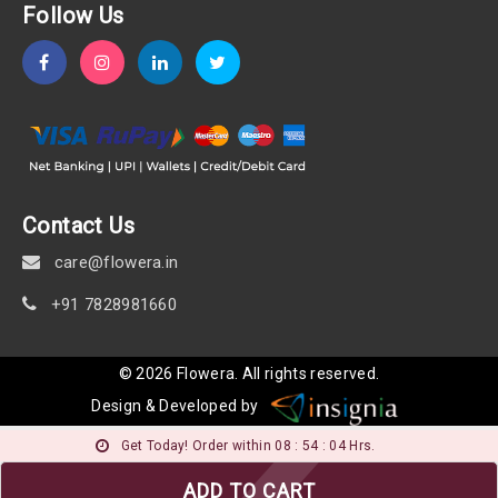
Follow Us
Contact Us
care@flowera.in
+91 7828981660
©
2026
Flowera
. All rights reserved.
Design & Developed by
Get Today! Order within 08 : 54 : 03 Hrs.
ADD TO CART