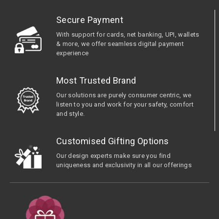
Secure Payment
With support for cards, net banking, UPI, wallets
& more, we offer seamless digital payment
experience
Most Trusted Brand
Our solutions are purely consumer centric, we
listen to you and work for your safety, comfort
and style.
Customised Gifting Options
Our design experts make sure you find
uniqueness and exclusivity in all our offerings