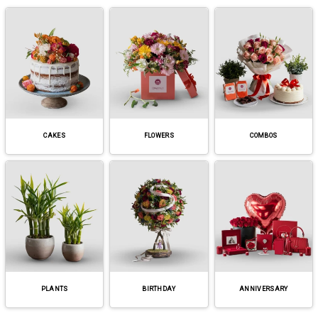
CAKES
FLOWERS
COMBOS
PLANTS
BIRTHDAY
ANNIVERSARY