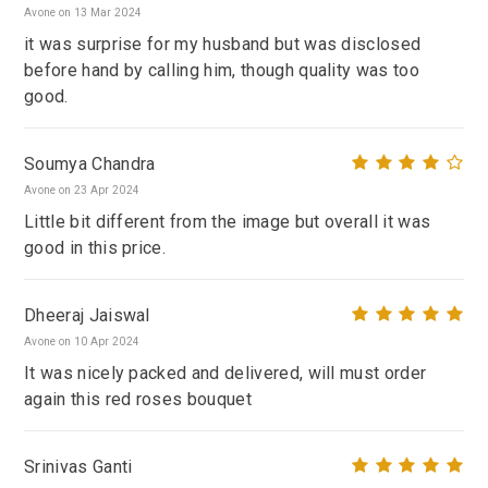
Avone on 13 Mar 2024
it was surprise for my husband but was disclosed
before hand by calling him, though quality was too
good.
Soumya Chandra
Avone on 23 Apr 2024
Little bit different from the image but overall it was
good in this price.
Dheeraj Jaiswal
Avone on 10 Apr 2024
It was nicely packed and delivered, will must order
again this red roses bouquet
Srinivas Ganti