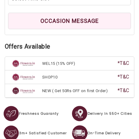
OCCASION MESSAGE
Offers Available
*T&C
WEL15 (15% OFF)
*T&C
SHOP10
*T&C
NEW ( Get 50Rs OFF on first Order)
Freshness Guaranty
Delivery In 550+ Cities
3m+ Satisfied Customer
On-Time Delivery