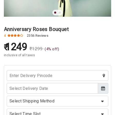
Anniversary Roses Bouquet
4
2356 Reviews
1249
₹
1299
(
4
% off)
inclusive of all taxes