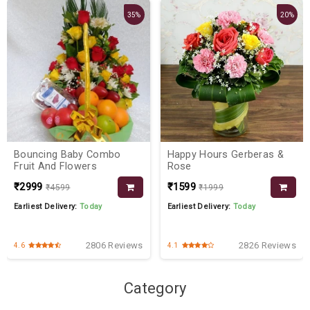
35%
20%
Bouncing Baby Combo
Happy Hours Gerberas &
Fruit And Flowers
Rose
₹2999
₹1599
₹4599
₹1999
Earliest Delivery:
Today
Earliest Delivery:
Today
2806 Reviews
2826 Reviews
4.6
4.1
Category