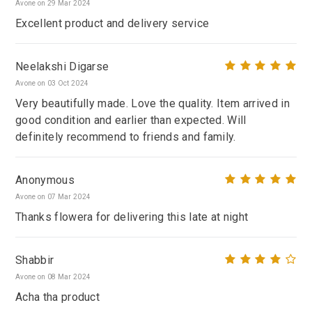
Avone on 29 Mar 2024
Excellent product and delivery service
Neelakshi Digarse
Avone on 03 Oct 2024
Very beautifully made. Love the quality. Item arrived in
good condition and earlier than expected. Will
definitely recommend to friends and family.
Anonymous
Avone on 07 Mar 2024
Thanks flowera for delivering this late at night
Shabbir
Avone on 08 Mar 2024
Acha tha product