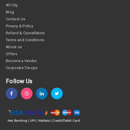
All City
Blog
Contact Us
Privacy & Policy
Refund & Cancellation
Terms and Conditions
About us
Offers
Become a Vendor
Corporate Tie-ups
Follow Us