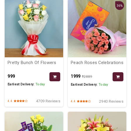
36%
Pretty Bunch Of Flowers
Peach Roses Celebrations
₹999
₹1999
₹2889
Earliest Delivery:
Today
Earliest Delivery:
Today
4709 Reviews
2940 Reviews
4.4
4.4