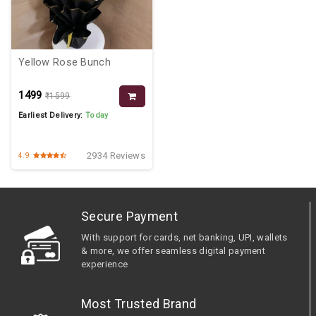
Yellow Rose Bunch
₹1499
₹1599
Earliest Delivery:
Today
2934 Reviews
4.9
Secure Payment
With support for cards, net banking, UPI, wallets
& more, we offer seamless digital payment
experience
Most Trusted Brand