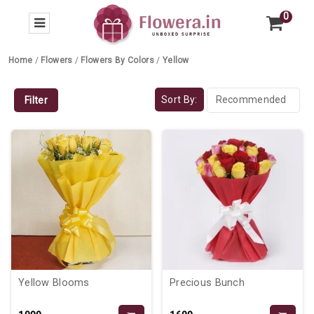
0
Home
/
Flowers
/
Flowers By Colors
/
Yellow
Sort By:
Filter
Yellow Blooms
Precious Bunch