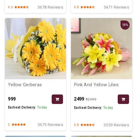
3678 Reviews
5471 Reviews
4.6
4.8
18%
Yellow Gerberas
Pink And Yellow Lilies
₹999
₹2499
₹2999
Earliest Delivery:
Today
Earliest Delivery:
Today
3675 Reviews
3559 Reviews
5
4.8