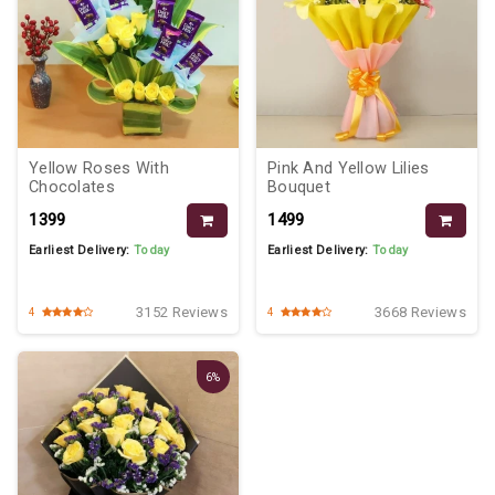
Yellow Roses With
Pink And Yellow Lilies
Chocolates
Bouquet
₹1399
₹1499
Earliest Delivery:
Today
Earliest Delivery:
Today
3152 Reviews
3668 Reviews
4
4
6%