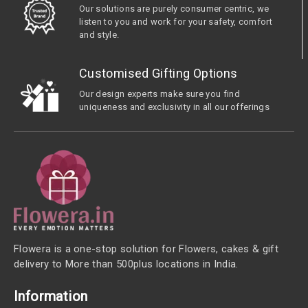
Our solutions are purely consumer centric, we
listen to you and work for your safety, comfort
and style.
Customised Gifting Options
Our design experts make sure you find
uniqueness and exclusivity in all our offerings
Flowera is a one-stop solution for Flowers, cakes & gift
delivery to More than 500plus locations in India.
Information