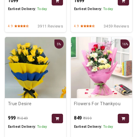
₹1099
₹1699
Earliest Delivery:
Today
Earliest Delivery:
Today
3911 Reviews
3459 Reviews
4.9
4.9
5%
16%
True Desire
Flowers For Thankyou
₹999
₹849
₹1049
₹999
Earliest Delivery:
Today
Earliest Delivery:
Today