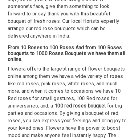
someone’s face, give them something to look
forward to or say thank you with this beautiful
bouquet of fresh roses. Our local florists expertly
arrange our red rose bouquets which can be
delivered anywhere in India.
From 10 Roses to 100 Roses And from 100 Roses
bouquets to 1000 Roses Bouquets we have them all
online.
Flowera offers the largest range of flower bouquets
online among them we have a wide variety of roses
like red roses, pink roses, white roses, and much
more. and when it comes to occasions we have 10
Red roses for small gestures, 100 Red roses for
anniversaries, and, a
100 red roses bouque
t for big
parties and occasions. By giving a bouquet of red
roses, you can express your feelings and bring joy to
your loved ones. Flowers have the power to boost
mood and make anyone feel instantly happy. The