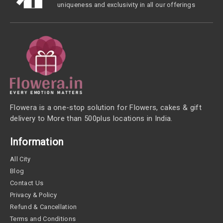
uniqueness and exclusivity in all our offerings
Flowera is a one-stop solution for Flowers, cakes & gift
delivery to More than 500plus locations in India.
Information
All City
Blog
Contact Us
Privacy & Policy
Refund & Cancellation
Terms and Conditions