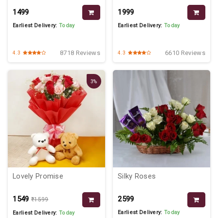
₹1499
₹1999
Earliest Delivery:
Today
Earliest Delivery:
Today
8718 Reviews
6610 Reviews
4.3
4.3
3%
Lovely Promise
Silky Roses
₹1549
₹2599
₹1599
Earliest Delivery:
Today
Earliest Delivery:
Today