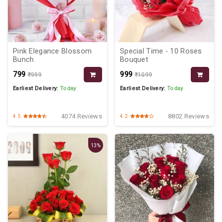
Pink Elegance Blossom
Special Time - 10 Roses
Bunch
Bouquet
₹799
₹999
₹999
₹1099
Earliest Delivery:
Today
Earliest Delivery:
Today
4074 Reviews
8802 Reviews
4.5
4.2
13%