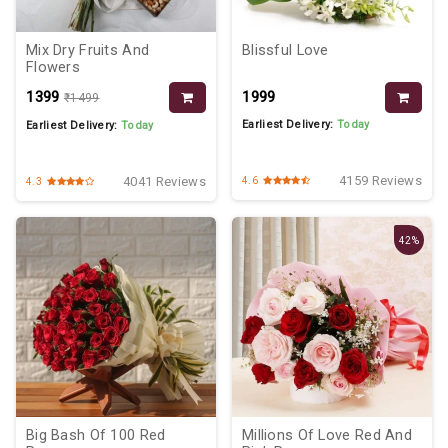
Mix Dry Fruits And
Blissful Love
Flowers
₹1399
₹1999
₹1499
Earliest Delivery:
Today
Earliest Delivery:
Today
4159 Reviews
4041 Reviews
4.6
4.3
42%
Big Bash Of 100 Red
Millions Of Love Red And