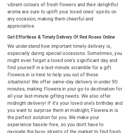
vibrant colours of fresh flowers and their delightful
aroma are sure to uplift your loved ones' spirits on
any occasion, making them cheerful and
appreciative.
Get Effortless & Timely Delivery Of Red Roses Online
We understand how important timely delivery is,
especially during special occasions. Sometimes, you
might even forget a loved one’s significant day and
find yourself in a last-minute scramble for a gift.
Flowera.in is here to help you out of these
situations! We offer same-day delivery in under 90
minutes, making Flowera.in your go-to destination for
all your last-minute gifting needs. We also offer
midnight delivery! If it’s your loved one’s birthday and
you want to surprise them at midnight, Flowera.in is
the perfect solution for you. We make your
experience hassle-free, so you don’t have to
navigate the busy streets of the market to find fresh