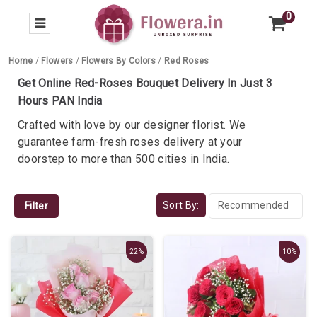
0
Home
/
Flowers
/
Flowers By Colors
/
Red Roses
Get Online Red-Roses Bouquet Delivery In Just 3
Hours PAN India
Crafted with love by our designer florist. We
guarantee farm-fresh roses delivery at your
doorstep to more than 500 cities in India.
Sort By:
Filter
22%
10%