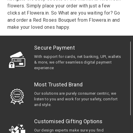
flowers. Simply place your order with just a few
clicks at Flowera.in. So What are you waiting for? Go
and order a Red Roses Bouquet from Flowera.in and
make your loved ones happy.
Secure Payment
With support for cards, net banking, UPI, wallets
& more, we offer seamless digital payment
experience
Most Trusted Brand
Our solutions are purely consumer centric, we
listen to you and work for your safety, comfort
and style.
Customised Gifting Options
Our design experts make sure you find