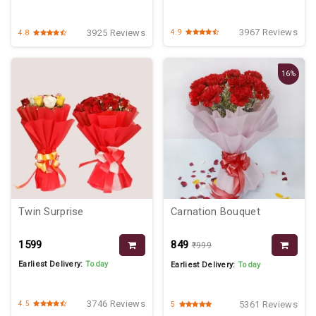
3967 Reviews
3925 Reviews
4.9
4.8
16%
Twin Surprise
Carnation Bouquet
₹1599
₹849
₹999
Earliest Delivery:
Today
Earliest Delivery:
Today
3746 Reviews
5361 Reviews
4.5
5