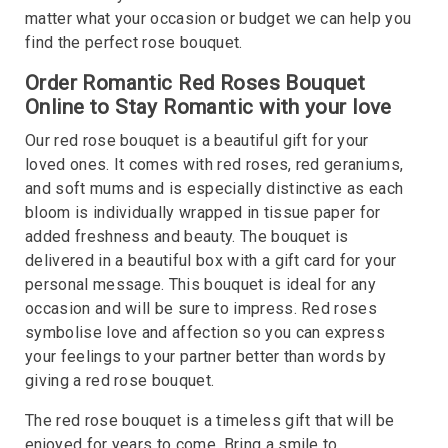
matter what your occasion or budget we can help you
find the perfect rose bouquet.
Order Romantic Red Roses Bouquet
Online to Stay Romantic with your love
Our red rose bouquet is a beautiful gift for your
loved ones. It comes with red roses, red geraniums,
and soft mums and is especially distinctive as each
bloom is individually wrapped in tissue paper for
added freshness and beauty. The bouquet is
delivered in a beautiful box with a gift card for your
personal message. This bouquet is ideal for any
occasion and will be sure to impress. Red roses
symbolise love and affection so you can express
your feelings to your partner better than words by
giving a red rose bouquet.
The red rose bouquet is a timeless gift that will be
enjoyed for years to come. Bring a smile to