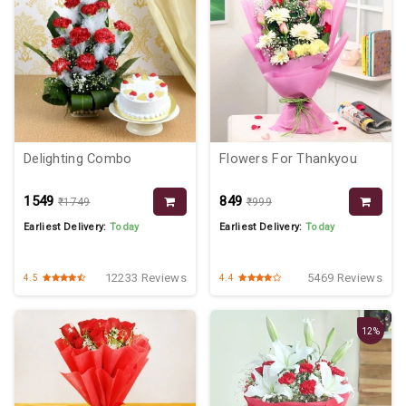
Delighting Combo
Flowers For Thankyou
₹1549
₹849
₹1749
₹999
Earliest Delivery:
Today
Earliest Delivery:
Today
12233 Reviews
5469 Reviews
4.5
4.4
12%