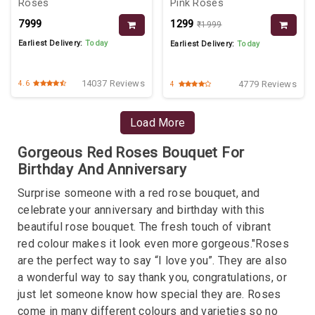
Roses
Pink Roses
₹7999
₹1299
₹1999
Earliest Delivery:
Today
Earliest Delivery:
Today
14037 Reviews
4779 Reviews
4.6
4
Load More
Gorgeous Red Roses Bouquet For
Birthday And Anniversary
Surprise someone with a red rose bouquet, and
celebrate your anniversary and birthday with this
beautiful rose bouquet. The fresh touch of vibrant
red colour makes it look even more gorgeous."Roses
are the perfect way to say “I love you”. They are also
a wonderful way to say thank you, congratulations, or
just let someone know how special they are. Roses
come in many different colours and varieties so no