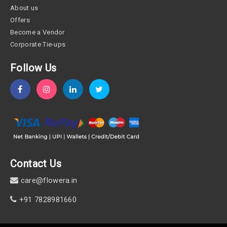
About us
Offers
Become a Vendor
Corporate Tie-ups
Follow Us
Contact Us
care@flowera.in
+91 7828981660