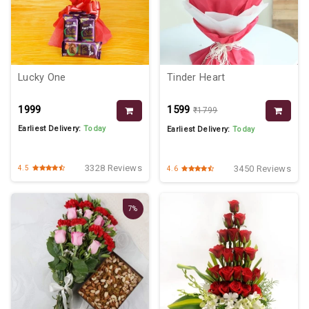
Lucky One
Tinder Heart
₹1999
₹1599
₹1799
Earliest Delivery:
Today
Earliest Delivery:
Today
3328 Reviews
3450 Reviews
4.5
4.6
7%