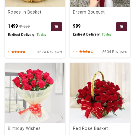
Roses In Basket
Dream Bouquet
₹1499
₹999
₹1699
Earliest Delivery:
Today
Earliest Delivery:
Today
5604 Reviews
3574 Reviews
4.4
5
Birthday Wishes
Red Rose Basket