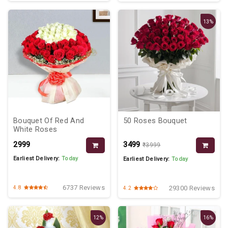
13%
Bouquet Of Red And
50 Roses Bouquet
White Roses
₹2999
₹3499
₹3999
Earliest Delivery:
Today
Earliest Delivery:
Today
6737 Reviews
29300 Reviews
4.8
4.2
12%
16%