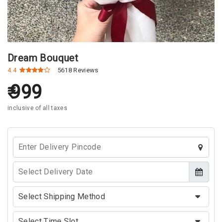
Dream Bouquet
4.4
5618 Reviews
999
inclusive of all taxes