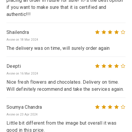
placing an order in future for sure! It?s the best option
if you want to make sure that it is certified and
authentic!!!
Shailendra
Avone on 18 Mar 2024
The delivery was on time, will surely order again
Deepti
Avone on 16 Mar 2024
Nice fresh flowers and chocolates. Delivery on time.
Will definitely recommend and take the services again.
Soumya Chandra
Avone on 23 Apr 2024
Little bit different from the image but overall it was
good in this price.