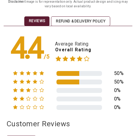
Disclaimer:
Image is for representation only. Actual product design and icing may
vary based on local availability.
REVIEWS
REFUND & DELIVERY POLICY
4.4
Average Rating
Overall Rating
/5
50%
50%
0%
0%
0%
Customer Reviews