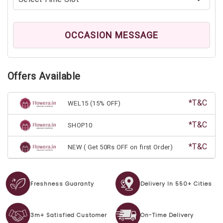
OCCASION MESSAGE
Offers Available
*T&C
WEL15 (15% OFF)
*T&C
SHOP10
*T&C
NEW ( Get 50Rs OFF on first Order)
Freshness Guaranty
Delivery In 550+ Cities
3m+ Satisfied Customer
On-Time Delivery