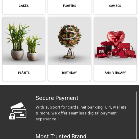
CAKES
FLOWERS
COMBOS
PLANTS
BIRTHDAY
ANNIVERSARY
Secure Payment
With support for cards, net banking, UPI, wallets
& more, we offer seamless digital payment
experience
Most Trusted Brand