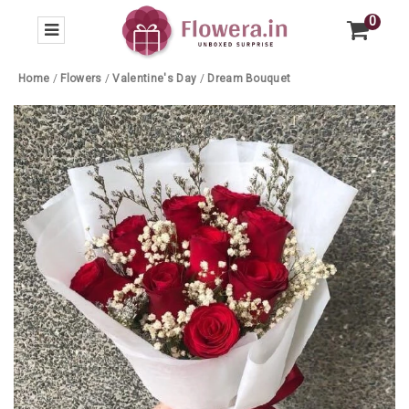
0
Home
/
Flowers
/
Valentine's Day
/
Dream Bouquet