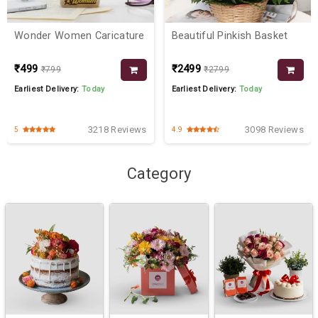
Wonder Women Caricature
Beautiful Pinkish Basket
₹499
₹2499
₹799
₹2799
Earliest Delivery:
Today
Earliest Delivery:
Today
3218 Reviews
3098 Reviews
5
4.9
Category