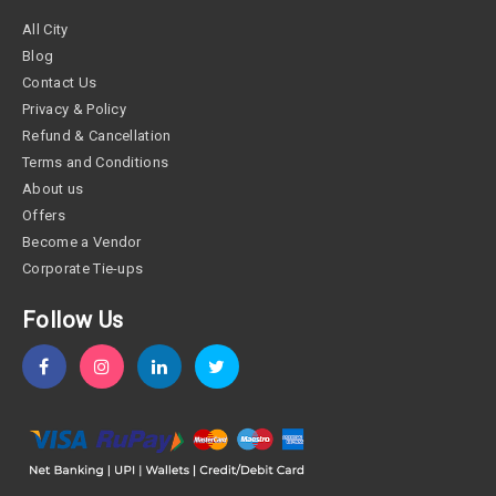
All City
Blog
Contact Us
Privacy & Policy
Refund & Cancellation
Terms and Conditions
About us
Offers
Become a Vendor
Corporate Tie-ups
Follow Us