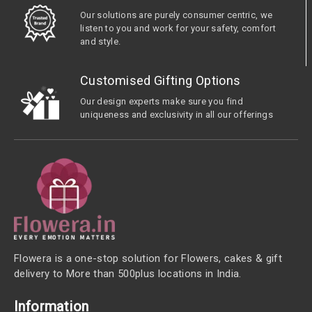
Our solutions are purely consumer centric, we
listen to you and work for your safety, comfort
and style.
Customised Gifting Options
Our design experts make sure you find
uniqueness and exclusivity in all our offerings
Flowera is a one-stop solution for Flowers, cakes & gift
delivery to More than 500plus locations in India.
Information