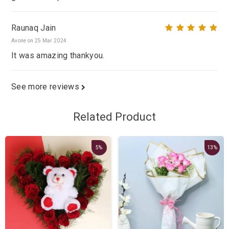
Raunaq Jain
Avone on 25 Mar 2024
It was amazing thankyou.
See more reviews
Related Product
5%
13%