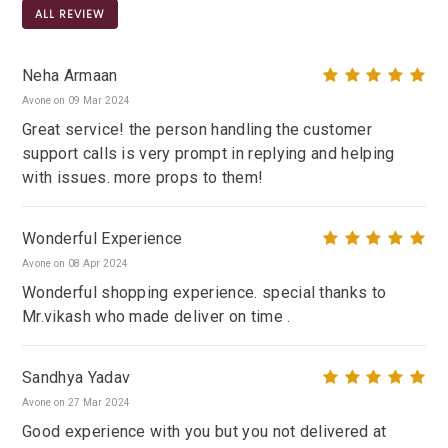
ALL REVIEW
Neha Armaan
Avone on 09 Mar 2024
Great service! the person handling the customer
support calls is very prompt in replying and helping
with issues. more props to them!
Wonderful Experience
Avone on 08 Apr 2024
Wonderful shopping experience. special thanks to
Mr.vikash who made deliver on time .
Sandhya Yadav
Avone on 27 Mar 2024
Good experience with you but you not delivered at