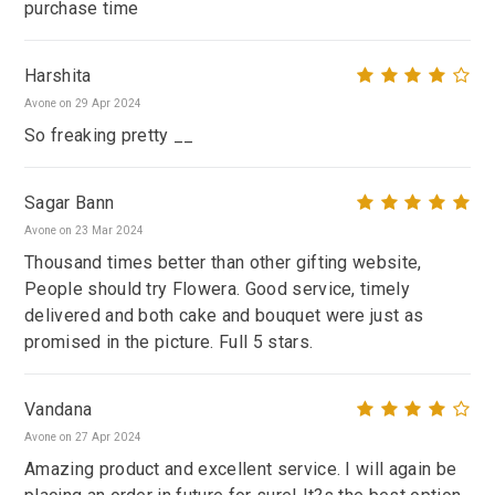
purchase time
Harshita
Avone on 29 Apr 2024
So freaking pretty __
Sagar Bann
Avone on 23 Mar 2024
Thousand times better than other gifting website,
People should try Flowera. Good service, timely
delivered and both cake and bouquet were just as
promised in the picture. Full 5 stars.
Vandana
Avone on 27 Apr 2024
Amazing product and excellent service. I will again be