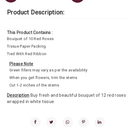
Product Description:
This Product Contains :
Bouquet of 10 Red Roses
Tissue Paper Packing
Tied With Red Ribbon
Please Note
Green fillers may vary as per the availability
When you get flowers, trim the stems
Cut 1-2 inches of the stems
Description
Buy fresh and beautiful bouquet of 12 red roses
wrapped in white tissue.