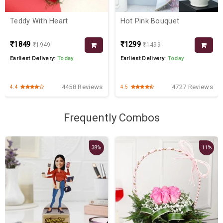
Teddy With Heart
Hot Pink Bouquet
₹1849
₹1299
₹1949
₹1499
Earliest Delivery:
Today
Earliest Delivery:
Today
4458 Reviews
4727 Reviews
4.4
4.5
Frequently Combos
38%
11%