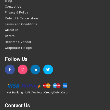
Blog
Contact Us
Privacy & Policy
Refund & Cancellation
Terms and Conditions
About us
Offers
Become a Vendor
Corporate Tie-ups
Follow Us
Contact Us