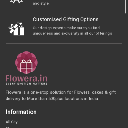
and style.
Customised Gifting Options
Our design experts make sure you find
uniqueness and exclusivity in all our offerings
Flowera is a one-stop solution for Flowers, cakes & gift
delivery to More than 500plus locations in India.
Information
All City