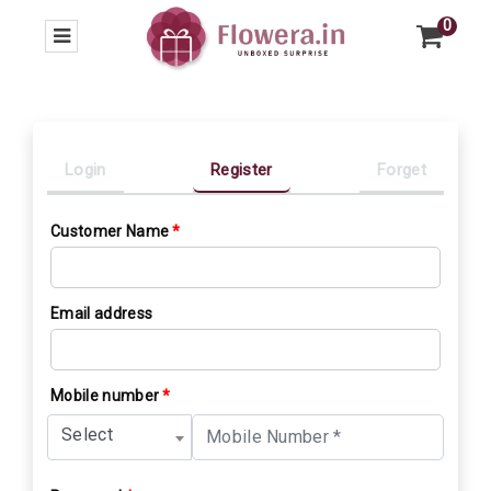
0
Login
Register
Forget
Customer Name
*
Email address
Mobile number
*
Select