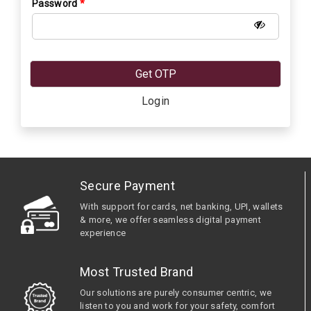
Password
*
Get OTP
Login
Secure Payment
With support for cards, net banking, UPI, wallets
& more, we offer seamless digital payment
experience
Most Trusted Brand
Our solutions are purely consumer centric, we
listen to you and work for your safety, comfort