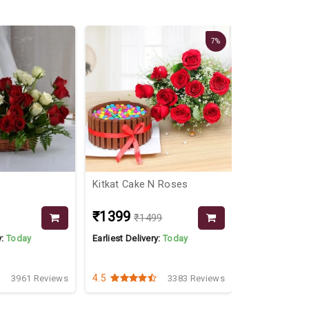
7%
Kitkat Cake N Roses
Dryfruits Di
₹1399
₹3199
₹1499
₹36
y:
Today
Earliest Delivery:
Today
Earliest Delive
4.5
4.4
3961 Reviews
3383 Reviews