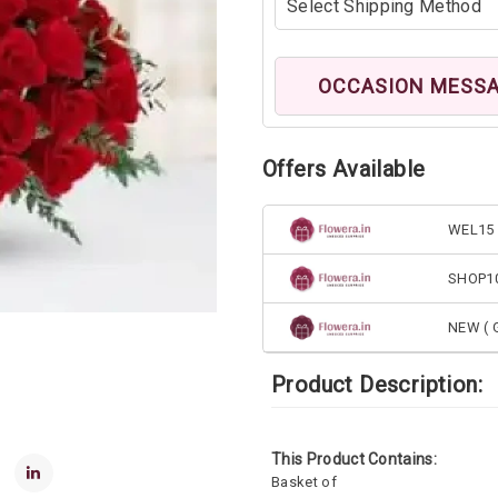
OCCASION MESS
Offers Available
WEL15 
SHOP1
NEW ( G
Product Description:
This Product Contains:
Basket of