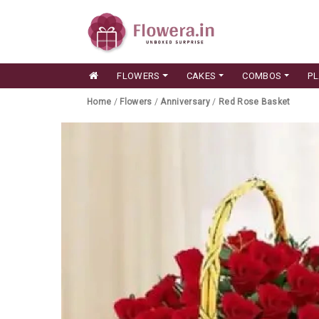
FLOWERS
CAKES
COMBOS
P
Home
/
Flowers
/
Anniversary
/
Red Rose Basket