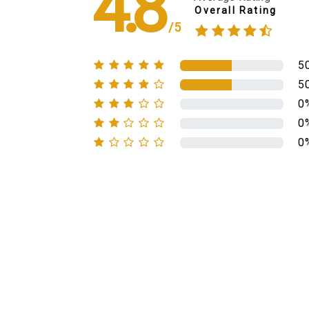
4.8
Overall Rating
/5
5
5
0
0
0