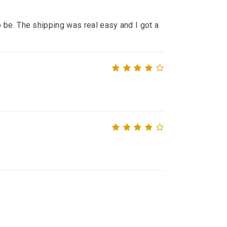
 be. The shipping was real easy and I got a