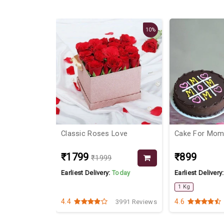
19%
10%
Classic Roses Love
Cake For Mo
₹1799
₹899
₹1999
Today
Earliest Delivery:
Today
Earliest Delivery
1 Kg
4.4
4.6
3838 Reviews
3991 Reviews