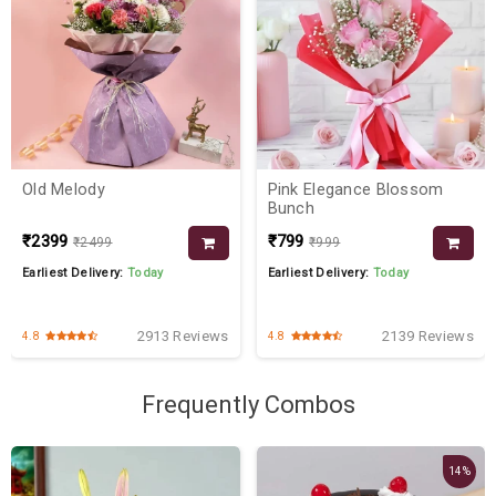
Old Melody
Pink Elegance Blossom
Bunch
₹2399
₹799
₹2499
₹999
Earliest Delivery:
Today
Earliest Delivery:
Today
2913 Reviews
2139 Reviews
4.8
4.8
Frequently Combos
14%