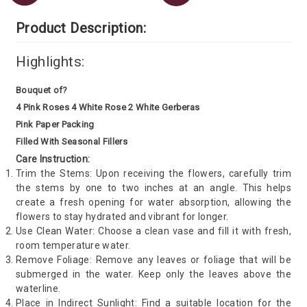
Product Description:
Highlights:
Bouquet of?
4 Pink Roses 4 White Rose 2 White Gerberas
Pink Paper Packing
Filled With Seasonal Fillers
Care Instruction:
Trim the Stems: Upon receiving the flowers, carefully trim
the stems by one to two inches at an angle. This helps
create a fresh opening for water absorption, allowing the
flowers to stay hydrated and vibrant for longer.
Use Clean Water: Choose a clean vase and fill it with fresh,
room temperature water.
Remove Foliage: Remove any leaves or foliage that will be
submerged in the water. Keep only the leaves above the
waterline.
Place in Indirect Sunlight: Find a suitable location for the