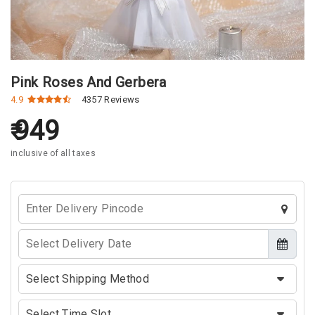
Pink Roses And Gerbera
4.9
4357 Reviews
949
inclusive of all taxes