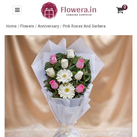
0
Home
/
Flowers
/
Anniversary
/
Pink Roses And Gerbera