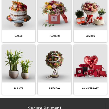
CAKES
FLOWERS
COMBOS
PLANTS
BIRTHDAY
ANNIVERSARY
Secure Payment