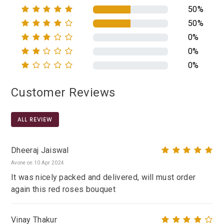
50%
50%
0%
0%
0%
Customer Reviews
ALL REVIEW
Dheeraj Jaiswal
Avone on 10 Apr 2024
It was nicely packed and delivered, will must order
again this red roses bouquet
Vinay Thakur