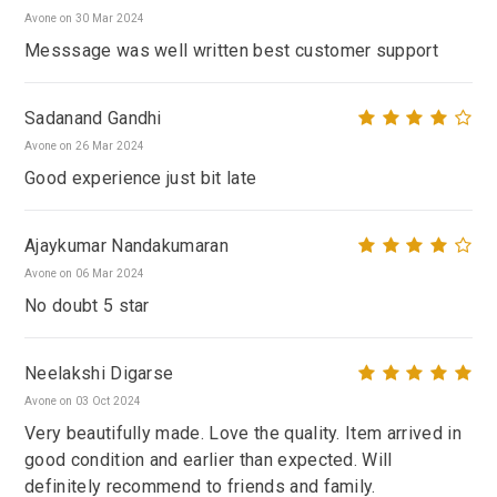
Avone on 30 Mar 2024
Messsage was well written best customer support
Sadanand Gandhi
Avone on 26 Mar 2024
Good experience just bit late
Ajaykumar Nandakumaran
Avone on 06 Mar 2024
No doubt 5 star
Neelakshi Digarse
Avone on 03 Oct 2024
Very beautifully made. Love the quality. Item arrived in
good condition and earlier than expected. Will
definitely recommend to friends and family.