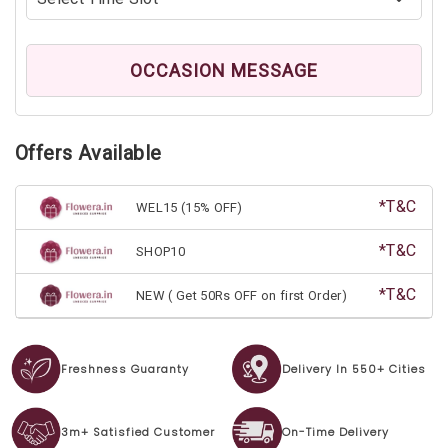
OCCASION MESSAGE
Offers Available
*T&C
WEL15 (15% OFF)
*T&C
SHOP10
*T&C
NEW ( Get 50Rs OFF on first Order)
Freshness Guaranty
Delivery In 550+ Cities
3m+ Satisfied Customer
On-Time Delivery