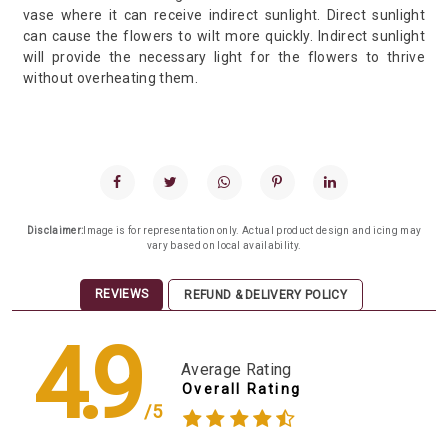
vase where it can receive indirect sunlight. Direct sunlight
can cause the flowers to wilt more quickly. Indirect sunlight
will provide the necessary light for the flowers to thrive
without overheating them.
Disclaimer:
Image is for representation only. Actual product design and icing may
vary based on local availability.
REVIEWS
REFUND & DELIVERY POLICY
4.9
Average Rating
Overall Rating
/5