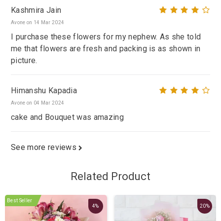
Kashmira Jain
Avone on 14 Mar 2024
I purchase these flowers for my nephew. As she told
me that flowers are fresh and packing is as shown in
picture.
Himanshu Kapadia
Avone on 04 Mar 2024
cake and Bouquet was amazing
See more reviews
Related Product
Best Seller
4%
20%