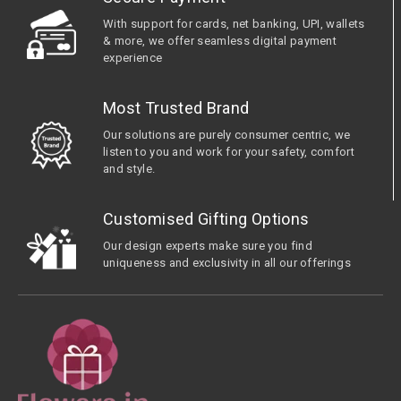
With support for cards, net banking, UPI, wallets
& more, we offer seamless digital payment
experience
Most Trusted Brand
Our solutions are purely consumer centric, we
listen to you and work for your safety, comfort
and style.
Customised Gifting Options
Our design experts make sure you find
uniqueness and exclusivity in all our offerings