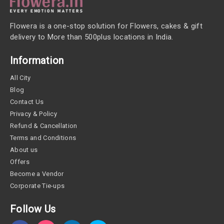
Flowera is a one-stop solution for Flowers, cakes & gift
delivery to More than 500plus locations in India.
Information
All City
Blog
Contact Us
Privacy & Policy
Refund & Cancellation
Terms and Conditions
About us
Offers
Become a Vendor
Corporate Tie-ups
Follow Us