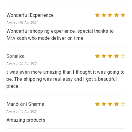
Wonderful Experience
Avone on 08 Apr 2024
Wonderful shopping experience. special thanks to
Mr.vikash who made deliver on time .
Sonalika
Avone on 25 Apr 2024
t was even more amazing than I thought it was going to
be. The shipping was real easy and I got a beautiful
piece.
Mandikini Sharma
Avone on 15 Apr 2024
Amazing products