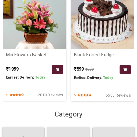
Mix Flowers Basket
Black Forest Fudge
₹1999
₹599
₹699
Earliest Delivery:
Today
Earliest Delivery:
Today
2819 Reviews
6555 Reviews
4
5
Category