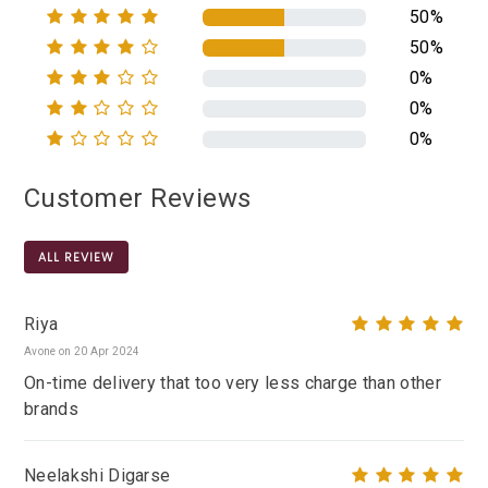
50%
50%
0%
0%
0%
Customer Reviews
ALL REVIEW
Riya
Avone on 20 Apr 2024
On-time delivery that too very less charge than other
brands
Neelakshi Digarse