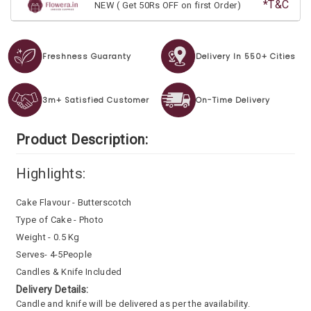
*T&C
NEW ( Get 50Rs OFF on first Order)
Freshness Guaranty
Delivery In 550+ Cities
3m+ Satisfied Customer
On-Time Delivery
Product Description:
Highlights:
Cake Flavour - Butterscotch
Type of Cake - Photo
Weight - 0.5 Kg
Serves- 4-5People
Candles & Knife Included
Delivery Details:
Candle and knife will be delivered as per the availability.