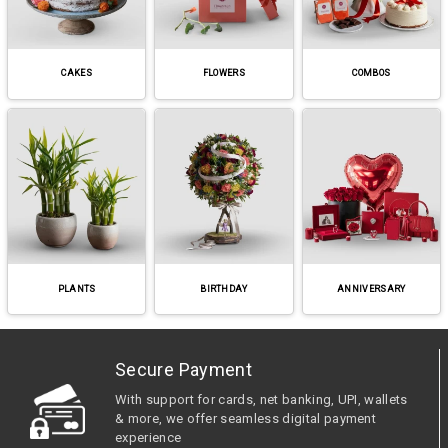
CAKES
FLOWERS
COMBOS
PLANTS
BIRTHDAY
ANNIVERSARY
Secure Payment
With support for cards, net banking, UPI, wallets
& more, we offer seamless digital payment
experience