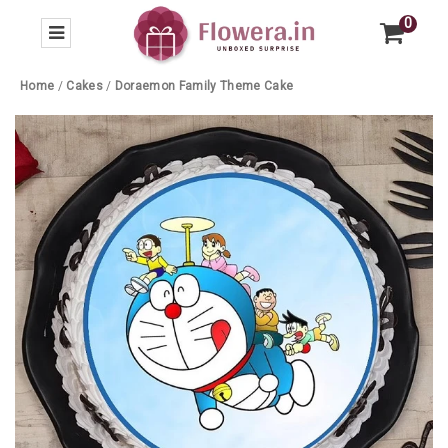
0
Home
/
Cakes
/
Doraemon Family Theme Cake