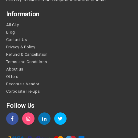
Information
All City
Blog
Contact Us
Privacy & Policy
Refund & Cancellation
Terms and Conditions
About us
Offers
Become a Vendor
Corporate Tie-ups
Follow Us