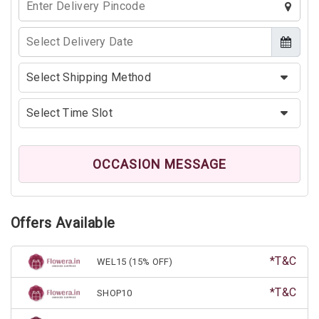
OCCASION MESSAGE
Offers Available
*T&C
WEL15 (15% OFF)
*T&C
SHOP10