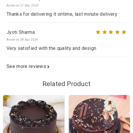
Avone on 21 Mar 2024
Thanks for delivering it ontime, last minute delivery.
Jyoti Sharma
Avone on 28 Apr 2024
Very satisfied with the quality and design
See more reviews
Related Product