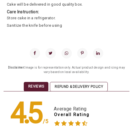
Cake will be delivered in good quality box.
Care Instruction:
Store cake in a refrigerator.
Sanitize the knife before using
Disclaimer:
Image is for representation only. Actual product design and icing may
vary based on local availability.
REVIEWS
REFUND & DELIVERY POLICY
4.5
Average Rating
Overall Rating
/5