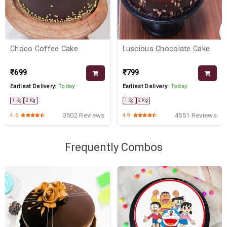
Choco Coffee Cake
Luscious Chocolate Cake
₹699
₹799
Earliest Delivery:
Today
Earliest Delivery:
Today
1 Kg
2 Kg
1 Kg
2 Kg
3502 Reviews
4551 Reviews
4.6
4.9
Frequently Combos