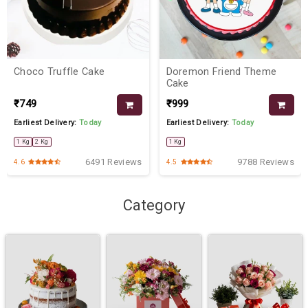
Choco Truffle Cake
Doremon Friend Theme
Cake
₹749
₹999
Earliest Delivery:
Today
Earliest Delivery:
Today
1 Kg
2 Kg
1 Kg
6491 Reviews
9788 Reviews
4.6
4.5
Category