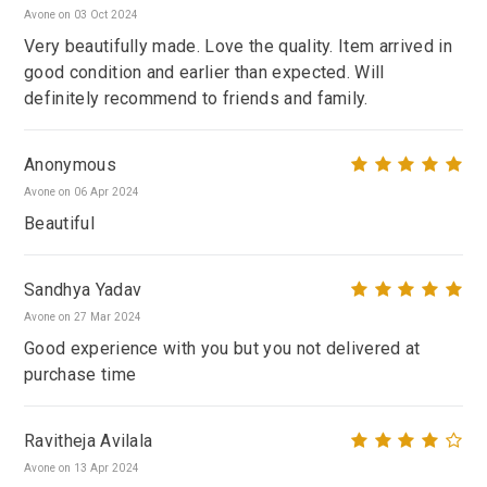
Avone on 03 Oct 2024
Very beautifully made. Love the quality. Item arrived in
good condition and earlier than expected. Will
definitely recommend to friends and family.
Anonymous
Avone on 06 Apr 2024
Beautiful
Sandhya Yadav
Avone on 27 Mar 2024
Good experience with you but you not delivered at
purchase time
Ravitheja Avilala
Avone on 13 Apr 2024