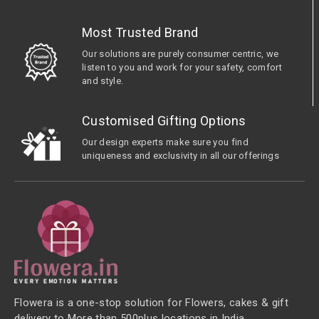
Most Trusted Brand
Our solutions are purely consumer centric, we
listen to you and work for your safety, comfort
and style.
Customised Gifting Options
Our design experts make sure you find
uniqueness and exclusivity in all our offerings
Flowera is a one-stop solution for Flowers, cakes & gift
delivery to More than 500plus locations in India.