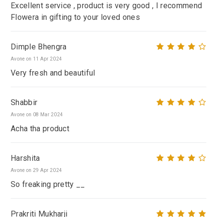
Excellent service , product is very good , I recommend
Flowera in gifting to your loved ones
Dimple Bhengra
Avone on 11 Apr 2024
Very fresh and beautiful
Shabbir
Avone on 08 Mar 2024
Acha tha product
Harshita
Avone on 29 Apr 2024
So freaking pretty __
Prakriti Mukharji