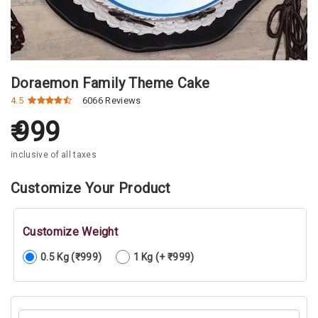
Doraemon Family Theme Cake
4.5
6066 Reviews
999
inclusive of all taxes
Customize Your Product
Customize Weight
0.5 Kg (₹999)
1 Kg (+ ₹999)