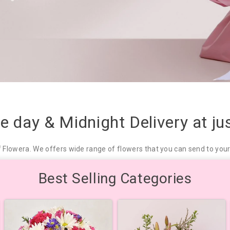
me day & Midnight Delivery at j
f Flowera. We offers wide range of flowers that you can send to your 
Best Selling Categories