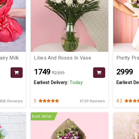
iry Milk
Lilies And Roses In Vase
Pretty P
₹1749
₹2999
₹2599
y
Earliest Delivery:
Today
Earliest De
5
4.2
406 Reviews
4139 Reviews
Best Seller