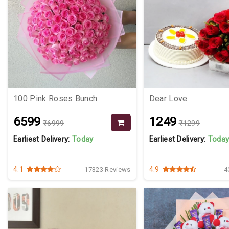
100 Pink Roses Bunch
Dear Love
₹6599
₹1249
₹6999
₹1299
Earliest Delivery:
Today
Earliest Delivery:
Toda
4.1
4.9
17323 Reviews
4