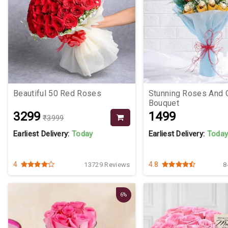
Beautiful 50 Red Roses
Stunning Roses And 
Bouquet
₹3299
₹1499
₹3999
Earliest Delivery:
Today
Earliest Delivery:
Toda
4
4.8
13729 Reviews
8
6%