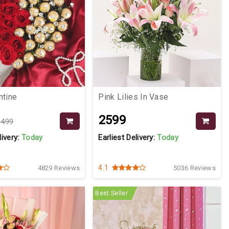
ntine
Pink Lilies In Vase
₹2599
3499
livery:
Today
Earliest Delivery:
Today
4.1
4829 Reviews
5036 Reviews
Best Seller