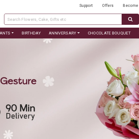
Support
Offers
Become 
LANTS
BIRTHDAY
ANNIVERSARY
CHOCOLATE BOUQUET