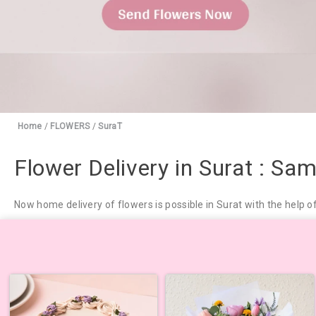
Home
/
FLOWERS
/
SuraT
Flower Delivery in Surat : Sa
Now home delivery of flowers is possible in Surat with the help o