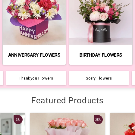
ANNIVERSARY FLOWERS
BIRTHDAY FLOWERS
Thankyou Flowers
Sorry Flowers
Featured Products
3%
25%