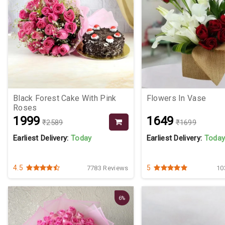
Black Forest Cake With Pink
Flowers In Vase
Roses
₹1999
₹1649
₹2589
₹1699
Earliest Delivery:
Today
Earliest Delivery:
Toda
4.5
5
7783 Reviews
10
6%