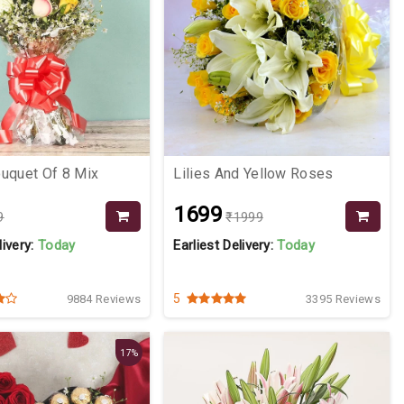
uquet Of 8 Mix
Lilies And Yellow Roses
₹1699
9
₹1999
livery:
Today
Earliest Delivery:
Today
5
9884 Reviews
3395 Reviews
17%