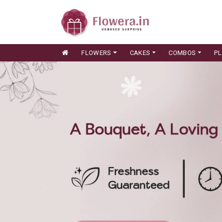
FLOWERS
CAKES
COMBOS
P