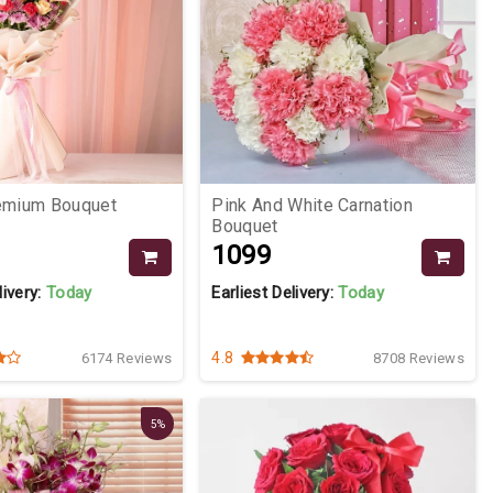
remium Bouquet
Pink And White Carnation
Bouquet
₹1099
livery:
Today
Earliest Delivery:
Today
4.8
6174 Reviews
8708 Reviews
5%