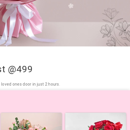
ust @499
loved ones door in just 2 hours.