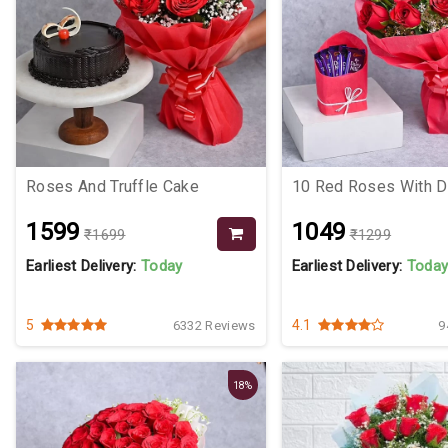
Roses And Truffle Cake
10 Red Roses With Da
₹1599
₹1049
₹1699
₹1299
Earliest Delivery:
Today
Earliest Delivery:
Toda
5
4.1
6332 Reviews
9
18%