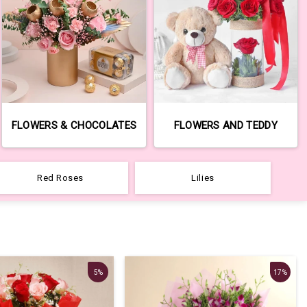
FLOWERS & CHOCOLATES
FLOWERS AND TEDDY
Red Roses
Lilies
5%
17%