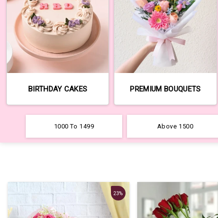
BIRTHDAY CAKES
PREMIUM BOUQUETS
1000 To 1499
Above 1500
23%