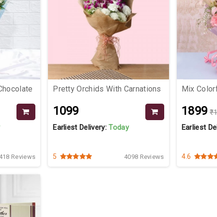
Chocolate
Pretty Orchids With Carnations
Mix Colorf
₹1099
₹1899
₹
y
Earliest Delivery:
Today
Earliest De
5
4.6
418 Reviews
4098 Reviews