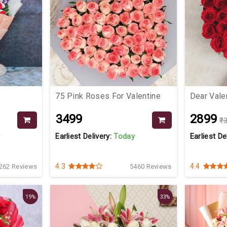
75 Pink Roses For Valentine
Dear Vale
₹3499
₹2899
₹
y
Earliest Delivery:
Today
Earliest De
4.3
4.4
262 Reviews
5460 Reviews
19%
33%