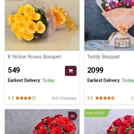
8 Yellow Roses Bouquet
Teddy Bouquet
₹549
₹2099
Earliest Delivery:
Today
Earliest Delivery:
Toda
4.3
4.5
6131 Reviews
5
Best Seller
6%