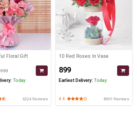
ul Floral Gift
10 Red Roses In Vase
₹899
1999
livery:
Today
Earliest Delivery:
Today
4.4
6224 Reviews
8901 Reviews