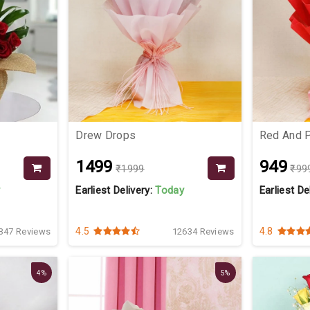
Drew Drops
Red And 
₹1499
₹949
₹1999
₹99
y
Earliest Delivery:
Today
Earliest De
4.5
4.8
347 Reviews
12634 Reviews
4%
5%