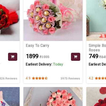
Easy To Carry
Simple Bo
Roses
₹1899
₹749
₹1999
₹84
y
Earliest Delivery:
Today
Earliest De
4.9
4.2
326 Reviews
3973 Reviews