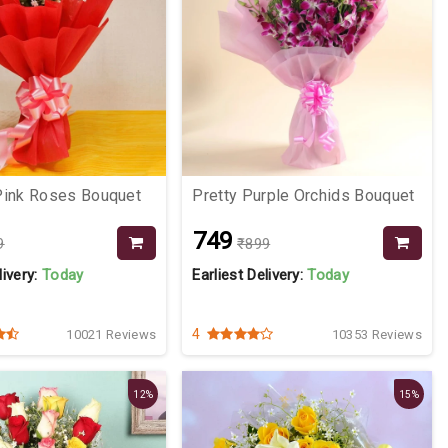
Pink Roses Bouquet
Pretty Purple Orchids Bouquet
₹749
9
₹899
livery:
Today
Earliest Delivery:
Today
4
10021 Reviews
10353 Reviews
12%
15%