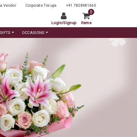
a Vendor
Corporate Tie-ups
+91 7828981660
0
Login
/
Signup
Items
GIFTS
OCCASIONS