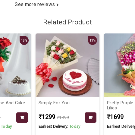
See more reviews
Related Product
18%
13%
se And Cake
Simply For You
Pretty Purple
Lilies
₹1299
₹1699
9
₹1499
:
Today
Earliest Delivery:
Today
Earliest Deliver