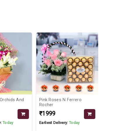
 Orchids And
Pink Roses N Ferrero
Pink Elegan
Rocher
Bunch
₹1999
₹799
₹999
y:
Today
Earliest Delivery:
Today
Earliest Delive