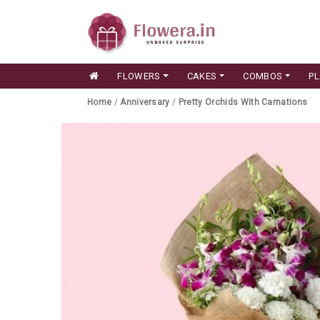
FLOWERS
CAKES
COMBOS
P
Home
/
Anniversary
/
Pretty Orchids With Carnations