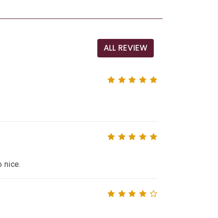
ALL REVIEW
o nice.