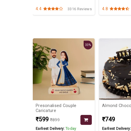
4.4
4.8
3151 Reviews
3316 Reviews
25%
33%
ooms
Presonalised Couple
Almond C
Caricature
₹599
₹749
₹899
Today
Earliest Delivery:
Today
Earliest Delivery