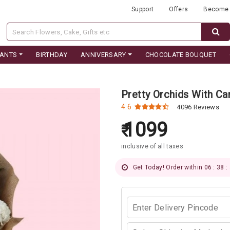
Support
Offers
Become 
LANTS
BIRTHDAY
ANNIVERSARY
CHOCOLATE BOUQUET
Pretty Orchids With Ca
4.6
4096 Reviews
1099
inclusive of all taxes
Get Today! Order within 06 : 38 :