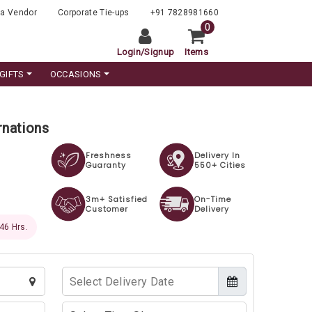
a Vendor
Corporate Tie-ups
+91 7828981660
0
Login
/
Signup
Items
GIFTS
OCCASIONS
rnations
Freshness
Delivery In
Guaranty
550+ Cities
3m+ Satisfied
On-Time
Customer
Delivery
 45 Hrs.