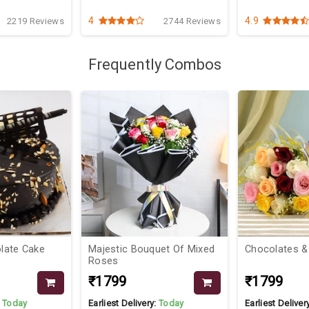
4
4.9
2219 Reviews
2744 Reviews
Frequently Combos
hocolate Cake
Majestic Bouquet Of Mixed
Chocolates &
Roses
₹1799
₹1799
:
Today
Earliest Delivery:
Today
Earliest Deliver