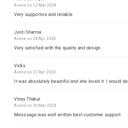
Avone on 12 Mar 2024
Very supportive and reliable
Jyoti Sharma
Avone on 28 Apr 2024
Very satisfied with the quality and design
Vicky
Avone on 22 Apr 2024
It was absolutely beautiful and she loved it. I would d
Vinay Thakur
Avone on 30 Mar 2024
Messsage was well written best customer support