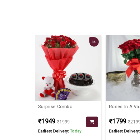
3%
iness
Surprise Combo
Roses In A Va
₹1949
₹1799
₹1999
₹219
Today
Earliest Delivery:
Today
Earliest Delivery