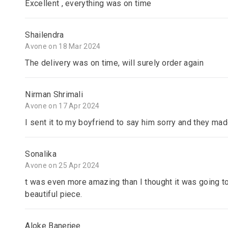
Excellent , everything was on time
Shailendra
Avone on 18 Mar 2024
The delivery was on time, will surely order again
Nirman Shrimali
Avone on 17 Apr 2024
I sent it to my boyfriend to say him sorry and they ma
Sonalika
Avone on 25 Apr 2024
t was even more amazing than I thought it was going to
beautiful piece.
Aloke Banerjee