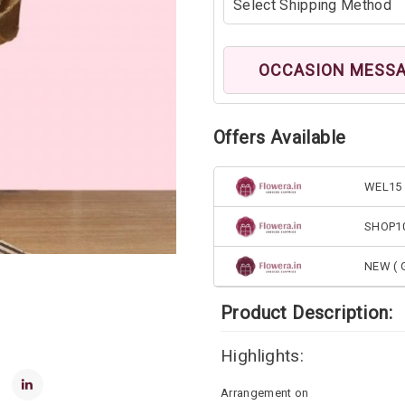
OCCASION MESS
Offers Available
WEL15 
SHOP1
NEW ( G
Product Description:
Highlights:
Arrangement on