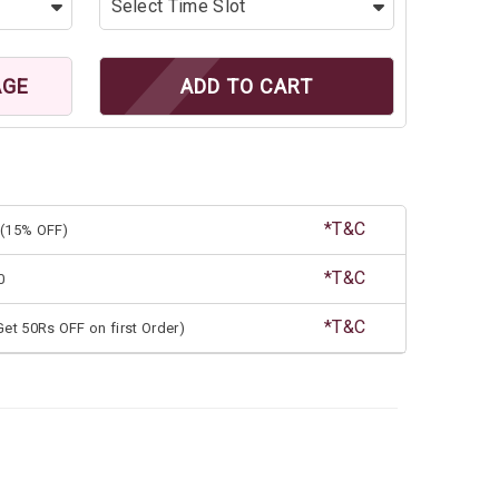
AGE
ADD TO CART
*T&C
(15% OFF)
*T&C
0
*T&C
et 50Rs OFF on first Order)