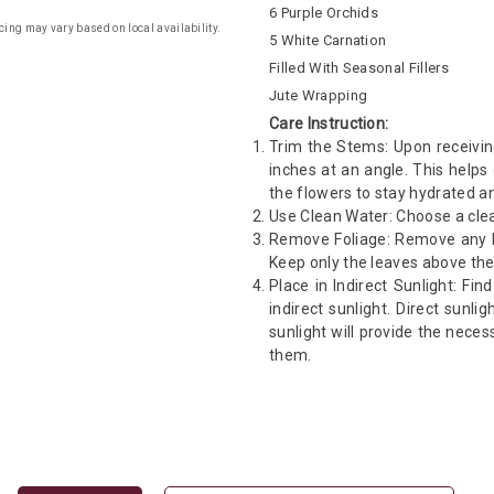
6 Purple Orchids
cing may vary based on local availability.
5 White Carnation
Filled With Seasonal Fillers
Jute Wrapping
Care Instruction:
Trim the Stems: Upon receivin
inches at an angle. This helps
the flowers to stay hydrated an
Use Clean Water: Choose a clea
Remove Foliage: Remove any le
Keep only the leaves above the
Place in Indirect Sunlight: Fin
indirect sunlight. Direct sunli
sunlight will provide the neces
them.