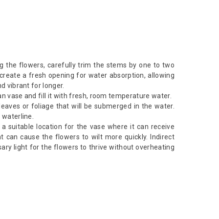
g the flowers, carefully trim the stems by one to two
 create a fresh opening for water absorption, allowing
d vibrant for longer.
n vase and fill it with fresh, room temperature water.
aves or foliage that will be submerged in the water.
 waterline.
d a suitable location for the vase where it can receive
ght can cause the flowers to wilt more quickly. Indirect
sary light for the flowers to thrive without overheating