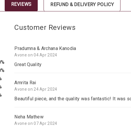
REVIEWS
REFUND & DELIVERY POLICY
Customer Reviews
Pradumna & Archana Kanodia
Avone on 04 Apr 2024
0%
Great Quality
0%
%
Amrita Rai
%
Avone on 24 Apr 2024
%
Beautiful piece, and the quality was fantastic! It was s
Neha Mathew
Avone on 07 Apr 2024