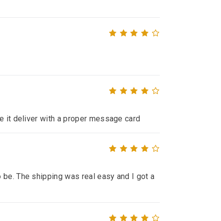
de it deliver with a proper message card
 be. The shipping was real easy and I got a