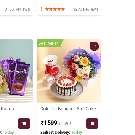
5
4.9
3186 Reviews
3270 Reviews
Best Seller
6%
 Roses
Colorful Bouquet And Cake
Heartfelt R
Bouquet
₹1599
₹949
₹1699
₹999
y:
Today
Earliest Delivery:
Today
Earliest Delive