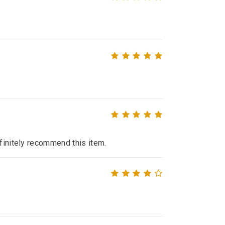
efinitely recommend this item.