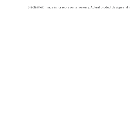
Disclaimer:
Image is for representation only. Actual product design and i