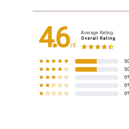
4.6
Average Rating
Overall Rating
/5
5
5
0
0
0