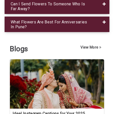
Can I Send Flowers To Someone Who Is
Far Away?
What Flowers Are Best For Anniversaries
In Pune?
Blogs
View More
Ideal Instagram Captions for Your 2025