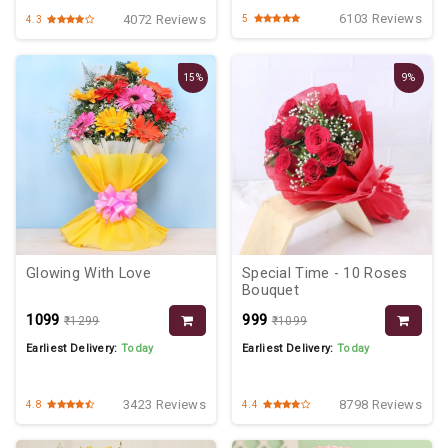
6103 Reviews
4072 Reviews
5
4.3
15%
9%
Glowing With Love
Special Time - 10 Roses
Bouquet
₹1099
₹999
₹1299
₹1099
Earliest Delivery:
Today
Earliest Delivery:
Today
3423 Reviews
8798 Reviews
4.8
4.4