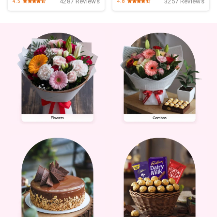
4287 Reviews
3257 Reviews
4.5
4.8