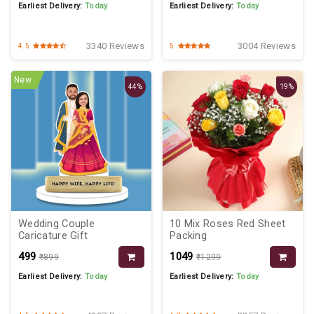
Earliest Delivery:
Today
Earliest Delivery:
Today
3340 Reviews
3004 Reviews
4.5
5
New
44%
19%
Wedding Couple
10 Mix Roses Red Sheet
Caricature Gift
Packing
₹499
₹1049
₹899
₹1299
Earliest Delivery:
Today
Earliest Delivery:
Today