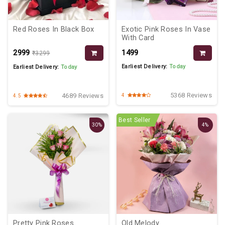
Red Roses In Black Box
Exotic Pink Roses In Vase
With Card
₹2999
₹1499
₹3299
Earliest Delivery:
Today
Earliest Delivery:
Today
5368 Reviews
4689 Reviews
4
4.5
Best Seller
30%
4%
Pretty Pink Roses
Old Melody