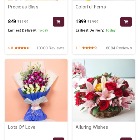
Precious Bliss
Colorful Ferns
₹849
₹1899
₹1199
₹1999
Earliest Delivery:
Today
Earliest Delivery:
Today
10300 Reviews
6084 Reviews
4.8
4.1
Lots Of Love
Alluring Wishes