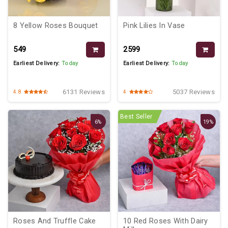
8 Yellow Roses Bouquet
Pink Lilies In Vase
₹549
₹2599
Earliest Delivery:
Today
Earliest Delivery:
Today
6131 Reviews
5037 Reviews
4.8
4
Best Seller
6%
19%
Roses And Truffle Cake
10 Red Roses With Dairy