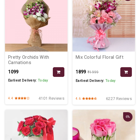
Pretty Orchids With
Mix Colorful Floral Gift
Carnations
₹1099
₹1899
₹1999
Earliest Delivery:
Today
Earliest Delivery:
Today
4101 Reviews
6227 Reviews
4.4
4.6
6%