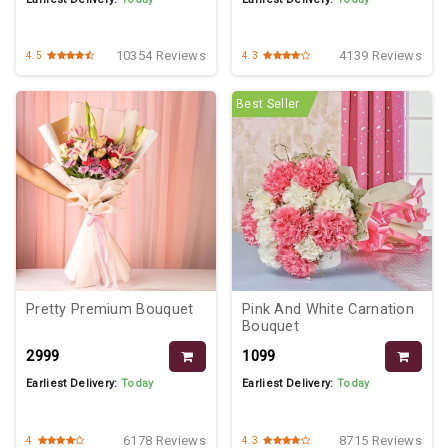
10354 Reviews
4139 Reviews
4.5
4.3
Best Seller
Pretty Premium Bouquet
Pink And White Carnation
Bouquet
₹2999
₹1099
Earliest Delivery:
Today
Earliest Delivery:
Today
6178 Reviews
8715 Reviews
4
4.3