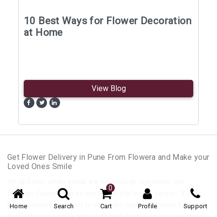
10 Best Ways for Flower Decoration
at Home
View Blog
Get Flower Delivery in Pune From Flowera and Make your
Loved Ones Smile
We all know, when words are not enough to express our
0
feelings, flowers can do the things that words cannot. If you
love someone and want to see them happy gift them flowers
Home
Search
Cart
Profile
Support
that will bring a smile and joy to their face. Flowers have the