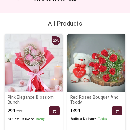
All Products
20%
Pink Elegance Blossom
Red Roses Bouquet And
Bunch
Teddy
₹799
₹1499
₹999
Earliest Delivery:
Today
Earliest Delivery:
Today