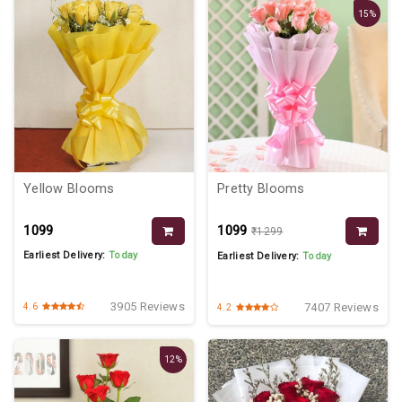
15%
Yellow Blooms
Pretty Blooms
₹1099
₹1099
₹1299
Earliest Delivery:
Today
Earliest Delivery:
Today
3905 Reviews
7407 Reviews
4.6
4.2
12%