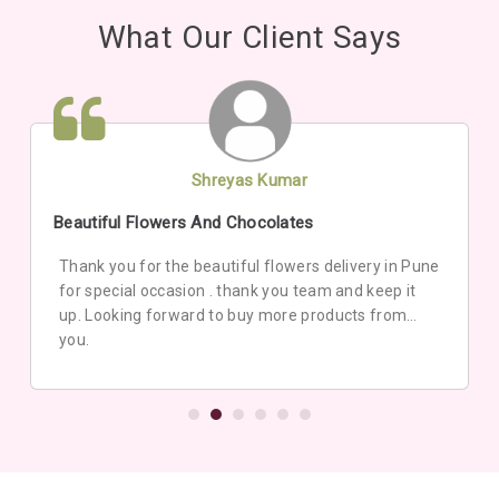
What Our Client Says
Shreyas Kumar
Beautiful Flowers And Chocolates
Thank you for the beautiful flowers delivery in Pune
for special occasion . thank you team and keep it
up. Looking forward to buy more products from
you.