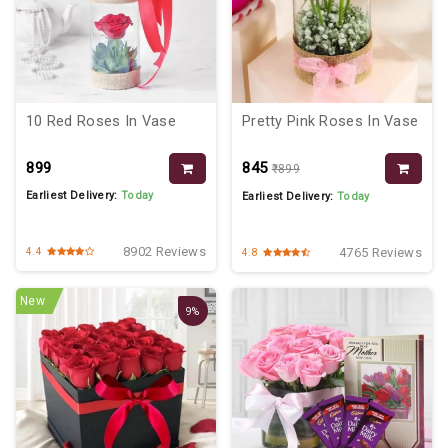
10 Red Roses In Vase
Pretty Pink Roses In Vase
₹899
₹845
₹899
Earliest Delivery:
Today
Earliest Delivery:
Today
8902 Reviews
4765 Reviews
4.4
4.8
New
9%