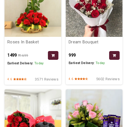
Roses In Basket
Dream Bouquet
₹1499
₹999
₹1699
Earliest Delivery:
Today
Earliest Delivery:
Today
5602 Reviews
3571 Reviews
4.6
4.6