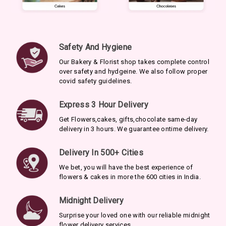
Safety And Hygiene
Our Bakery & Florist shop takes complete control
over safety and hydgeine. We also follow proper
covid safety guidelines.
Express 3 Hour Delivery
Get Flowers,cakes, gifts,chocolate same-day
delivery in 3 hours. We guarantee ontime delivery.
Delivery In 500+ Cities
We bet, you will have the best experience of
flowers & cakes in more the 600 cities in India.
Midnight Delivery
Surprise your loved one with our reliable midnight
flower delivery services.