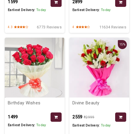
₹1599
₹2899
Earliest Delivery:
Today
Earliest Delivery:
Today
6773 Reviews
11634 Reviews
4.3
4
15%
Birthday Wishes
Divine Beauty
₹1499
₹2559
₹2999
Earliest Delivery:
Today
Earliest Delivery:
Today