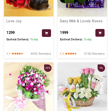
Dairy Milk & Lovely Roses
Love Joy
₹1999
₹1299
Earliest Delivery:
Today
Earliest Delivery:
Today
3745 Reviews
4452 Reviews
4.6
4.9
29%
5%