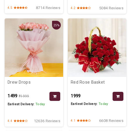
8714 Reviews
5084 Reviews
4.5
4.2
25%
Drew Drops
Red Rose Basket
₹1499
₹1999
₹1999
Earliest Delivery:
Today
Earliest Delivery:
Today
6608 Reviews
12636 Reviews
4.1
4.4