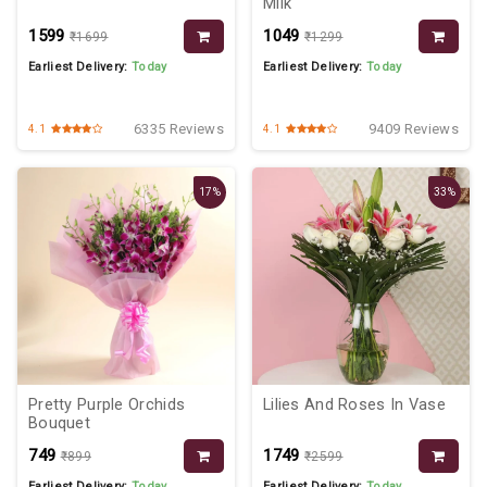
Milk
₹1599
₹1049
₹1699
₹1299
Earliest Delivery:
Today
Earliest Delivery:
Today
6335 Reviews
9409 Reviews
4.1
4.1
17%
33%
Pretty Purple Orchids
Lilies And Roses In Vase
Bouquet
₹749
₹1749
₹899
₹2599
Earliest Delivery:
Today
Earliest Delivery:
Today