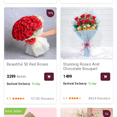
18%
Beautiful 50 Red Roses
Stunning Roses And
Chocolate Bouquet
₹3299
₹1499
₹3999
Earliest Delivery:
Today
Earliest Delivery:
Today
8424 Reviews
13743 Reviews
4.4
4.9
Best Seller
5%