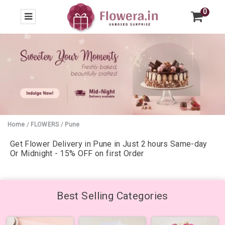
0
Home
/
FLOWERS
/
Pune
Get Flower Delivery in Pune in Just 2 hours Same-day
Or Midnight - 15% OFF on first Order
Best Selling Categories