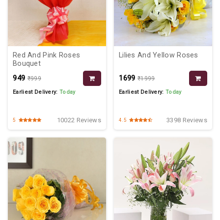
Red And Pink Roses
Lilies And Yellow Roses
Bouquet
₹949
₹1699
₹999
₹1999
Earliest Delivery:
Today
Earliest Delivery:
Today
10022 Reviews
3398 Reviews
5
4.5