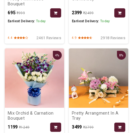
Bouquet
₹695
₹2399
₹999
₹2499
Earliest Delivery:
Today
Earliest Delivery:
Today
2461 Reviews
2918 Reviews
4.4
4.9
4%
8%
Mix Orchid & Carnation
Pretty Arrangment In A
Bouquet
Tray
₹1199
₹3499
₹1249
₹3799