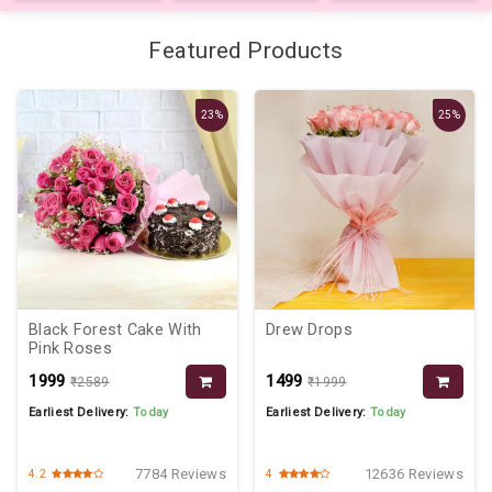
Featured Products
23%
25%
Black Forest Cake With
Drew Drops
Pink Roses
₹1999
₹1499
₹2589
₹1999
Earliest Delivery:
Today
Earliest Delivery:
Today
7784 Reviews
12636 Reviews
4.2
4