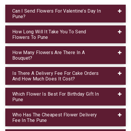
Can I Send Flowers For Valentine’s Day In
Pune?
How Long Will It Take You To Send
Flowers To Pune
How Many Flowers Are There In A
Bouquet?
Is There A Delivery Fee For Cake Orders
And How Much Does It Cost?
Which Flower Is Best For Birthday Gift In
Pune
Who Has The Cheapest Flower Delivery
Fee In The Pune