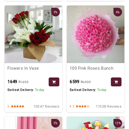
3%
6%
Flowers In Vase
100 Pink Roses Bunch
₹1649
₹6599
₹1699
₹6999
Earliest Delivery:
Today
Earliest Delivery:
Today
10347 Reviews
17338 Reviews
5
4.3
5%
12%