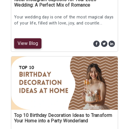
Wedding: A Perfect Mix of Romance
Your wedding day is one of the most magical days
of your life, filled with love, joy, and countle...
View Blog
Top 10 Birthday Decoration Ideas to Transform
Your Home into a Party Wonderland