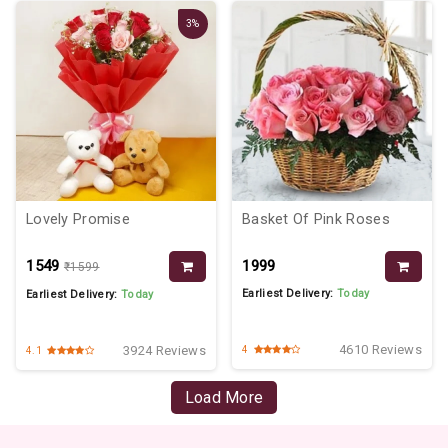
3%
Lovely Promise
Basket Of Pink Roses
₹1549
₹1999
₹1599
Earliest Delivery:
Today
Earliest Delivery:
Today
4610 Reviews
3924 Reviews
4
4.1
Load More