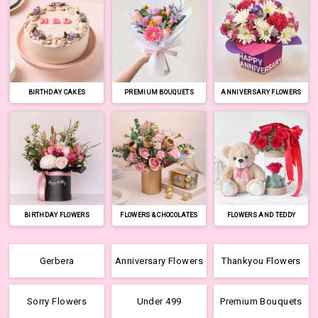
BIRTHDAY CAKES
PREMIUM BOUQUETS
ANNIVERSARY FLOWERS
BIRTHDAY FLOWERS
FLOWERS & CHOCOLATES
FLOWERS AND TEDDY
Gerbera
Anniversary Flowers
Thankyou Flowers
Sorry Flowers
Under 499
Premium Bouquets