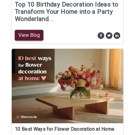
Top 10 Birthday Decoration Ideas to
Transform Your Home into a Party
Wonderland
...
View Blog
10 Best Ways for Flower Decoration at Home