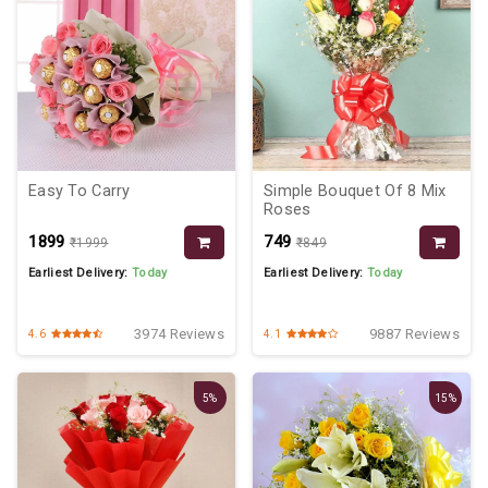
Easy To Carry
Simple Bouquet Of 8 Mix
Roses
₹1899
₹749
₹1999
₹849
Earliest Delivery:
Today
Earliest Delivery:
Today
3974 Reviews
9887 Reviews
4.6
4.1
5%
15%