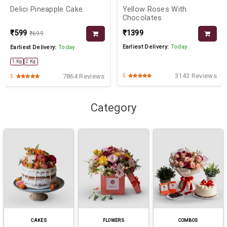
Delici Pineapple Cake
Yellow Roses With
Chocolates
₹599
₹1399
₹699
Earliest Delivery:
Today
Earliest Delivery:
Today
1 Kg
2 Kg
3143 Reviews
7864 Reviews
5
5
Category
CAKES
FLOWERS
COMBOS