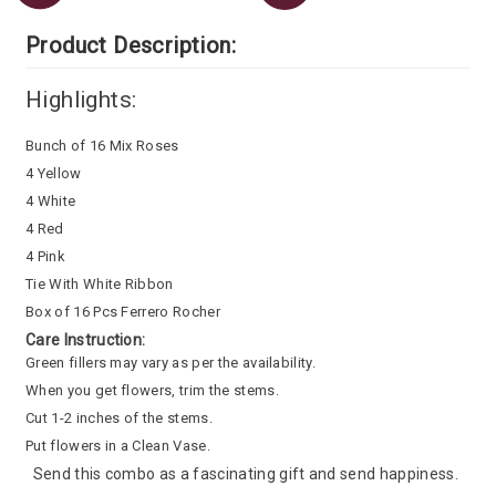
Product Description:
Highlights:
Bunch of 16 Mix Roses
4 Yellow
4 White
4 Red
4 Pink
Tie With White Ribbon
Box of 16 Pcs Ferrero Rocher
Care Instruction:
Green fillers may vary as per the availability.
When you get flowers, trim the stems.
Cut 1-2 inches of the stems.
Put flowers in a Clean Vase.
Send this combo as a fascinating gift and send happiness.