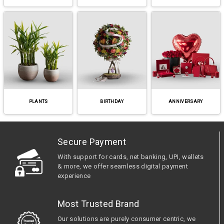
PLANTS
BIRTHDAY
ANNIVERSARY
Secure Payment
With support for cards, net banking, UPI, wallets
& more, we offer seamless digital payment
experience
Most Trusted Brand
Our solutions are purely consumer centric, we