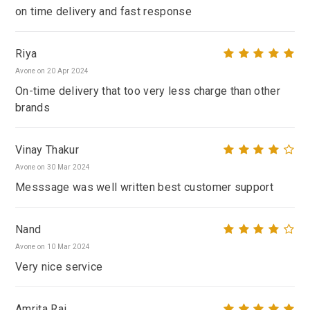
on time delivery and fast response
Riya
Avone on 20 Apr 2024
On-time delivery that too very less charge than other
brands
Vinay Thakur
Avone on 30 Mar 2024
Messsage was well written best customer support
Nand
Avone on 10 Mar 2024
Very nice service
Amrita Rai