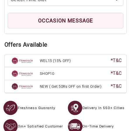
OCCASION MESSAGE
Offers Available
*T&C
WEL15 (15% OFF)
*T&C
SHOP10
*T&C
NEW ( Get 50Rs OFF on first Order)
Freshness Guaranty
Delivery In 550+ Cities
3m+ Satisfied Customer
On-Time Delivery