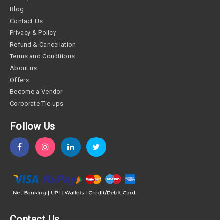
Blog
Contact Us
Privacy & Policy
Refund & Cancellation
Terms and Conditions
About us
Offers
Become a Vendor
Corporate Tie-ups
Follow Us
Contact Us