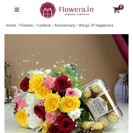
0
Home
/
Flowers
/
Combos
/
Anniversary
/
Wings Of Happiness