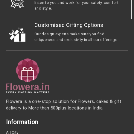
listen to you and work for your safety, comfort
and style.
Customised Gifting Options
Our design experts make sure you find
uniqueness and exclusivity in all our offerings
Flowera is a one-stop solution for Flowers, cakes & gift
delivery to More than 500plus locations in India.
Information
All City