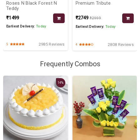
Roses N Black Forest N
Premium Tribute
Teddy
₹1499
₹2749
₹2999
Earliest Delivery:
Today
Earliest Delivery:
Today
2985 Reviews
2808 Reviews
5
4
Frequently Combos
14%