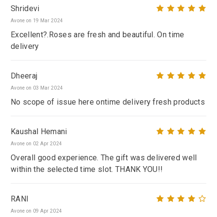
Shridevi
Avone on 19 Mar 2024
Excellent?.Roses are fresh and beautiful. On time
delivery
Dheeraj
Avone on 03 Mar 2024
No scope of issue here ontime delivery fresh products
Kaushal Hemani
Avone on 02 Apr 2024
Overall good experience. The gift was delivered well
within the selected time slot. THANK YOU!!
RANI
Avone on 09 Apr 2024