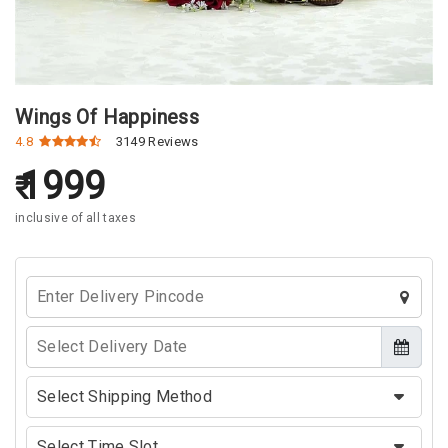
Wings Of Happiness
4.8
3149 Reviews
1999
inclusive of all taxes