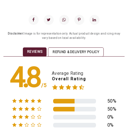
Disclaimer:
Image is for representation only. Actual product design and icing may
vary based on local availability.
REVIEWS
REFUND & DELIVERY POLICY
4.8
Average Rating
Overall Rating
/5
50%
50%
0%
0%