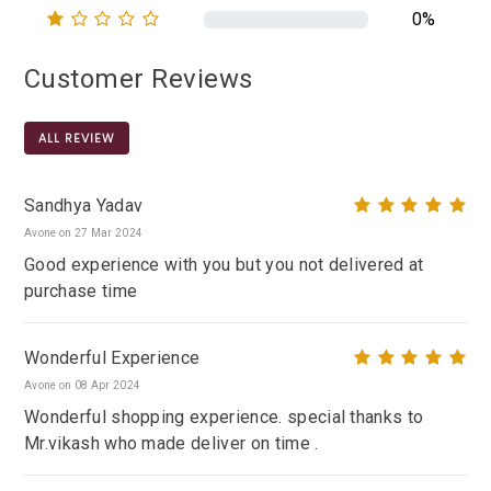
0%
Customer Reviews
ALL REVIEW
Sandhya Yadav
Avone on 27 Mar 2024
Good experience with you but you not delivered at
purchase time
Wonderful Experience
Avone on 08 Apr 2024
Wonderful shopping experience. special thanks to
Mr.vikash who made deliver on time .