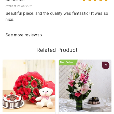
Avone on 24 Apr 2024
Beautiful piece, and the quality was fantastic! It was so
nice.
See more reviews
Related Product
Best Seller
8%