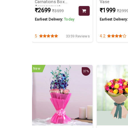
Carnations Box
Vase
Arrangement
₹2699
₹1999
₹3599
₹299
Today
Earliest Delivery:
Today
Earliest Delivery
5
4.2
2947 Reviews
3359 Reviews
New
37%