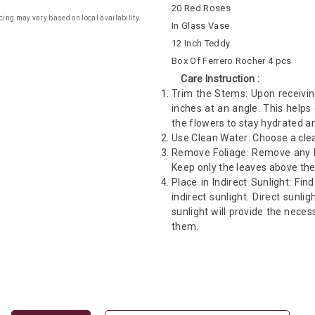
20 Red Roses
cing may vary based on local availability.
In Glass Vase
12 Inch Teddy
Box Of Ferrero Rocher 4 pcs
Care Instruction :
Trim the Stems: Upon receivin
inches at an angle. This helps
the flowers to stay hydrated an
Use Clean Water: Choose a clea
Remove Foliage: Remove any le
Keep only the leaves above the
Place in Indirect Sunlight: Fin
indirect sunlight. Direct sunli
sunlight will provide the neces
them.