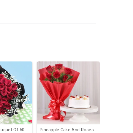
uquet Of 50
Pineapple Cake And Roses
Heart And S