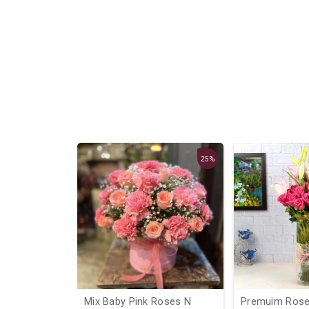
25%
ocher
Mix Baby Pink Roses N
Premuim Roses