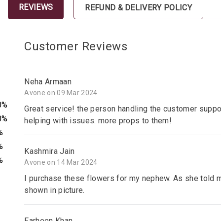
REVIEWS
REFUND & DELIVERY POLICY
Customer Reviews
Neha Armaan
Avone on 09 Mar 2024
0%
Great service! the person handling the customer suppor
0%
helping with issues. more props to them!
%
%
Kashmira Jain
%
Avone on 14 Mar 2024
I purchase these flowers for my nephew. As she told m
shown in picture.
Farheen Khan