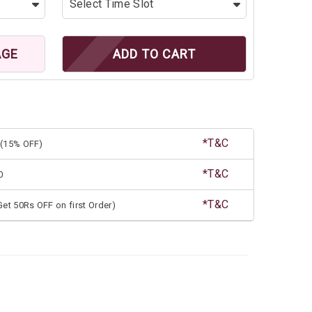
AGE
ADD TO CART
*T&C
(15% OFF)
*T&C
0
*T&C
et 50Rs OFF on first Order)