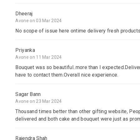
Dheeraj
Avone on 03 Mar 2024
No scope of issue here ontime delivery fresh product
Priyanka
Avone on 11 Mar 2024
Bouquet was so beautiful..more than I expected.Delive
have to contact them.Overall nice experience.
Sagar Bann
Avone on 23 Mar 2024
Thousand times better than other gifting website, Peop
delivered and both cake and bouquet were just as promis
Rajendra Shah