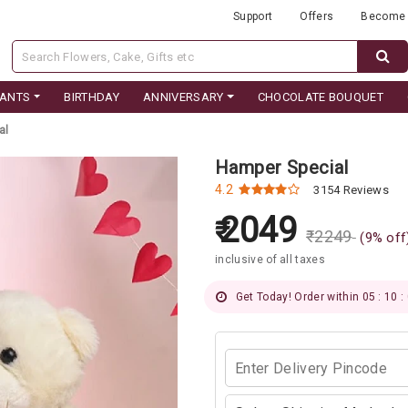
Support
Offers
Become 
LANTS
BIRTHDAY
ANNIVERSARY
CHOCOLATE BOUQUET
al
Hamper Special
4.2
3154 Reviews
2049
₹
2249
(
9
% off
inclusive of all taxes
Get Today! Order within 05 : 09 :