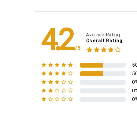
4.2
Average Rating
Overall Rating
/5
5
5
0
0
0