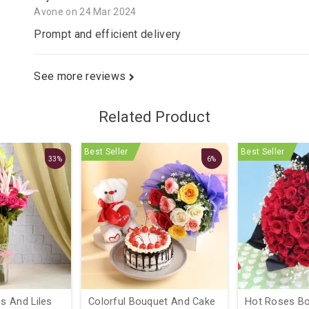
Avone on 24 Mar 2024
Prompt and efficient delivery
See more reviews
Related Product
Best Seller
Best Seller
33%
6%
 And Liles
Colorful Bouquet And Cake
Hot Roses Bo