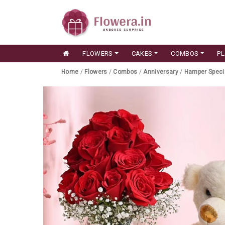
FLOWERS
CAKES
COMBOS
P
Home
/
Flowers
/
Combos
/
Anniversary
/
Hamper Speci