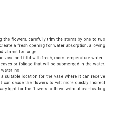
g the flowers, carefully trim the stems by one to two
 create a fresh opening for water absorption, allowing
d vibrant for longer.
n vase and fill it with fresh, room temperature water.
aves or foliage that will be submerged in the water.
 waterline.
d a suitable location for the vase where it can receive
ght can cause the flowers to wilt more quickly. Indirect
sary light for the flowers to thrive without overheating