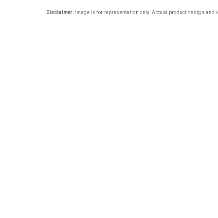
Disclaimer:
Image is for representation only. Actual product design and i