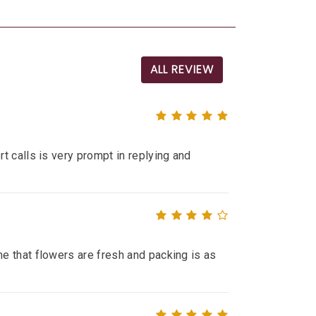
ALL REVIEW
t calls is very prompt in replying and
e that flowers are fresh and packing is as