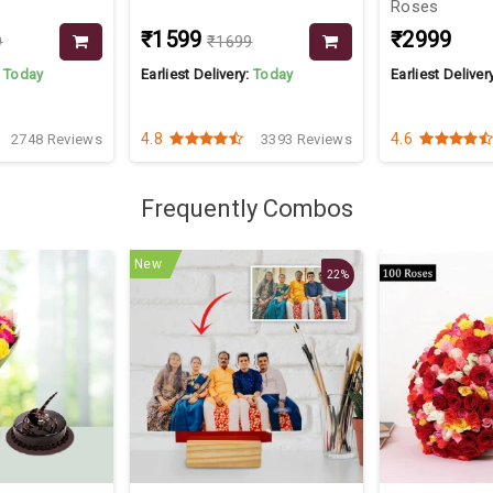
Roses
₹1599
₹2999
9
₹1699
:
Today
Earliest Delivery:
Today
Earliest Deliver
4.8
4.6
2748 Reviews
3393 Reviews
Frequently Combos
New
22%