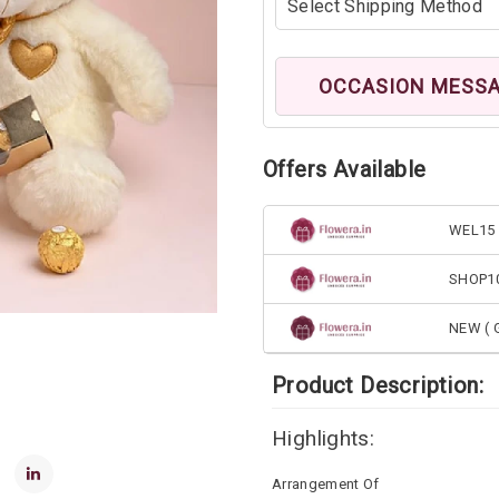
OCCASION MESS
Offers Available
WEL15 
SHOP1
NEW ( G
Product Description:
Highlights:
Arrangement Of