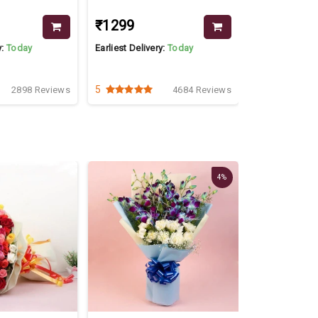
₹1299
₹2999
₹35
y:
Today
Earliest Delivery:
Today
Earliest Delive
5
4.2
2898 Reviews
4684 Reviews
4%