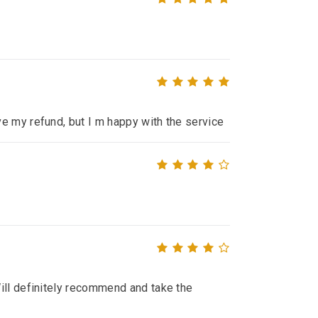
e my refund, but I m happy with the service
ill definitely recommend and take the