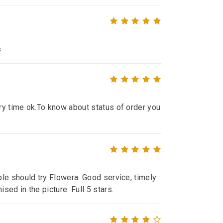
s
ry time ok.To know about status of order you
le should try Flowera. Good service, timely
ed in the picture. Full 5 stars.