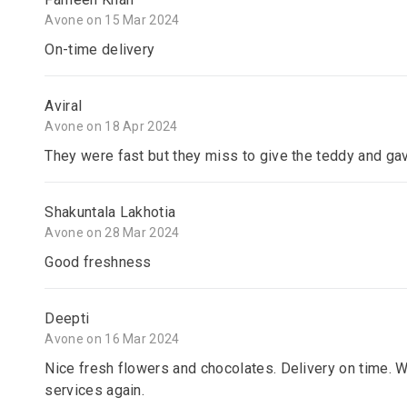
Avone on 15 Mar 2024
On-time delivery
Aviral
Avone on 18 Apr 2024
They were fast but they miss to give the teddy and gav
Shakuntala Lakhotia
Avone on 28 Mar 2024
Good freshness
Deepti
Avone on 16 Mar 2024
Nice fresh flowers and chocolates. Delivery on time. W
services again.