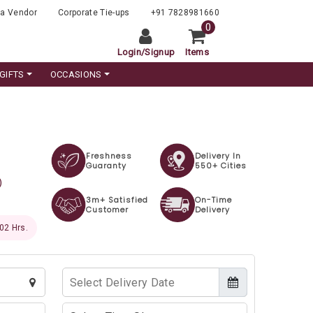
a Vendor
Corporate Tie-ups
+91 7828981660
0
Login
/
Signup
Items
GIFTS
OCCASIONS
Freshness
Delivery In
Guaranty
550+ Cities
)
3m+ Satisfied
On-Time
Customer
Delivery
 60 Hrs.