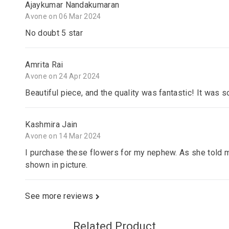
Ajaykumar Nandakumaran
Avone on 06 Mar 2024
No doubt 5 star
Amrita Rai
Avone on 24 Apr 2024
Beautiful piece, and the quality was fantastic! It was s
Kashmira Jain
Avone on 14 Mar 2024
I purchase these flowers for my nephew. As she told m
shown in picture.
See more reviews
Related Product