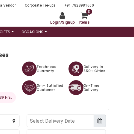
a Vendor
Corporate Tie-ups
+91 7828981660
0
Login
/
Signup
Items
GIFTS
OCCASIONS
oses
Freshness
Delivery In
Guaranty
550+ Cities
3m+ Satisfied
On-Time
Customer
Delivery
 38 Hrs.