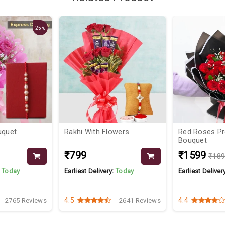
25%
uquet
Rakhi With Flowers
Red Roses P
Bouquet
₹799
₹1599
₹18
:
Today
Earliest Delivery:
Today
Earliest Deliver
4.5
4.4
2765 Reviews
2641 Reviews