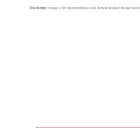
Disclaimer:
Image is for representation only. Actual product design and i