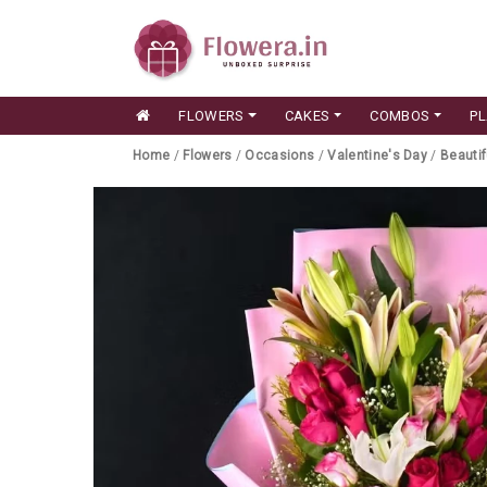
FLOWERS
CAKES
COMBOS
P
Home
/
Flowers
/
Occasions
/
Valentine's Day
/
Beautif