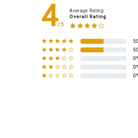
4
Average Rating
Overall Rating
/5
5
5
0
0
0