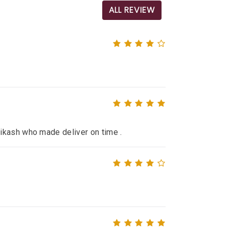
ALL REVIEW
ikash who made deliver on time .