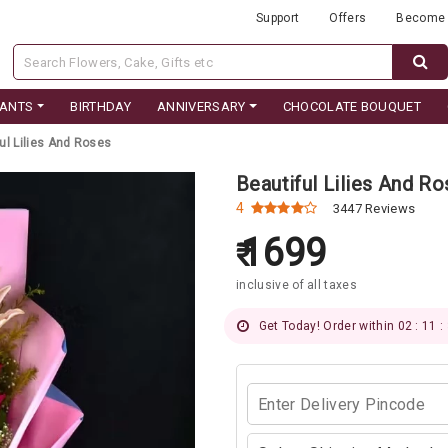
Support
Offers
Become 
LANTS
BIRTHDAY
ANNIVERSARY
CHOCOLATE BOUQUET
ul Lilies And Roses
Beautiful Lilies And R
4
3447 Reviews
1699
inclusive of all taxes
Get Today! Order within 02 : 11 :