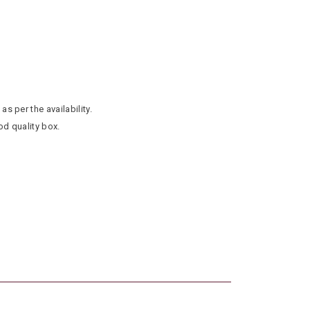
as per the availability.
od quality box.