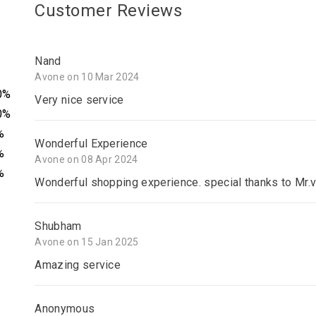
Customer Reviews
Nand
Avone on 10 Mar 2024
0%
Very nice service
0%
%
Wonderful Experience
%
Avone on 08 Apr 2024
%
Wonderful shopping experience. special thanks to Mr.v
Shubham
Avone on 15 Jan 2025
Amazing service
Anonymous