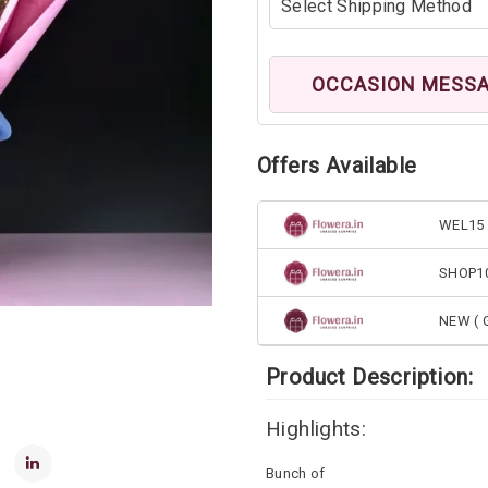
OCCASION MESS
Offers Available
WEL15 
SHOP1
NEW ( G
Product Description:
Highlights:
Bunch of