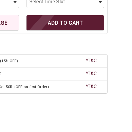
AGE
ADD TO CART
*T&C
(15% OFF)
*T&C
0
*T&C
et 50Rs OFF on first Order)