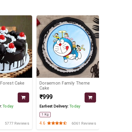
 Forest Cake
Doraemon Family Theme
Divine Beaut
Cake
₹999
₹2559
₹29
y:
Today
Earliest Delivery:
Today
Earliest Delive
1 Kg
4.6
4.5
5777 Reviews
6061 Reviews