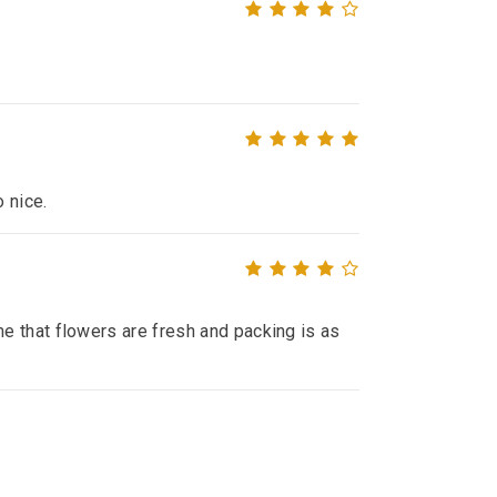
o nice.
e that flowers are fresh and packing is as