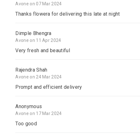
Avone on 07 Mar 2024
Thanks flowera for delivering this late at night
Dimple Bhengra
Avone on 11 Apr 2024
Very fresh and beautiful
Rajendra Shah
Avone on 24 Mar 2024
Prompt and efficient delivery
Anonymous
Avone on 17 Mar 2024
Too good