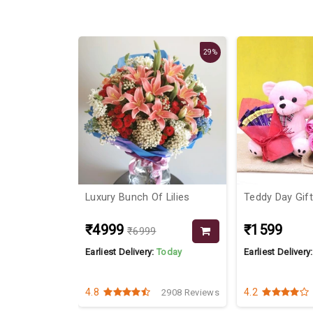
29%
 Roses In
Luxury Bunch Of Lilies
Teddy Day Gif
₹4999
₹1599
₹6999
Today
Earliest Delivery:
Today
Earliest Delivery
4.8
4.2
8336 Reviews
2908 Reviews