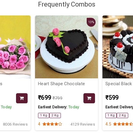
Frequently Combos
13%
ts
Heart Shape Chocolate
Special Black
₹699
₹599
₹799
:
Today
Earliest Delivery:
Today
Earliest Deliver
1 Kg
2 Kg
1 Kg
2 Kg
4
4.5
8006 Reviews
4129 Reviews