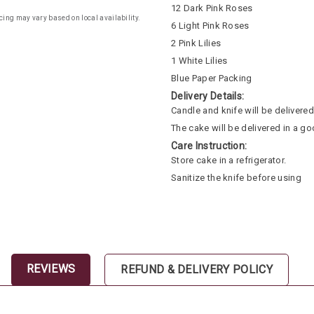
12 Dark Pink Roses
cing may vary based on local availability.
6 Light Pink Roses
2 Pink Lilies
1 White Lilies
Blue Paper Packing
Delivery Details:
Candle and knife will be delivered 
The cake will be delivered in a go
Care Instruction:
Store cake in a refrigerator.
Sanitize the knife before using
REVIEWS
REFUND & DELIVERY POLICY