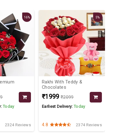
16%
5%
remium
Rakhi With Teddy &
Seamless L
Chocolates
₹1999
₹1899
99
₹2099
y:
Today
Earliest Delivery:
Today
Earliest Delive
4.8
4.3
2324 Reviews
2374 Reviews